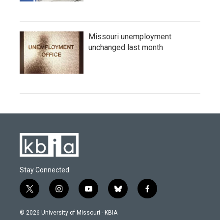
Missouri unemployment
unchanged last month
Stay Connected
t
i
y
b
f
w
n
o
l
a
i
s
u
u
c
© 2026 University of Missouri - KBIA
t
t
t
e
e