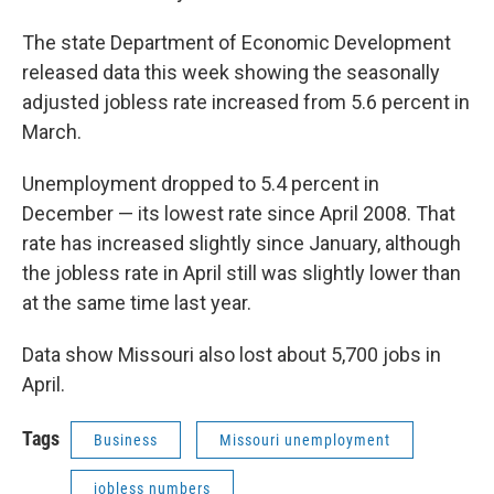
The state Department of Economic Development
released data this week showing the seasonally
adjusted jobless rate increased from 5.6 percent in
March.
Unemployment dropped to 5.4 percent in
December — its lowest rate since April 2008. That
rate has increased slightly since January, although
the jobless rate in April still was slightly lower than
at the same time last year.
Data show Missouri also lost about 5,700 jobs in
April.
Tags
Business
Missouri unemployment
jobless numbers