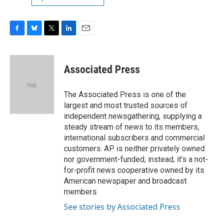
F
B
T
L
E
a
l
w
i
m
c
u
i
n
a
e
e
t
k
i
Associated Press
b
s
t
e
l
o
k
e
d
o
y
r
I
The Associated Press is one of the
k
n
largest and most trusted sources of
independent newsgathering, supplying a
steady stream of news to its members,
international subscribers and commercial
customers. AP is neither privately owned
nor government-funded; instead, it's a not-
for-profit news cooperative owned by its
American newspaper and broadcast
members.
See stories by Associated Press