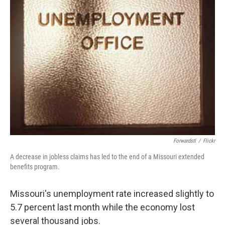
Forwardstl
/
Flickr
A decrease in jobless claims has led to the end of a Missouri extended
benefits program.
Missouri's unemployment rate increased slightly to
5.7 percent last month while the economy lost
several thousand jobs.