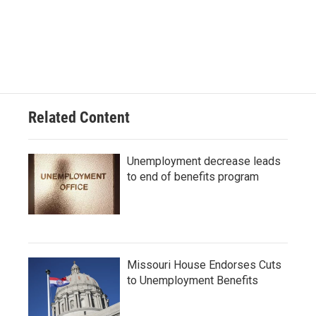
Related Content
Unemployment decrease leads
to end of benefits program
Missouri House Endorses Cuts
to Unemployment Benefits