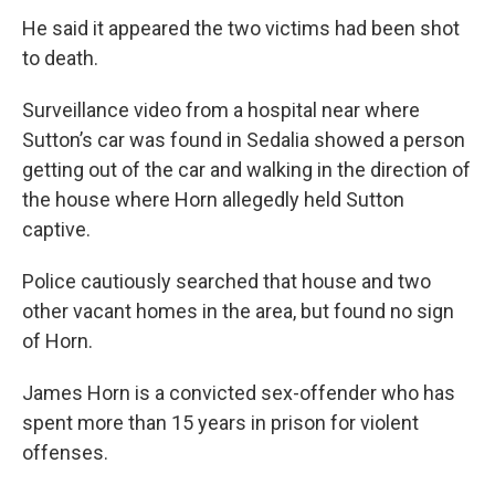
He said it appeared the two victims had been shot
to death.
Surveillance video from a hospital near where
Sutton’s car was found in Sedalia showed a person
getting out of the car and walking in the direction of
the house where Horn allegedly held Sutton
captive.
Police cautiously searched that house and two
other vacant homes in the area, but found no sign
of Horn.
James Horn is a convicted sex-offender who has
spent more than 15 years in prison for violent
offenses.