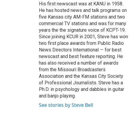
His first newscast was at KANU in 1958.
He has hosted news and talk programs on
five Kansas city AM-FM stations and two
commercial TV stations and was for many
years the the signature voice of KCPT-19.
Since joining KCUR in 2001, Steve has won
two first place awards from Public Radio
News Directors International — for best
newscast and best feature reporting. He
has also received a number of awards
from the Missouri Broadcasters
Association and the Kansas City Society
of Professional Journalists. Steve has a
Ph.D. in psychology and dabbles in guitar
and banjo playing.
See stories by Steve Bell