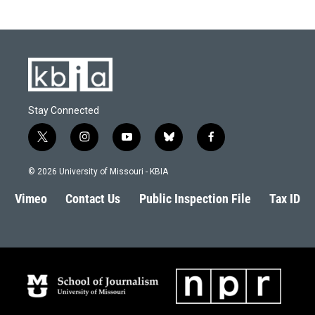
Stay Connected
t
i
y
b
f
w
n
o
l
a
i
s
u
u
c
© 2026 University of Missouri - KBIA
t
t
t
e
e
t
a
u
s
b
Vimeo
Contact Us
Public Inspection File
Tax ID
e
g
b
k
o
r
r
e
y
o
a
k
m