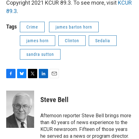
Copyright 2021 KCUR 89.3. To see more, visit
KCUR
89.3
.
Tags
Crime
james barton horn
james horn
Clinton
Sedalia
sandra sutton
F
B
T
L
E
a
l
w
i
m
c
u
i
n
a
e
e
t
k
i
Steve Bell
b
s
t
e
l
o
k
e
d
o
y
r
I
Afternoon reporter Steve Bell brings more
k
n
than 40 years of news experience to the
KCUR newsroom. Fifteen of those years
he served as a news or program director.