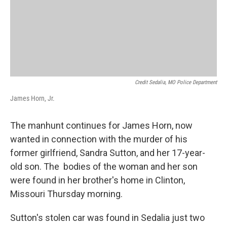
Credit Sedalia, MO Police Department
James Horn, Jr.
The manhunt continues for James Horn, now
wanted in connection with the murder of his
former girlfriend, Sandra Sutton, and her 17-year-
old son. The bodies of the woman and her son
were found in her brother's home in Clinton,
Missouri Thursday morning.
Sutton's stolen car was found in Sedalia just two