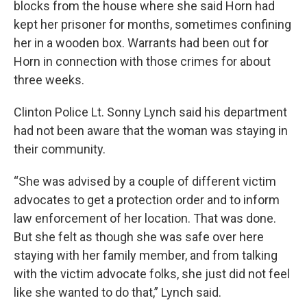
blocks from the house where she said Horn had
kept her prisoner for months, sometimes confining
her in a wooden box. Warrants had been out for
Horn in connection with those crimes for about
three weeks.
Clinton Police Lt. Sonny Lynch said his department
had not been aware that the woman was staying in
their community.
“She was advised by a couple of different victim
advocates to get a protection order and to inform
law enforcement of her location. That was done.
But she felt as though she was safe over here
staying with her family member, and from talking
with the victim advocate folks, she just did not feel
like she wanted to do that,” Lynch said.