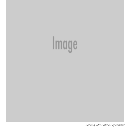
Sedalia, MO Police Department