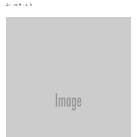
James Horn, Jr.