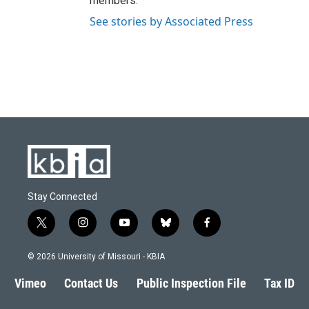
members.
See stories by Associated Press
Stay Connected
t
i
y
b
f
w
n
o
l
a
i
s
u
u
c
© 2026 University of Missouri - KBIA
t
t
t
e
e
t
a
u
s
b
Vimeo
Contact Us
Public Inspection File
Tax ID
e
g
b
k
o
r
r
e
y
o