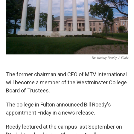
The History Faculty
/
Flickr
The former chairman and CEO of MTV International
will become a member of the Westminster College
Board of Trustees.
The college in Fulton announced Bill Roedy's
appointment Friday in a news release.
Roedy lectured at the campus last September on