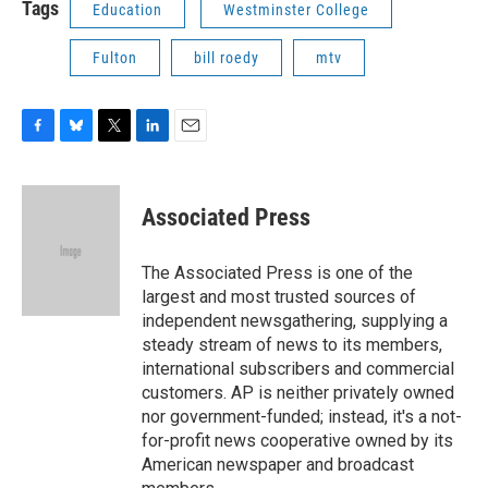
Tags
Education
Westminster College
Fulton
bill roedy
mtv
F
B
T
L
E
a
l
w
i
m
c
u
i
n
a
e
e
t
k
i
Associated Press
b
s
t
e
l
o
k
e
d
o
y
r
I
The Associated Press is one of the
k
n
largest and most trusted sources of
independent newsgathering, supplying a
steady stream of news to its members,
international subscribers and commercial
customers. AP is neither privately owned
nor government-funded; instead, it's a not-
for-profit news cooperative owned by its
American newspaper and broadcast