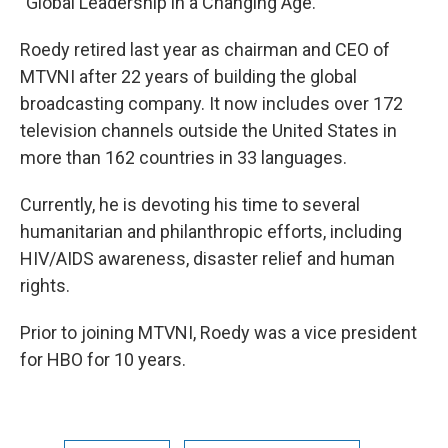
"Global Leadership in a Changing Age."
Roedy retired last year as chairman and CEO of
MTVNI after 22 years of building the global
broadcasting company. It now includes over 172
television channels outside the United States in
more than 162 countries in 33 languages.
Currently, he is devoting his time to several
humanitarian and philanthropic efforts, including
HIV/AIDS awareness, disaster relief and human
rights.
Prior to joining MTVNI, Roedy was a vice president
for HBO for 10 years.