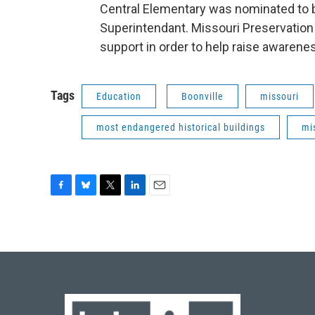
Central Elementary was nominated to be
Superintendant. Missouri Preservation 
support in order to help raise awarene
Tags
Education
Boonville
missouri
most endangered historical buildings
mi
F
B
T
L
E
a
l
w
i
m
c
u
i
n
a
e
e
t
k
i
b
s
t
e
l
o
k
e
d
o
y
r
I
k
n