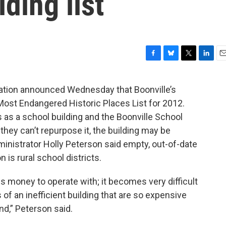
ding list
F
B
T
L
E
a
l
w
i
m
c
u
i
n
a
ation announced Wednesday that Boonville’s
e
e
t
k
i
Most Endangered Historic Places List for 2012.
b
s
t
e
l
o
k
e
d
 as a school building and the Boonville School
o
y
r
I
f they can’t repurpose it, the building may be
k
n
inistrator Holly Peterson said empty, out-of-date
s rural school districts.
s money to operate with; it becomes very difficult
of an inefficient building that are so expensive
nd,” Peterson said.