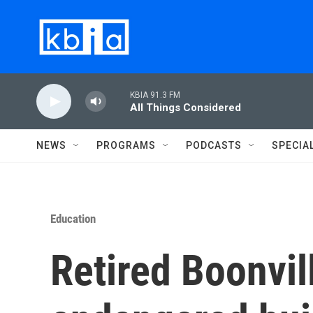
Skip to main content
KBIA 91.3 FM
All Things Considered
NEWS
PROGRAMS
PODCASTS
SPECIA
Education
Retired Boonvil