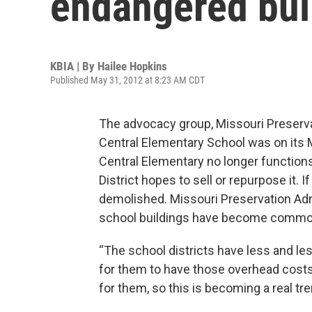
endangered buil
KBIA | By
Hailee Hopkins
Published May 31, 2012 at 8:23 AM CDT
The advocacy group, Missouri Preserv
Central Elementary School was on its 
Central Elementary no longer functions
District hopes to sell or repurpose it. I
demolished. Missouri Preservation Adm
school buildings have become common i
“The school districts have less and les
for them to have those overhead costs 
for them, so this is becoming a real tre