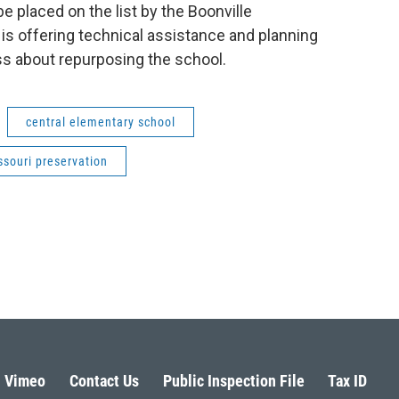
 placed on the list by the Boonville
is offering technical assistance and planning
ss about repurposing the school.
central elementary school
ssouri preservation
Vimeo
Contact Us
Public Inspection File
Tax ID