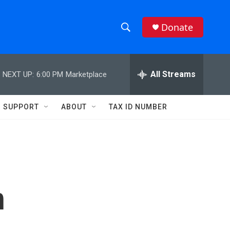
Donate
S
S
e
h
a
r
All Streams
NEXT UP:
6:00 PM
Marketplace
o
c
h
w
Q
SUPPORT
ABOUT
TAX ID NUMBER
u
S
e
r
e
y
a
r
n
c
h