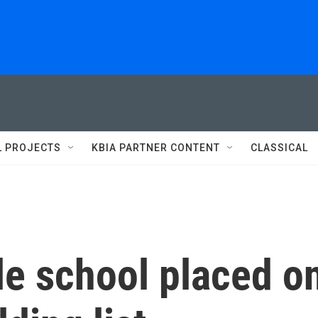
L PROJECTS
KBIA PARTNER CONTENT
CLASSICAL
le school placed o