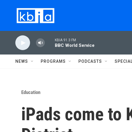
Skip to main content
KBIA 91.3 FM
BBC World Service
NEWS
PROGRAMS
PODCASTS
SPECIA
Education
iPads come to K