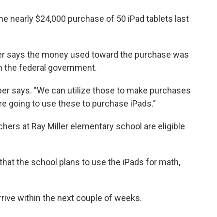
he nearly $24,000 purchase of 50 iPad tablets last
er says the money used toward the purchase was
om the federal government.
haper says. "We can utilize those to make purchases
are going to use these to purchase iPads.”
hers at Ray Miller elementary school are eligible
 that the school plans to use the iPads for math,
arrive within the next couple of weeks.