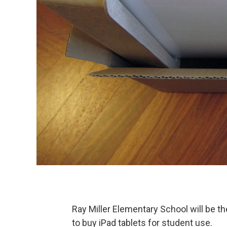
Ray Miller Elementary School will be the
to buy iPad tablets for student use.