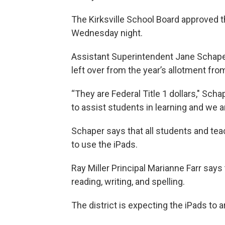
The Kirksville School Board approved t
Wednesday night.
Assistant Superintendent Jane Schap
left over from the year’s allotment fr
“They are Federal Title 1 dollars," Sc
to assist students in learning and we 
Schaper says that all students and teac
to use the iPads.
Ray Miller Principal Marianne Farr says
reading, writing, and spelling.
The district is expecting the iPads to 