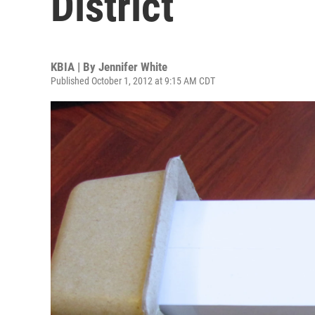
District
KBIA | By
Jennifer White
Published October 1, 2012 at 9:15 AM CDT