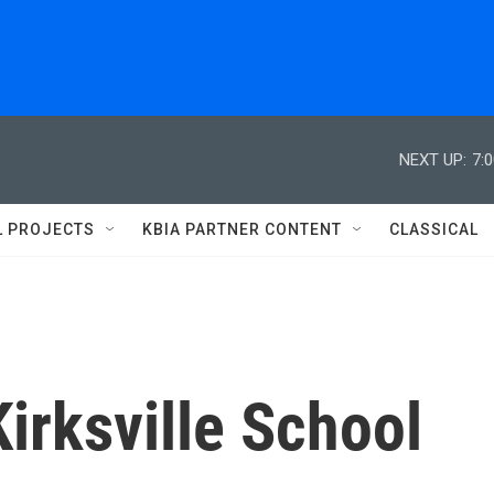
NEXT UP:
7:
L PROJECTS
KBIA PARTNER CONTENT
CLASSICAL
irksville School