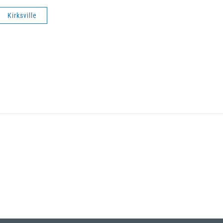
Kirksville