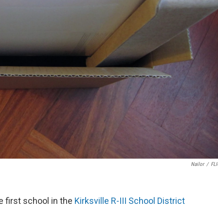
Nailor
/
FL
 first school in the
Kirksville R-III School District