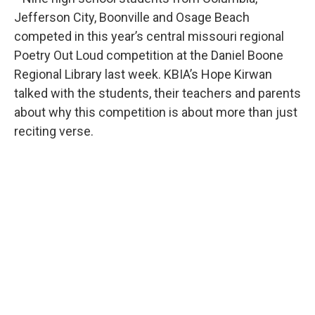
Jefferson City, Boonville and Osage Beach
competed in this year’s central missouri regional
Poetry Out Loud competition at the Daniel Boone
Regional Library last week. KBIA’s Hope Kirwan
talked with the students, their teachers and parents
about why this competition is about more than just
reciting verse.