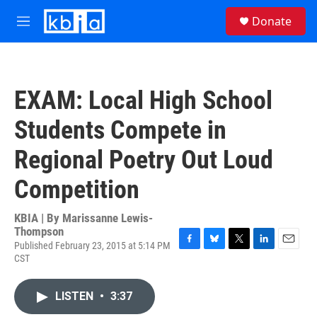
Skip to main content
S
Donate
e
M
a
e
r
n
c
u
h
EXAM: Local High School
u
e
Students Compete in
r
y
Regional Poetry Out Loud
Competition
KBIA | By
Marissanne Lewis-
Thompson
Published February 23, 2015 at 5:14 PM
F
B
T
L
E
CST
a
l
w
i
m
c
u
i
n
a
e
e
t
k
i
LISTEN
•
3:37
b
s
t
e
l