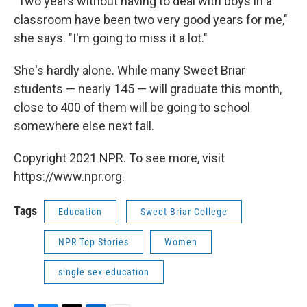
"Two years without having to deal with boys in a
classroom have been two very good years for me,"
she says. "I'm going to miss it a lot."
She's hardly alone. While many Sweet Briar
students — nearly 145 — will graduate this month,
close to 400 of them will be going to school
somewhere else next fall.
Copyright 2021 NPR. To see more, visit
https://www.npr.org.
Tags
Education
Sweet Briar College
NPR Top Stories
Women
single sex education