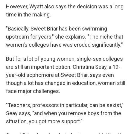
However, Wyatt also says the decision was a long
time in the making.
"Basically, Sweet Briar has been swimming
upstream for years," she explains. "The niche that
women's colleges have was eroded significantly."
But for a lot of young women, single-sex colleges
are still an important option. Christina Seay, a 19-
year-old sophomore at Sweet Briar, says even
though a lot has changed in education, women still
face major challenges.
"Teachers, professors in particular, can be sexist,"
Seay says, "and when you remove boys from the
situation, you got more support."