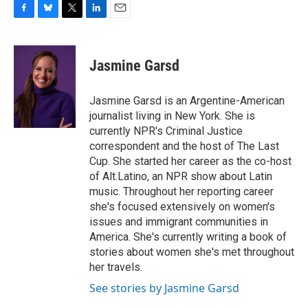
F
B
T
L
E
a
l
w
i
m
c
u
i
n
a
e
e
t
k
i
Jasmine Garsd
b
s
t
e
l
o
k
e
d
o
y
r
I
Jasmine Garsd is an Argentine-American
k
n
journalist living in New York. She is
currently NPR's Criminal Justice
correspondent and the host of The Last
Cup. She started her career as the co-host
of Alt.Latino, an NPR show about Latin
music. Throughout her reporting career
she's focused extensively on women's
issues and immigrant communities in
America. She's currently writing a book of
stories about women she's met throughout
her travels.
See stories by Jasmine Garsd