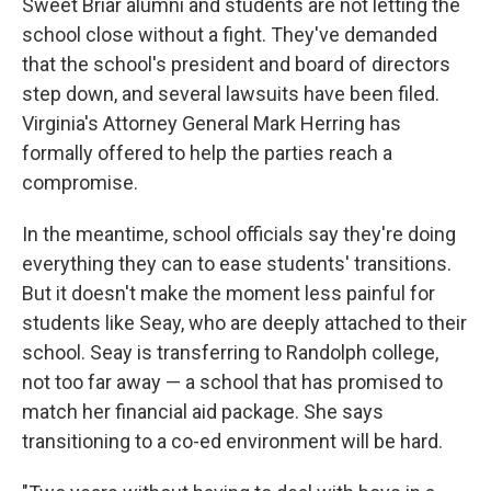
Sweet Briar alumni and students are not letting the
school close without a fight. They've demanded
that the school's president and board of directors
step down, and several lawsuits have been filed.
Virginia's Attorney General Mark Herring has
formally offered to help the parties reach a
compromise.
In the meantime, school officials say they're doing
everything they can to ease students' transitions.
But it doesn't make the moment less painful for
students like Seay, who are deeply attached to their
school. Seay is transferring to Randolph college,
not too far away — a school that has promised to
match her financial aid package. She says
transitioning to a co-ed environment will be hard.