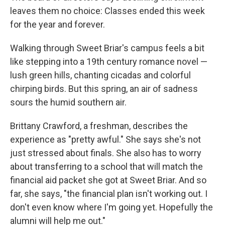
leaves them no choice: Classes ended this week
for the year and forever.
Walking through Sweet Briar's campus feels a bit
like stepping into a 19th century romance novel —
lush green hills, chanting cicadas and colorful
chirping birds. But this spring, an air of sadness
sours the humid southern air.
Brittany Crawford, a freshman, describes the
experience as "pretty awful." She says she's not
just stressed about finals. She also has to worry
about transferring to a school that will match the
financial aid packet she got at Sweet Briar. And so
far, she says, "the financial plan isn't working out. I
don't even know where I'm going yet. Hopefully the
alumni will help me out."