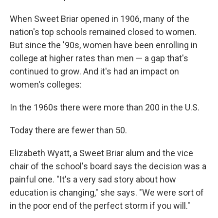
When Sweet Briar opened in 1906, many of the
nation's top schools remained closed to women.
But since the '90s, women have been enrolling in
college at higher rates than men — a gap that's
continued to grow. And it's had an impact on
women's colleges:
In the 1960s there were more than 200 in the U.S.
Today there are fewer than 50.
Elizabeth Wyatt, a Sweet Briar alum and the vice
chair of the school's board says the decision was a
painful one.
"It's a very sad story about how
education is changing," she says. "We were sort of
in the poor end of the perfect storm if you will."