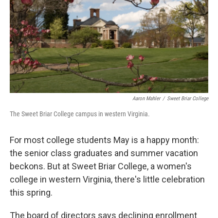
Aaron Mahler
/
Sweet Briar College
The Sweet Briar College campus in western Virginia.
For most college students May is a happy month:
the senior class graduates and summer vacation
beckons. But at Sweet Briar College, a women's
college in western Virginia, there's little celebration
this spring.
The board of directors says declining enrollment