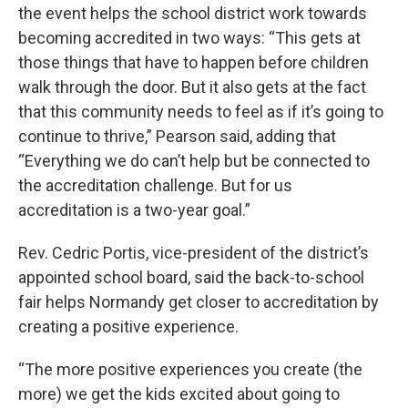
the event helps the school district work towards
becoming accredited in two ways: “This gets at
those things that have to happen before children
walk through the door. But it also gets at the fact
that this community needs to feel as if it’s going to
continue to thrive,” Pearson said, adding that
“Everything we do can’t help but be connected to
the accreditation challenge. But for us
accreditation is a two-year goal.”
Rev. Cedric Portis, vice-president of the district’s
appointed school board, said the back-to-school
fair helps Normandy get closer to accreditation by
creating a positive experience.
“The more positive experiences you create (the
more) we get the kids excited about going to