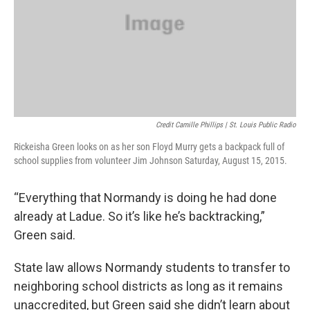
Credit Camille Phillips | St. Louis Public Radio
Rickeisha Green looks on as her son Floyd Murry gets a backpack full of
school supplies from volunteer Jim Johnson Saturday, August 15, 2015.
“Everything that Normandy is doing he had done
already at Ladue. So it’s like he’s backtracking,”
Green said.
State law allows Normandy students to transfer to
neighboring school districts as long as it remains
unaccredited, but Green said she didn’t learn about