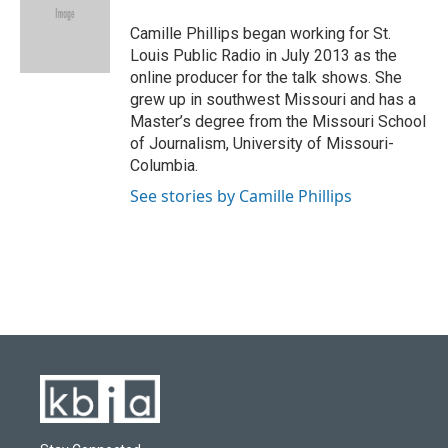
o
k
e
d
o
y
r
I
Camille Phillips began working for St.
k
n
Louis Public Radio in July 2013 as the
online producer for the talk shows. She
grew up in southwest Missouri and has a
Master’s degree from the Missouri School
of Journalism, University of Missouri-
Columbia.
See stories by Camille Phillips