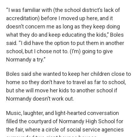
“I was familiar with (the school district’s lack of
accreditation) before I moved up here, and it
doesn’t concern me as long as they keep doing
what they do and keep educating the kids,” Boles
said. “I did have the option to put them in another
school, but I chose not to. (I’m) going to give
Normandy a try.”
Boles said she wanted to keep her children close to
home so they don’t have to travel as far to school,
but she will move her kids to another school if
Normandy doesn’t work out.
Music, laughter, and light-hearted conversation
filled the courtyard of Normandy High School for
the fair, where a circle of social service agencies