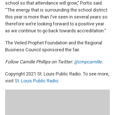
school so that attendance will grow,” Portis said.
“The energy that is surrounding the school district
this year is more than I’ve seen in several years so
therefore we’re looking forward to a positive year
as we continue to go back towards accreditation.”
The Veiled Prophet Foundation and the Regional
Business Council sponsored the fair.
Follow Camille Phillips on Twitter:
@cmpcamille
.
Copyright 2021 St. Louis Public Radio. To see more,
visit
St. Louis Public Radio
.