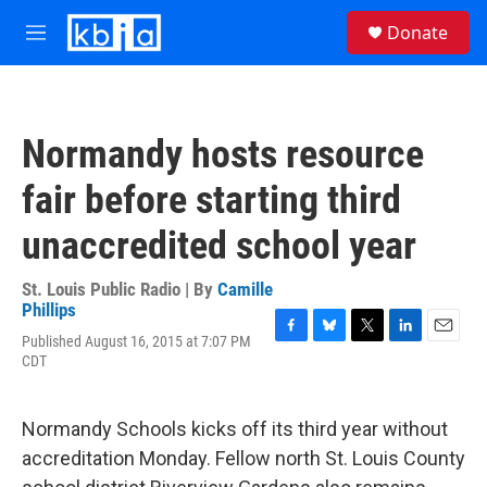
Skip to main content
S
Donate
e
M
a
e
r
n
c
u
h
Normandy hosts resource
u
e
fair before starting third
r
y
unaccredited school year
St. Louis Public Radio | By
Camille
Phillips
Published August 16, 2015 at 7:07 PM
F
B
T
L
E
CDT
a
l
w
i
m
c
u
i
n
a
e
e
t
k
i
b
s
t
e
l
Normandy Schools kicks off its third year without
o
k
e
d
accreditation Monday. Fellow north St. Louis County
o
y
r
I