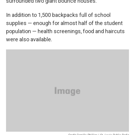
surrounded two giant bounce houses.
In addition to 1,500 backpacks full of school
supplies — enough for almost half of the student
population — health screenings, food and haircuts
were also available.