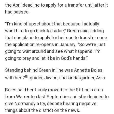
the April deadline to apply for a transfer until after it
had passed.
“I’m kind of upset about that because I actually
want him to go back to Ladue,” Green said, adding
that she plans to apply for her son to transfer once
the application re-opens in January. “So we’re just
going to wait around and see what happens. I’m
going to pray and let it be in God’s hands.”
Standing behind Green in line was Annette Boles,
th
with her 7
-grader, Javion, and kindergartner, Asia.
Boles said her family moved to the St. Louis area
from Warrenton last September and she decided to
give Normandy a try, despite hearing negative
things about the district on the news.