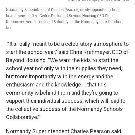
Credit Camille Phillips | St. Louis Public Radio
Normandy Superintendent Charles Pearson, newly appointed school
board member Rev. Cedric Portis and Beyond Housing CEO Chris
Krehmeyer were all on hand Saturday for the Normandy back-to-school
fair.
“It’s really meant to be a celebratory atmosphere to
start the school year,” said Chris Krehmeyer, CEO of
Beyond Housing. “We want the kids to start the
school year not only with the supplies they need,
but more importantly with the energy and the
enthusiasm and the knowledge … that this
community is behind them and they’re going to
support their individual success, which will lead to
the collective success of the Normandy Schools
Collaborative.”
Normandy Superintendent Charles Pearson said