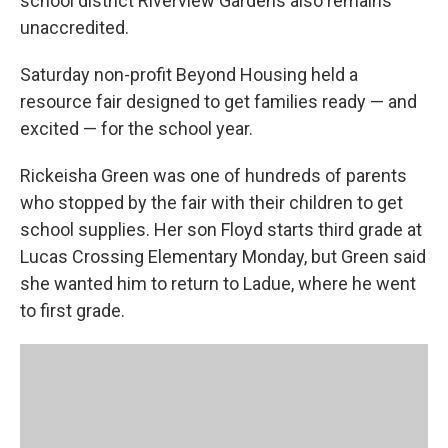
k
n
school district Riverview Gardens also remains
unaccredited.
Saturday non-profit Beyond Housing held a
resource fair designed to get families ready — and
excited — for the school year.
Rickeisha Green was one of hundreds of parents
who stopped by the fair with their children to get
school supplies. Her son Floyd starts third grade at
Lucas Crossing Elementary Monday, but Green said
she wanted him to return to Ladue, where he went
to first grade.