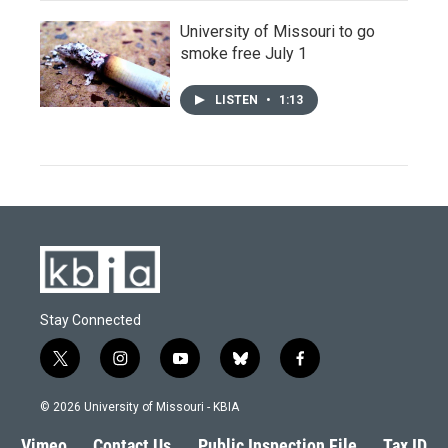
University of Missouri to go
smoke free July 1
LISTEN
•
1:13
Stay Connected
t
i
y
b
f
w
n
o
l
a
i
s
u
u
c
© 2026 University of Missouri - KBIA
t
t
t
e
e
t
a
u
s
b
Vimeo
Contact Us
Public Inspection File
Tax ID