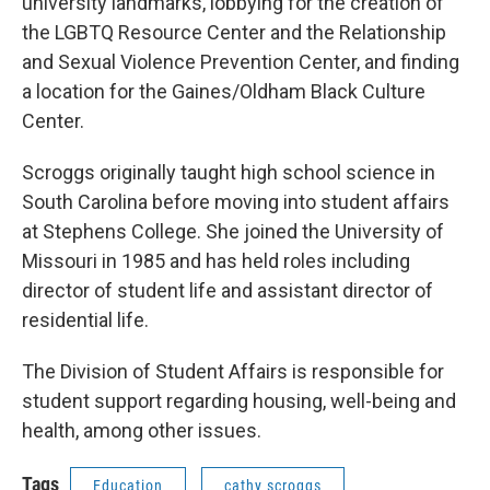
university landmarks, lobbying for the creation of
the LGBTQ Resource Center and the Relationship
and Sexual Violence Prevention Center, and finding
a location for the Gaines/Oldham Black Culture
Center.
Scroggs originally taught high school science in
South Carolina before moving into student affairs
at Stephens College. She joined the University of
Missouri in 1985 and has held roles including
director of student life and assistant director of
residential life.
The Division of Student Affairs is responsible for
student support regarding housing, well-being and
health, among other issues.
Tags
Education
cathy scroggs