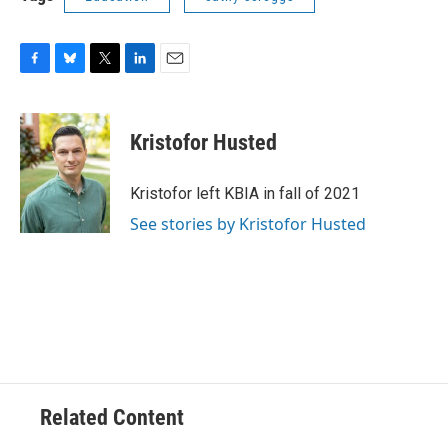
F
B
T
L
E
a
l
w
i
m
c
u
i
n
a
e
e
t
k
i
Kristofor Husted
b
s
t
e
l
o
k
e
d
o
y
r
I
Kristofor left KBIA in fall of 2021
k
n
See stories by Kristofor Husted
Related Content