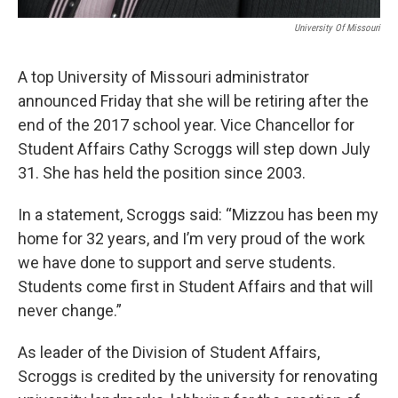
University Of Missouri
A top University of Missouri administrator
announced Friday that she will be retiring after the
end of the 2017 school year. Vice Chancellor for
Student Affairs Cathy Scroggs will step down July
31. She has held the position since 2003.
In a statement, Scroggs said: “Mizzou has been my
home for 32 years, and I’m very proud of the work
we have done to support and serve students.
Students come first in Student Affairs and that will
never change.”
As leader of the Division of Student Affairs,
Scroggs is credited by the university for renovating