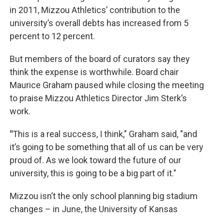
in 2011, Mizzou Athletics’ contribution to the
university’s overall debts has increased from 5
percent to 12 percent.
But members of the board of curators say they
think the expense is worthwhile. Board chair
Maurice Graham paused while closing the meeting
to praise Mizzou Athletics Director Jim Sterk’s
work.
"
This is a real success, I think," Graham said, "and
it’s going to be something that all of us can be very
proud of. As we look toward the future of our
university, this is going to be a big part of it."
Mizzou isn’t the only school planning big stadium
changes – in June, the University of Kansas