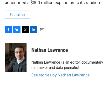
announced a $300 million expansion to its stadium.
Education
F
B
T
L
E
a
l
w
i
m
c
u
i
n
a
e
e
t
k
i
Nathan Lawrence
b
s
t
e
l
o
k
e
d
o
y
r
I
Nathan Lawrence is an editor, documentary
k
n
filmmaker and data journalist.
See stories by Nathan Lawrence