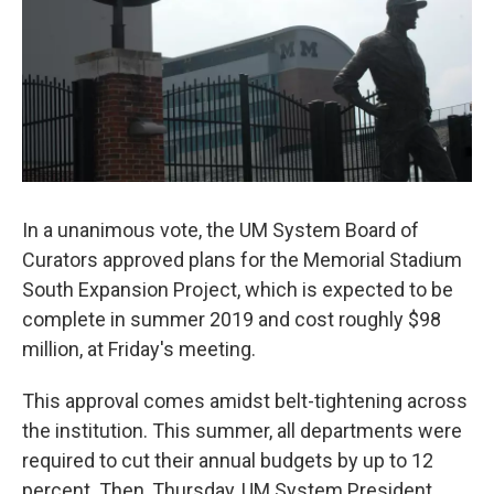
In a unanimous vote, the UM System Board of
Curators approved plans for the Memorial Stadium
South Expansion Project, which is expected to be
complete in summer 2019 and cost roughly $98
million, at Friday's meeting.
This approval comes amidst belt-tightening across
the institution. This summer, all departments were
required to cut their annual budgets by up to 12
percent. Then, Thursday, UM System President