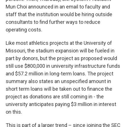
Mun Choi announced in an email to faculty and
staff that the institution would be hiring outside
consultants to find further ways to reduce
operating costs.
Like most athletics projects at the University of
Missouri, the stadium expansion will be fueled in
part by donors, but the project as proposed would
still use $800,000 in university infrastructure funds
and $57.2 million in long-term loans. The project
summary also states an unspecified amount in
short term loans will be taken out to finance the
project as donations are still coming in - the
university anticipates paying $3 million in interest
on this.
This is part of a larger trend – since joining the SEC