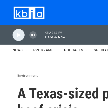
Skip to main content
KBIA 91.3 FM
Here & Now
NEWS
PROGRAMS
PODCASTS
SPECIA
Environment
A Texas-sized p