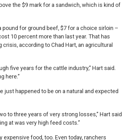
 above the $9 mark for a sandwich, which is kind of
 pound for ground beef, $7 for a choice sirloin –
cost 10 percent more than last year. That has
crisis, according to Chad Hart, an agricultural
tough five years for the cattle industry,” Hart said.
g here.”
le just happened to be on a natural and expected
o to three years of very strong losses,” Hart said
ing at was very high feed costs.”
y expensive food, too. Even today, ranchers