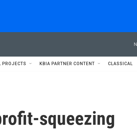
N
L PROJECTS
KBIA PARTNER CONTENT
CLASSICAL
rofit-squeezing