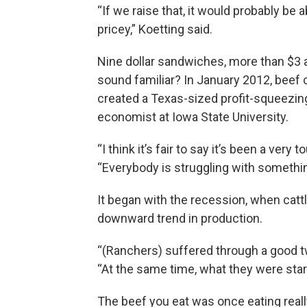
“If we raise that, it would probably be
pricey,” Koetting said.
Nine dollar sandwiches, more than $3 a
sound familiar? In January 2012, beef 
created a Texas-sized profit-squeezing 
economist at Iowa State University.
“I think it’s fair to say it’s been a very 
“Everybody is struggling with somethin
It began with the recession, when catt
downward trend in production.
“(Ranchers) suffered through a good tw
“At the same time, what they were star
The beef you eat was once eating reall