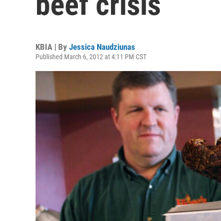
beef crisis
KBIA | By
Jessica Naudziunas
Published March 6, 2012 at 4:11 PM CST