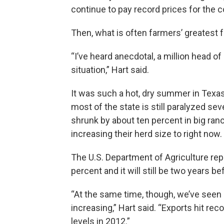
continue to pay record prices for the c
Then, what is often farmers’ greatest f
“I’ve heard anecdotal, a million head o
situation,” Hart said.
It was such a hot, dry summer in Texas,
most of the state is still paralyzed se
shrunk by about ten percent in big ranc
increasing their herd size to right now.
The U.S. Department of Agriculture rep
percent and it will still be two years 
“At the same time, though, we’ve seen
increasing,” Hart said. “Exports hit re
levels in 2012.”