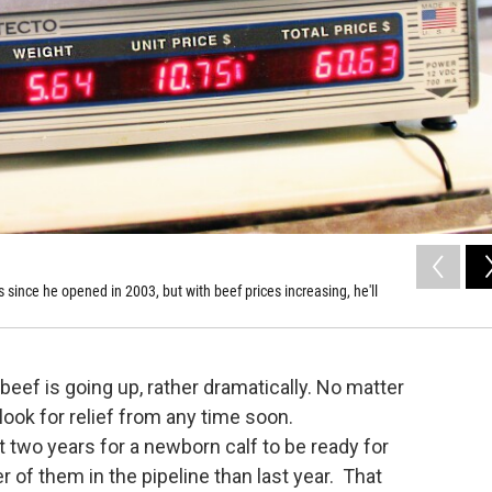
 since he opened in 2003, but with beef prices increasing, he'll
beef is going up, rather dramatically. No matter
look for relief from any time soon.
ut two years for a newborn calf to be ready for
r of them in the pipeline than last year. That