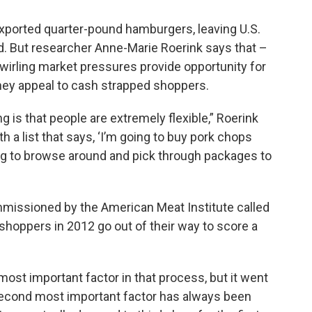
exported quarter-pound hamburgers, leaving U.S.
. But researcher Anne-Marie Roerink says that –
wirling market pressures provide opportunity for
hey appeal to cash strapped shoppers.
 is that people are extremely flexible,” Roerink
th a list that says, ‘I’m going to buy pork chops
ling to browse around and pick through packages to
ommissioned by the American Meat Institute called
hoppers in 2012 go out of their way to score a
ost important factor in that process, but it went
 second most important factor has always been