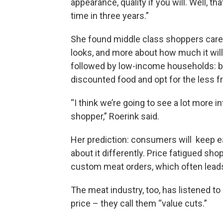
appearance, quality if you will. Well, th
time in three years.”
She found middle class shoppers care
looks, and more about how much it will
followed by low-income households: bu
discounted food and opt for the less f
“I think we’re going to see a lot more 
shopper,” Roerink said.
Her prediction: consumers will keep eat
about it differently. Price fatigued sh
custom meat orders, which often lead
The meat industry, too, has listened 
price – they call them “value cuts.”