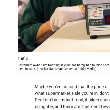
1
of
3
Restaurant owner Jim Koetting says he has barely had to raise prices
have to soon. (Jessica Naudziunas/Harvest Public Media)
Maybe you’ve noticed that the price of 
what supermarket aisle you’re in, don’t 
Beef isn’t an instant food, it takes abo
slaughter, and there are 2 percent fewe