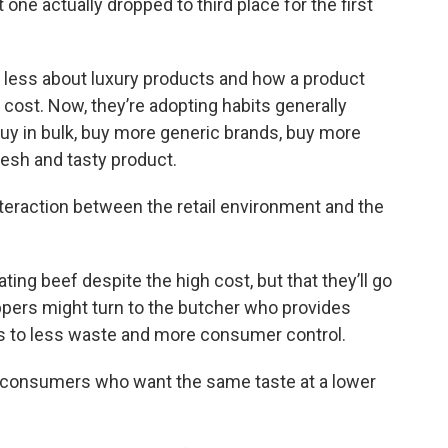
at one actually dropped to third place for the first
 less about luxury products and how a product
 cost. Now, they’re adopting habits generally
y in bulk, buy more generic brands, buy more
resh and tasty product.
interaction between the retail environment and the
ing beef despite the high cost, but that they’ll go
oppers might turn to the butcher who provides
s to less waste and more consumer control.
to consumers who want the same taste at a lower