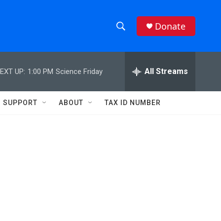
Donate
S
S
e
h
a
r
All Streams
EXT UP:
1:00 PM
Science Friday
o
c
h
w
Q
SUPPORT
ABOUT
TAX ID NUMBER
u
S
e
r
e
y
a
r
c
h