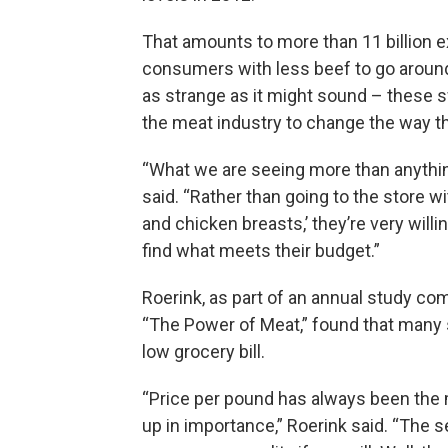
That amounts to more than 11 billion 
consumers with less beef to go around
as strange as it might sound – these s
the meat industry to change the way t
“What we are seeing more than anything
said. “Rather than going to the store wi
and chicken breasts,’ they’re very wil
find what meets their budget.”
Roerink, as part of an annual study c
“The Power of Meat,” found that many s
low grocery bill.
“Price per pound has always been the m
up in importance,” Roerink said. “The