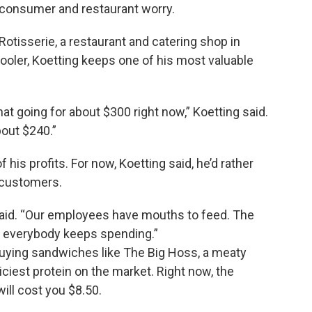
d consumer and restaurant worry.
tisserie, a restaurant and catering shop in
 cooler, Koetting keeps one of his most valuable
at going for about $300 right now,” Koetting said.
bout $240.”
 his profits. For now, Koetting said, he’d rather
o customers.
said. “Our employees have mouths to feed. The
 everybody keeps spending.”
uying sandwiches like The Big Hoss, a meaty
iciest protein on the market. Right now, the
will cost you $8.50.