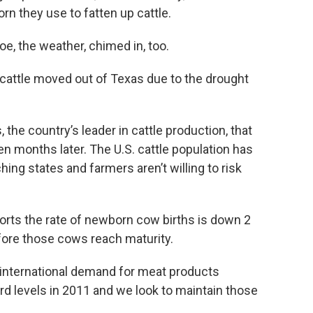
orn they use to fatten up cattle.
oe, the weather, chimed in, too.
f cattle moved out of Texas due to the drought
 the country’s leader in cattle production, that
ven months later. The U.S. cattle population has
hing states and farmers aren’t willing to risk
orts the rate of newborn cow births is down 2
before those cows reach maturity.
 international demand for meat products
cord levels in 2011 and we look to maintain those