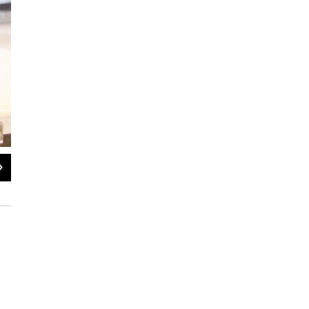
2
of
3
Koetting sells choice cuts of meat for to-go orders and catering events -- two s
price spikes in beef. (Jessica Naudziunas/Harvest Public Media)