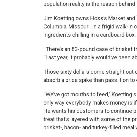
population reality is the reason behin
Jim Koetting owns Hoss’s Market and Ro
Columbia, Missouri. In a frigid walk-in
ingredients chilling in a cardboard box.
“There’s an 83-pound case of brisket th
“Last year, it probably would’ve been a
Those sixty dollars come straight out of
absorb a price spike than pass it on t
“We’ve got mouths to feed,” Koetting 
only way everybody makes money is if
He wants his customers to continue b
treat that’s layered with some of the pr
brisket-, bacon- and turkey-filled meal 