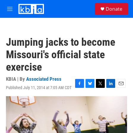
Skip to main content
S
Donate
e
M
a
e
r
n
c
u
h
Jumping jacks to become
u
e
Missouri's official state
r
y
exercise
KBIA | By
Associated Press
Published July 11, 2014 at 7:05 AM CDT
F
B
T
L
E
a
l
w
i
m
c
u
i
n
a
e
e
t
k
i
b
s
t
e
l
o
k
e
d
o
y
r
I
k
n