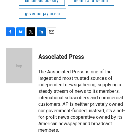
childhood obesity
health and wealth
governor jay nixon
F
B
T
L
E
a
l
w
i
m
c
u
i
n
a
e
e
t
k
i
Associated Press
b
s
t
e
l
o
k
e
d
o
y
r
I
The Associated Press is one of the
k
n
largest and most trusted sources of
independent newsgathering, supplying a
steady stream of news to its members,
international subscribers and commercial
customers. AP is neither privately owned
nor government-funded; instead, it's a not-
for-profit news cooperative owned by its
American newspaper and broadcast
members.