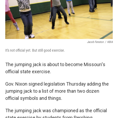
Jacob Fenston
/
KBIA
It's not official yet. But still good exercise.
The jumping jack is about to become Missouri's
official state exercise.
Gov. Nixon signed legislation Thursday adding the
jumping jack to a list of more than two dozen
official symbols and things.
The jumping jack was championed as the official
state exercise by students from Pershing