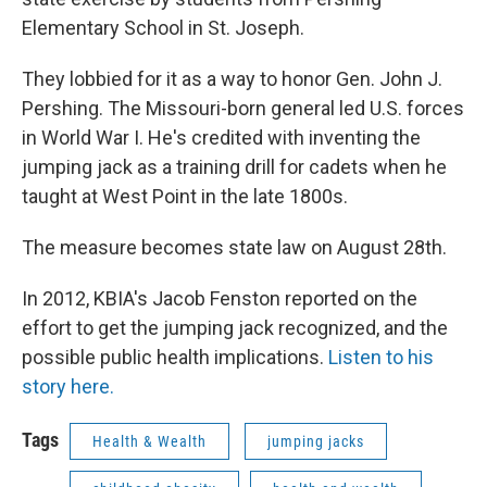
Elementary School in St. Joseph.
They lobbied for it as a way to honor Gen. John J.
Pershing. The Missouri-born general led U.S. forces
in World War I. He's credited with inventing the
jumping jack as a training drill for cadets when he
taught at West Point in the late 1800s.
The measure becomes state law on August 28th.
In 2012, KBIA's Jacob Fenston reported on the
effort to get the jumping jack recognized, and the
possible public health implications.
Listen to his
story here.
Tags
Health & Wealth
jumping jacks