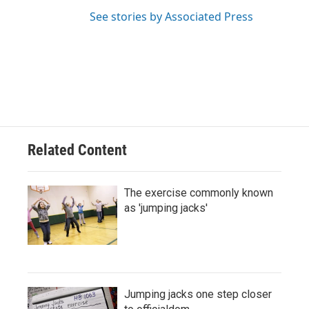
See stories by Associated Press
Related Content
The exercise commonly known
as 'jumping jacks'
Jumping jacks one step closer