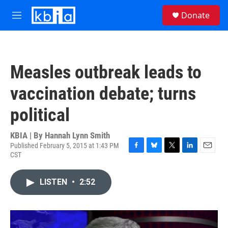
Skip to main content
S
Donate
e
M
a
e
r
n
c
u
h
Measles outbreak leads to
u
e
vaccination debate; turns
r
y
political
KBIA | By
Hannah Lynn Smith
Published February 5, 2015 at 1:43 PM
CST
F
B
T
L
E
a
l
w
i
m
c
u
i
n
a
LISTEN
•
2:52
e
e
t
k
i
b
s
t
e
l
o
k
e
d
o
y
r
I
k
n