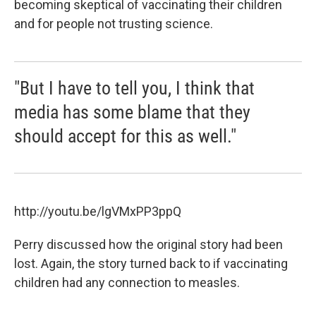
becoming skeptical of vaccinating their children
and for people not trusting science.
"But I have to tell you, I think that
media has some blame that they
should accept for this as well."
http://youtu.be/lgVMxPP3ppQ
Perry discussed how the original story had been
lost. Again, the story turned back to if vaccinating
children had any connection to measles.