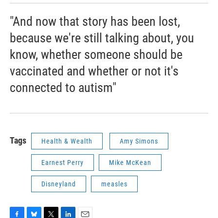
"And now that story has been lost,
because we're still talking about, you
know, whether someone should be
vaccinated and whether or not it's
connected to autism"
Tags
Health & Wealth
Amy Simons
Earnest Perry
Mike McKean
Disneyland
measles