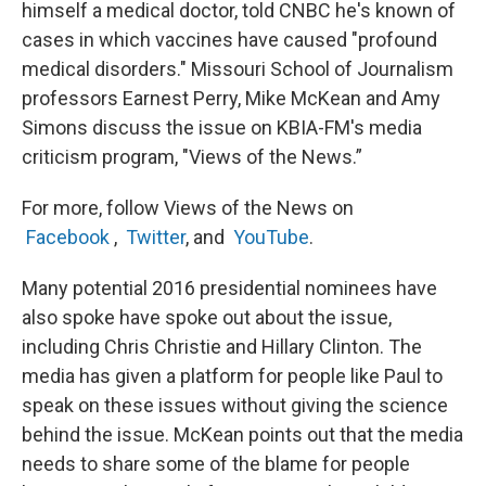
himself a medical doctor, told CNBC he's known of
cases in which vaccines have caused "profound
medical disorders." Missouri School of Journalism
professors Earnest Perry, Mike McKean and Amy
Simons discuss the issue on KBIA-FM's media
criticism program, "Views of the News.”
For more, follow Views of the News on
Facebook
,
Twitter
, and
YouTube
.
Many potential 2016 presidential nominees have
also spoke have spoke out about the issue,
including Chris Christie and Hillary Clinton. The
media has given a platform for people like Paul to
speak on these issues without giving the science
behind the issue. McKean points out that the media
needs to share some of the blame for people