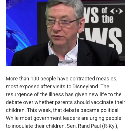
More than 100 people have contracted measles,
most exposed after visits to Disneyland. The
resurgence of the illness has given new life to the
debate over whether parents should vaccinate their
children. This week, that debate became political.
While most government leaders are urging people
to inoculate their children, Sen. Rand Paul (R-Ky.),