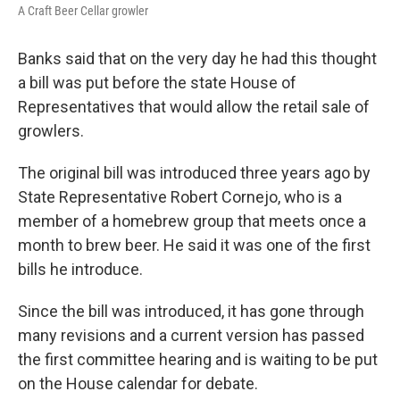
A Craft Beer Cellar growler
Banks said that on the very day he had this thought
a bill was put before the state House of
Representatives that would allow the retail sale of
growlers.
The original bill was introduced three years ago by
State Representative Robert Cornejo, who is a
member of a homebrew group that meets once a
month to brew beer. He said it was one of the first
bills he introduce.
Since the bill was introduced, it has gone through
many revisions and a current version has passed
the first committee hearing and is waiting to be put
on the House calendar for debate.