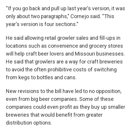
“If you go back and pull up last year's version, it was
only about two paragraphs,” Cornejo said. “This
year's version is four sections.”
He said allowing retail growler sales and fill-ups in
locations such as convenience and grocery stores
will help craft beer lovers and Missouri businesses.
He said that growlers are a way for craft breweries
to avoid the often prohibitive costs of switching
from kegs to bottles and cans.
New revisions to the bill have led to no opposition,
even from big beer companies. Some of these
companies could even profit as they buy up smaller
breweries that would benefit from greater
distribution options.