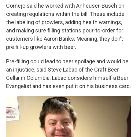
Cornejo said he worked with Anheuser-Busch on
creating regulations within the bill. These include
the labeling of growlers, adding health warnings,
and making sure filling stations pour-to-order for
customers like Aaron Banks. Meaning, they don’t
pre fill-up growlers with beer.
Pre-filling could lead to beer spoilage and would be
an injustice, said Steve Labac of the Craft Beer
Cellar in Columbia. Labac considers himself a Beer
Evangelist and has even put it on his business card.