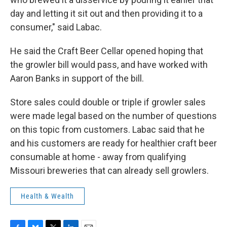
day and letting it sit out and then providing it to a
consumer," said Labac.
He said the Craft Beer Cellar opened hoping that
the growler bill would pass, and have worked with
Aaron Banks in support of the bill.
Store sales could double or triple if growler sales
were made legal based on the number of questions
on this topic from customers. Labac said that he
and his customers are ready for healthier craft beer
consumable at home - away from qualifying
Missouri breweries that can already sell growlers.
Health & Wealth