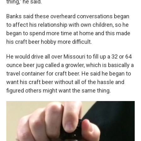
thing," he said.
Banks said these overheard conversations began
to affect his relationship with own children, so he
began to spend more time at home and this made
his craft beer hobby more difficult.
He would drive all over Missouri to fill up a 32 or 64
ounce beer jug called a growler, which is basically a
travel container for craft beer. He said he began to
want his craft beer without all of the hassle and
figured others might want the same thing.