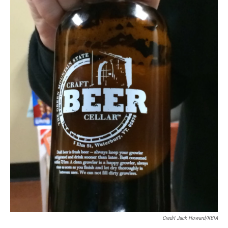
Credit Jack Howard/KBIA