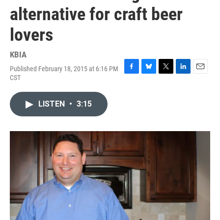
alternative for craft beer
lovers
KBIA
Published February 18, 2015 at 6:16 PM
F
B
T
L
E
CST
a
l
w
i
m
c
u
i
n
a
e
e
t
k
i
LISTEN
•
3:15
b
s
t
e
l
o
k
e
d
o
y
r
I
k
n