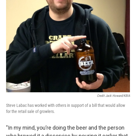
Credit Jack Howard/KBIA
Steve Labac has worked with others in support of a bill that would allow
for the retail sale of growlers.
"In my mind, you’re doing the beer and the person
who brewed it a disservice by pouring it earlier that