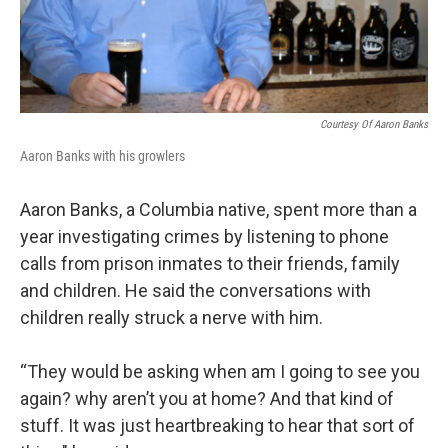
Courtesy Of Aaron Banks
Aaron Banks with his growlers
Aaron Banks, a Columbia native, spent more than a
year investigating crimes by listening to phone
calls from prison inmates to their friends, family
and children. He said the conversations with
children really struck a nerve with him.
“They would be asking when am I going to see you
again? why aren’t you at home? And that kind of
stuff. It was just heartbreaking to hear that sort of