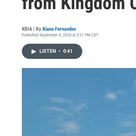
from Kingdom C
KBIA | By
Kiana Fernandes
Published September 9, 2024 at 3:21 PM CDT
LISTEN
•
0:41