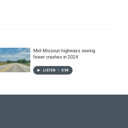
Mid-Missouri highways seeing
fewer crashes in 2024
LISTEN
•
0:58