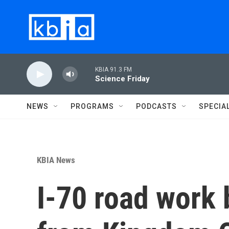
Skip to main content
KBIA 91.3 FM
Science Friday
NEWS
PROGRAMS
PODCASTS
SPECIA
KBIA News
I-70 road work