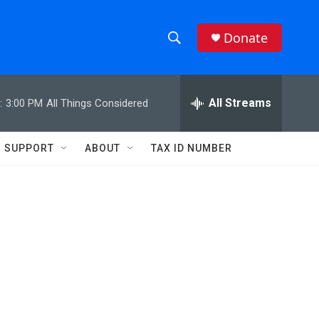
Donate
S
S
e
h
a
r
All Streams
:
3:00 PM
All Things Considered
o
c
h
w
Q
SUPPORT
ABOUT
TAX ID NUMBER
u
S
e
r
e
y
a
r
c
h