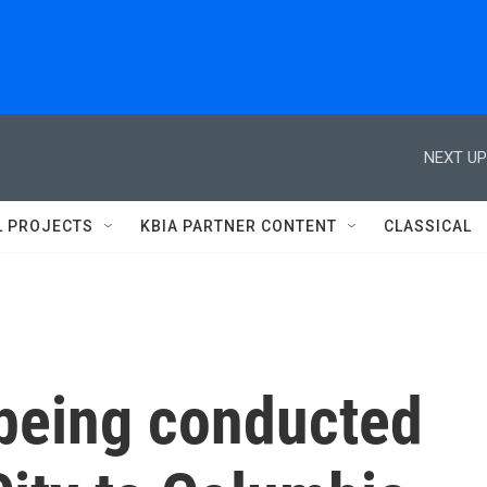
NEXT UP
L PROJECTS
KBIA PARTNER CONTENT
CLASSICAL
 being conducted