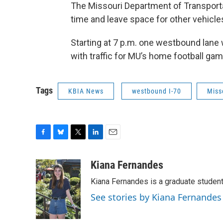
The Missouri Department of Transporta
time and leave space for other vehicle
Starting at 7 p.m. one westbound lane w
with traffic for MU’s home football gam
Tags
KBIA News
westbound I-70
Miss
F
B
T
L
E
a
l
w
i
m
c
u
i
n
a
Kiana Fernandes
e
e
t
k
i
Kiana Fernandes is a graduate student
b
s
t
e
l
o
k
e
d
See stories by Kiana Fernandes
o
y
r
I
k
n