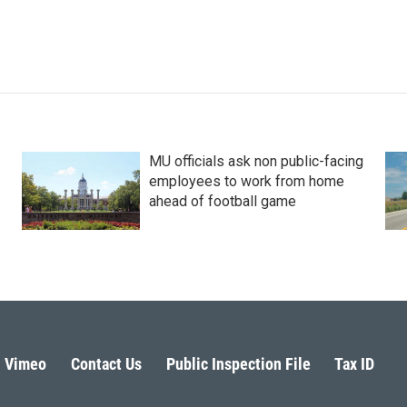
MU officials ask non public-facing
employees to work from home
ahead of football game
Vimeo
Contact Us
Public Inspection File
Tax ID