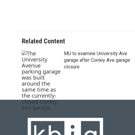
Related Content
MU to examine University Ave
garage after Conley Ave garage
closure