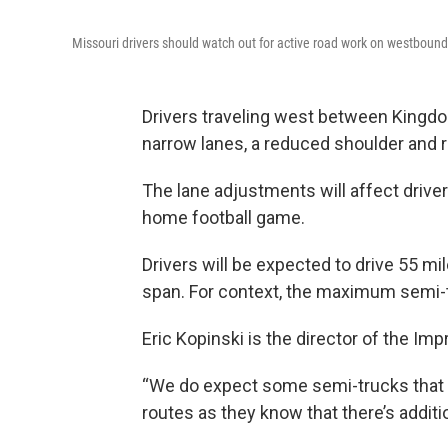
Missouri drivers should watch out for active road work on westbound
Drivers traveling west between Kingdo
narrow lanes, a reduced shoulder and r
The lane adjustments will affect driver
home football game.
Drivers will be expected to drive 55 mi
span. For context, the maximum semi-tr
Eric Kopinski is the director of the Im
“We do expect some semi-trucks that – t
routes as they know that there’s addition