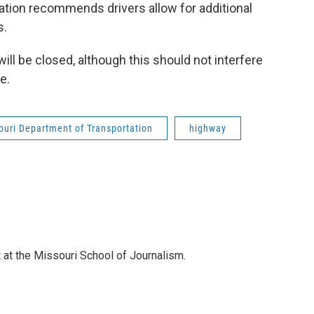
tion recommends drivers allow for additional
s.
ill be closed, although this should not interfere
e.
ouri Department of Transportation
highway
 at the Missouri School of Journalism.