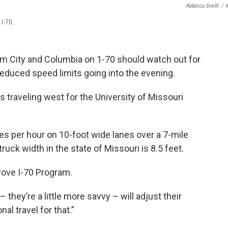
Rebecca Smith
/
 I-70.
m City and Columbia on 1-70 should watch out for
educed speed limits going into the evening.
s traveling west for the University of Missouri
les per hour on 10-foot wide lanes over a 7-mile
uck width in the state of Missouri is 8.5 feet.
prove I-70 Program.
hey’re a little more savvy – will adjust their
al travel for that.”