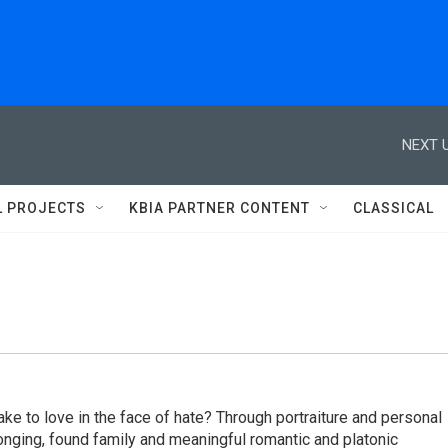
NEXT U
L PROJECTS
KBIA PARTNER CONTENT
CLASSICAL
ake to love in the face of hate? Through portraiture and personal
elonging, found family and meaningful romantic and platonic