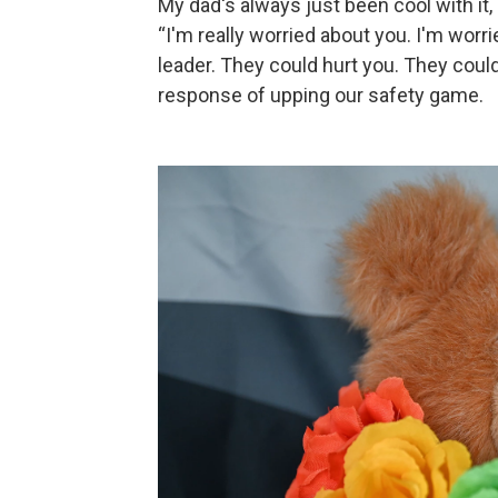
My dad's always just been cool with it, a
“I'm really worried about you. I'm worr
leader. They could hurt you. They coul
response of upping our safety game.