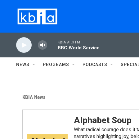
Skip to main content
KBIA 91.3 FM
BBC World Service
NEWS
PROGRAMS
PODCASTS
SPECIA
KBIA News
Alphabet Soup
What radical courage does it t
narratives highlighting joy, b