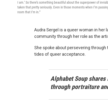
I am.’ So there’s something beautiful about the superpower of invisibili
taken that pretty seriously. Even in those moments when I’m passing,
room that I’m in.”
Audra Sergel is a queer woman in her 
community through her role as the arti
She spoke about persevering through 
tides of queer acceptance.
Alphabet Soup shares 
through portraiture an