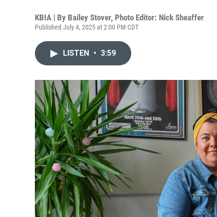
KBIA | By
Bailey Stover, Photo Editor: Nick Sheaffer
Published July 4, 2025 at 2:00 PM CDT
LISTEN
•
3:59