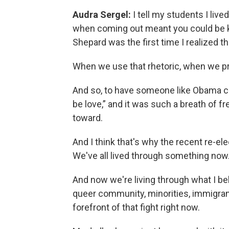
Audra Sergel:
I tell my students I live
when coming out meant you could be kil
Shepard was the first time I realized th
When we use that rhetoric, when we pro
And so, to have someone like Obama com
be love,” and it was such a breath of fr
toward.
And I think that's why the recent re-ele
We've all lived through something now.
And now we're living through what I bel
queer community, minorities, immigrants
forefront of that fight right now.