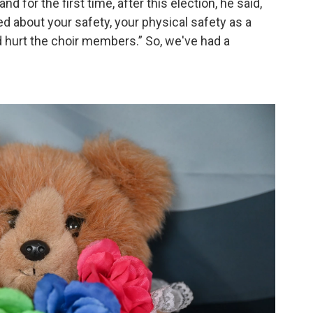
nd for the first time, after this election, he said,
ied about your safety, your physical safety as a
d hurt the choir members.” So, we've had a