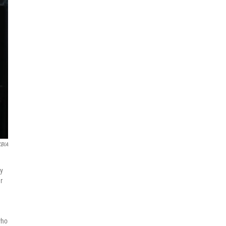
KBIA
ly
r
who