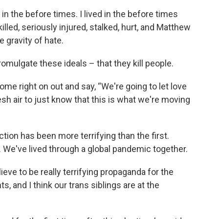
d in the before times. I lived in the before times
led, seriously injured, stalked, hurt, and Matthew
e gravity of hate.
mulgate these ideals – that they kill people.
e right on out and say, “We're going to let love
esh air to just know that this is what we're moving
ction has been more terrifying than the first.
 We've lived through a global pandemic together.
ieve to be really terrifying propaganda for the
, and I think our trans siblings are at the