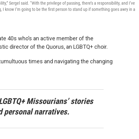
ty,” Sergel said. “With the privilege of passing, there’s a responsibility, and I’ve
 I know I’m going to be the first person to stand up if something goes awry in a
late 40s who’s an active member of the
stic director of the Quorus, an LGBTQ+ choir.
tumultuous times and navigating the changing
LGBTQ+ Missourians’ stories
d personal narratives.