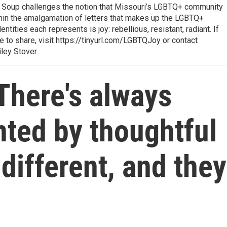
t Soup challenges the notion that Missouri’s LGBTQ+ community
hin the amalgamation of letters that makes up the LGBTQ+
ities each represents is joy: rebellious, resistant, radiant. If
e to share, visit https://tinyurl.com/LGBTQJoy or contact
ley Stover.
There's always
nted by thoughtful
different, and they