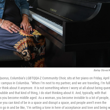
Bailey Stover/
 Quorus, Columbia’s LGBTQQA-Z Community Choir, sits at her piano on Friday, April
ge campus in Columbia. “When I’m next to my partner, and we are traveling, I’m ful
 think about it anymore. It is not something where I worry at all about being quee
le and that kind of thing, I do start thinking about it. And, typically, with that
lege as you become middle aged. As a woman, you become invisible to a lot of people,
use you can kind of be in a space and disrupt a space, and people aren’t even the
n go in and be like, ‘I’m setting a tone in here of acceptance and love and being 