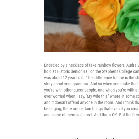
Encircled by a necklace of fake rainbow flowers, Audra Se
hold at Historic Senior Hall on the Stephens College c
was about 12 years old. “The difference for me is the sho
story about your grandma. And so when you make that weir
you’re with other queer people, and when you’re with al
ever worried when I say, ‘My wife this,’ where in some co
and it doesn’t offend anyone in the room. And I think th
belonging, there are certain things that even if you crea
and some of them just don’t. And that’s OK. But that’s w