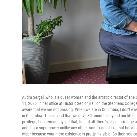
Audra Sergel, who is a queer woman and the artistic director of The
11, 2025, in her office at Historic Senior Hall on the Stephens Colle
aware that we are not passing. When we are in Columbia, I don’t ever
in Columbia. The second that we drive 30 minutes beyond our little bubb
privilege, I do remind myself that, first of all, there’s also a privi
and it is a superpower unlike any other. And I kind of like that beca
wiser because your mere existence is pretty invisible. So then you ca