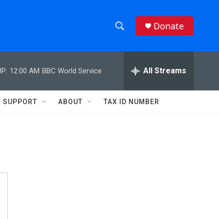
Donate
S
S
e
h
a
r
All Streams
P:
12:00 AM
BBC World Service
o
c
h
w
Q
SUPPORT
ABOUT
TAX ID NUMBER
u
S
e
r
e
y
a
r
c
h