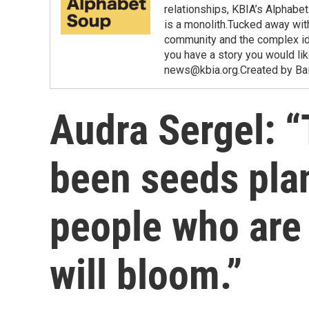
relationships, KBIA’s Alphabe
is a monolith.Tucked away wit
community and the complex ident
you have a story you would lik
news@kbia.org.Created by Bai
Audra Sergel: “
been seeds pla
people who are 
will bloom.”