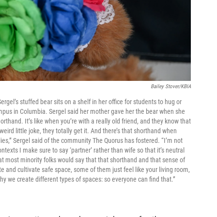
Bailey Stover/KBIA
rgel’s stuffed bear sits on a shelf in her office for students to hug or
ampus in Columbia. Sergel said her mother gave her the bear when she
rthand. It’s like when you’re with a really old friend, and they know that
d little joke, they totally get it. And there’s that shorthand when
lies,” Sergel said of the community The Quorus has fostered. “I’m not
ntexts I make sure to say ‘partner’ rather than wife so that it’s neutral
at most minority folks would say that that shorthand and that sense of
te and cultivate safe space, some of them just feel like your living room,
hy we create different types of spaces: so everyone can find that.”