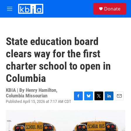
Skip to main content
S
Donate
e
M
a
e
r
n
c
u
h
State education board
u
e
clears way for the first
r
y
charter school to open in
Columbia
KBIA | By
Henry Hamilton,
Columbia Missourian
Published April 15, 2026 at 7:17 AM CDT
F
B
T
L
E
a
l
w
i
m
c
u
i
n
a
e
e
t
k
i
b
s
t
e
l
o
k
e
d