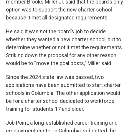
member Brooks Miller Jr. said that the board’s only
option was to support the new charter school
because it met all designated requirements.
He said it was not the board’s job to decide
whether they wanted a new charter school, but to
determine whether or not it met the requirements.
Striking down the proposal for any other reason
would be to “move the goal posts,” Miller said
Since the 2024 state law was passed, two
applications have been submitted to start charter
schools in Columbia. The other application would
be for a charter school dedicated to workforce
training for students 17 and older.
Job Point, a long-established career training and
employment center in Columbia, submitted the