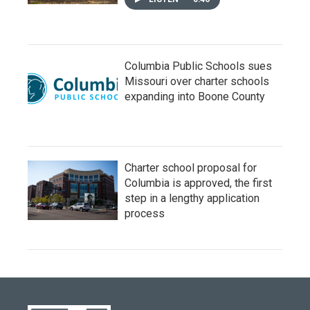
Columbia Public Schools sues
Missouri over charter schools
expanding into Boone County
Charter school proposal for
Columbia is approved, the first
step in a lengthy application
process