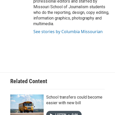
professional editors and staffed by
Missouri School of Journalism students
who do the reporting, design, copy editing,
information graphics, photography and
multimedia.
See stories by Columbia Missourian
Related Content
School transfers could become
easier with new bill
LISTEN
•
0:46