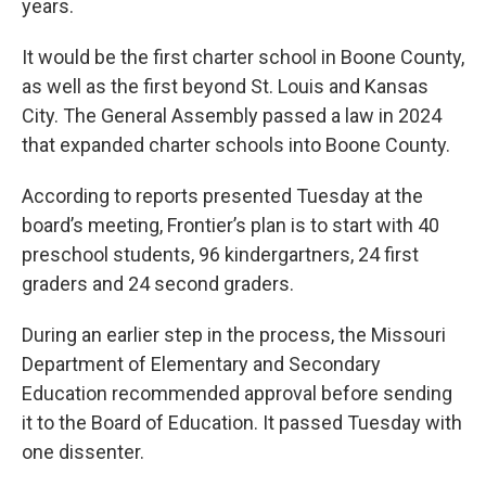
years.
It would be the first charter school in Boone County,
as well as the first beyond St. Louis and Kansas
City. The General Assembly passed a law in 2024
that expanded charter schools into Boone County.
According to reports presented Tuesday at the
board’s meeting, Frontier’s plan is to start with 40
preschool students, 96 kindergartners, 24 first
graders and 24 second graders.
During an earlier step in the process, the Missouri
Department of Elementary and Secondary
Education recommended approval before sending
it to the Board of Education. It passed Tuesday with
one dissenter.