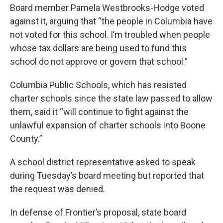
Board member Pamela Westbrooks-Hodge voted
against it, arguing that “the people in Columbia have
not voted for this school. I’m troubled when people
whose tax dollars are being used to fund this
school do not approve or govern that school.”
Columbia Public Schools, which has resisted
charter schools since the state law passed to allow
them, said it “will continue to fight against the
unlawful expansion of charter schools into Boone
County.”
A school district representative asked to speak
during Tuesday’s board meeting but reported that
the request was denied.
In defense of Frontier’s proposal, state board