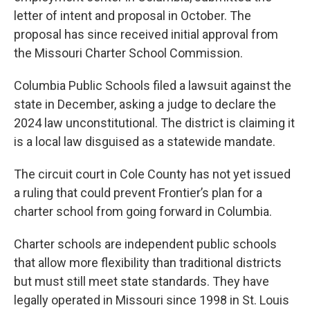
letter of intent and proposal in October. The
proposal has since received initial approval from
the Missouri Charter School Commission.
Columbia Public Schools filed a lawsuit against the
state in December, asking a judge to declare the
2024 law unconstitutional. The district is claiming it
is a local law disguised as a statewide mandate.
The circuit court in Cole County has not yet issued
a ruling that could prevent Frontier’s plan for a
charter school from going forward in Columbia.
Charter schools are independent public schools
that allow more flexibility than traditional districts
but must still meet state standards. They have
legally operated in Missouri since 1998 in St. Louis