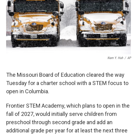
o
y
r
I
k
n
Nam Y. Huh
/
AP
The Missouri Board of Education cleared the way
Tuesday for a charter school with a STEM focus to
open in Columbia.
Frontier STEM Academy, which plans to open in the
fall of 2027, would initially serve children from
preschool through second grade and add an
additional grade per year for at least the next three