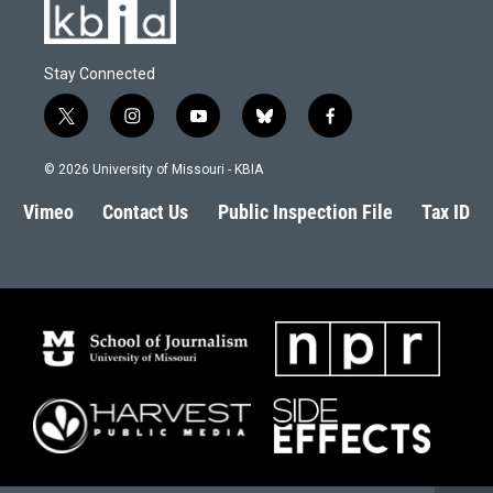
Stay Connected
t
i
y
b
f
w
n
o
l
a
i
s
u
u
c
© 2026 University of Missouri - KBIA
t
t
t
e
e
t
a
u
s
b
Vimeo
Contact Us
Public Inspection File
Tax ID
e
g
b
k
o
r
r
e
y
o
a
k
m