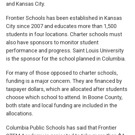
and Kansas City.
Frontier Schools has been established in Kansas
City since 2007 and educates more than 1,500
students in four locations. Charter schools must
also have sponsors to monitor student
performance and progress. Saint Louis University
is the sponsor for the school planned in Columbia.
For many of those opposed to charter schools,
funding is a major concern. They are financed by
taxpayer dollars, which are allocated after students
choose which school to attend. In Boone County,
both state and local funding are included in the
allocations.
Columbia Public Schools has said that Frontier