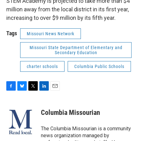
STEM Academy is projected to take more than $4
million away from the local district in its first year,
increasing to over $9 million by its fifth year.
Tags
Missouri News Network
Missouri State Department of Elementary and
Secondary Education
charter schools
Columbia Public Schools
F
B
T
L
E
a
l
w
i
m
c
u
i
n
a
e
e
t
k
i
Columbia Missourian
b
s
t
e
l
o
k
e
d
o
y
r
I
The Columbia Missourian is a community
k
n
news organization managed by