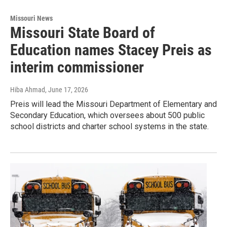
Missouri News
Missouri State Board of
Education names Stacey Preis as
interim commissioner
Hiba Ahmad
, June 17, 2026
Preis will lead the Missouri Department of Elementary and
Secondary Education, which oversees about 500 public
school districts and charter school systems in the state.