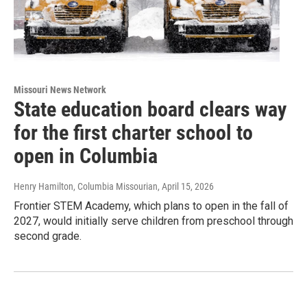
Missouri News Network
State education board clears way
for the first charter school to
open in Columbia
Henry Hamilton, Columbia Missourian
, April 15, 2026
Frontier STEM Academy, which plans to open in the fall of
2027, would initially serve children from preschool through
second grade.