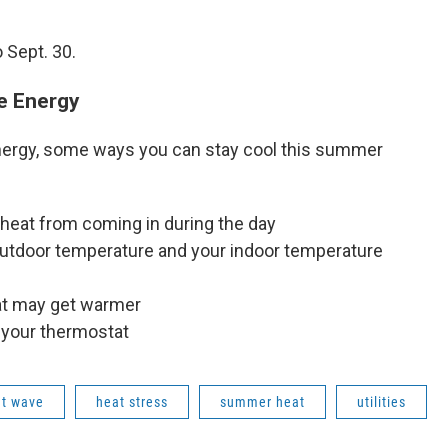
 Sept. 30.
e Energy
Energy, some ways you can stay cool this summer
 heat from coming in during the day
utdoor temperature and your indoor temperature
hat may get warmer
 your thermostat
t wave
heat stress
summer heat
utilities