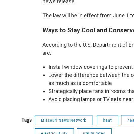
news release.
The law will be in effect from June 1 to
Ways to Stay Cool and Conserv
According to the U.S. Department of 
are:
Install window coverings to prevent
Lower the difference between the o
as much as is comfortable
Strategically place fans in rooms t
Avoid placing lamps or TV sets near
Tags
Missouri News Network
heat
hea
electric utility
utility rates