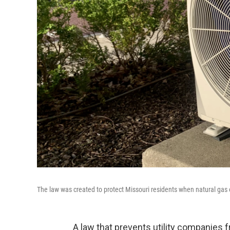
The law was created to protect Missouri residents when natural gas or
A law that prevents utility companies 