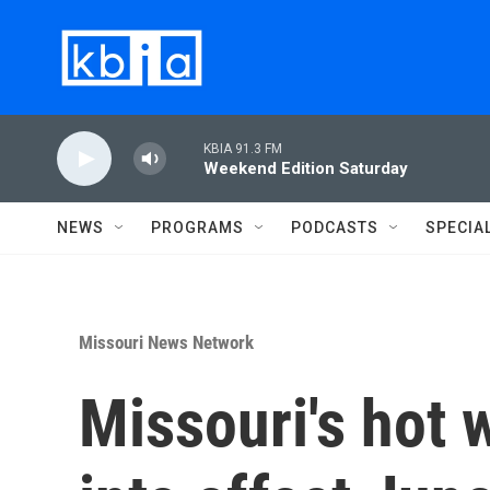
Skip to main content
KBIA 91.3 FM
Weekend Edition Saturday
NEWS
PROGRAMS
PODCASTS
SPECIA
Missouri News Network
Missouri's hot 