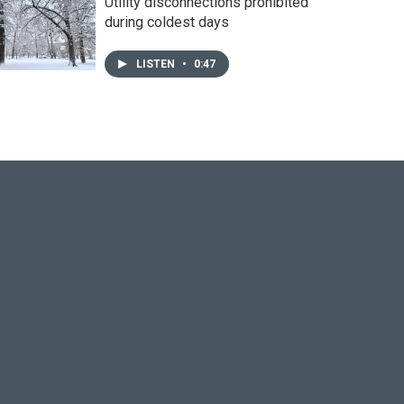
Utility disconnections prohibited
during coldest days
LISTEN
•
0:47