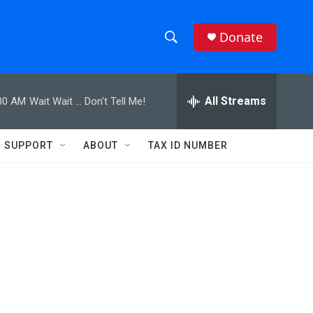
Donate
S
S
e
h
a
r
All Streams
00 AM
Wait Wait ... Don't Tell Me!
o
c
h
w
Q
SUPPORT
ABOUT
TAX ID NUMBER
u
S
e
r
e
y
a
r
c
h