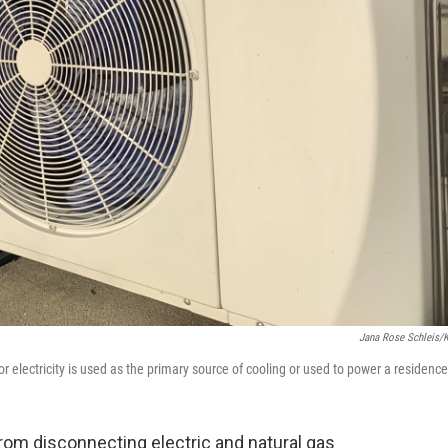
Jana Rose Schleis/
 electricity is used as the primary source of cooling or used to power a residence
from disconnecting electric and natural gas