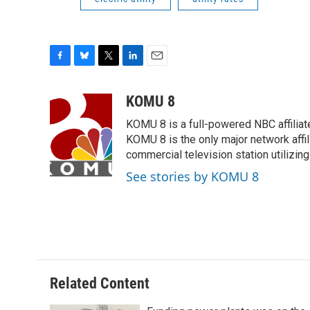
F
B
T
L
E
a
l
w
i
m
c
u
i
n
a
KOMU 8
e
e
t
k
i
KOMU 8 is a full-powered NBC affiliat
b
s
t
e
l
o
k
e
d
KOMU 8 is the only major network affil
o
y
r
I
commercial television station utilizin
k
n
See stories by KOMU 8
Related Content