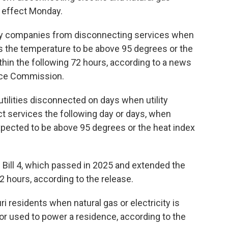
 effect Monday.
lity companies from disconnecting services when
s the temperature to be above 95 degrees or the
hin the following 72 hours, according to a news
vice Commission.
utilities disconnected on days when utility
ct services the following day or days, when
pected to be above 95 degrees or the heat index
Bill 4, which passed in 2025 and extended the
2 hours, according to the release.
 residents when natural gas or electricity is
or used to power a residence, according to the