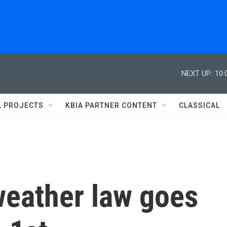
NEXT UP:
10:
L PROJECTS
KBIA PARTNER CONTENT
CLASSICAL
weather law goes