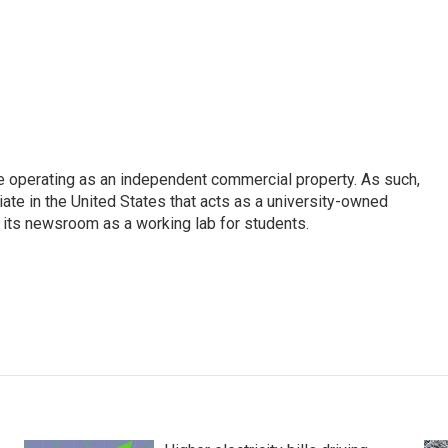
e operating as an independent commercial property. As such,
iate in the United States that acts as a university-owned
g its newsroom as a working lab for students.