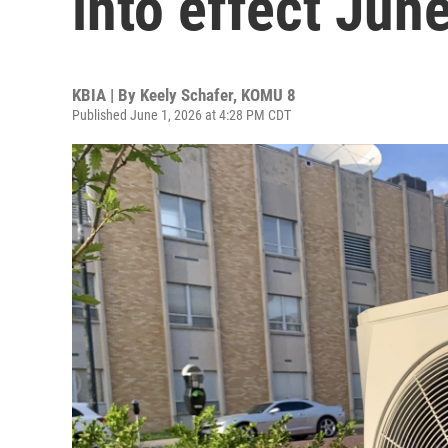
into effect June
KBIA | By
Keely Schafer, KOMU 8
Published June 1, 2026 at 4:28 PM CDT