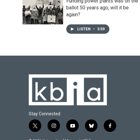
Funding power plants was on the
ballot 50 years ago, will it be
again?
LISTEN
•
3:59
Stay Connected
t
i
y
b
f
w
n
o
l
a