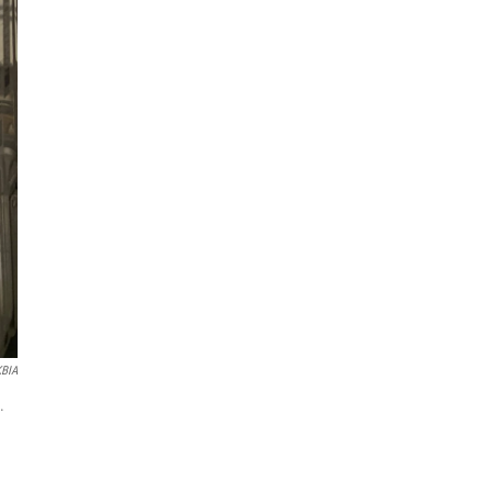
KBIA
.