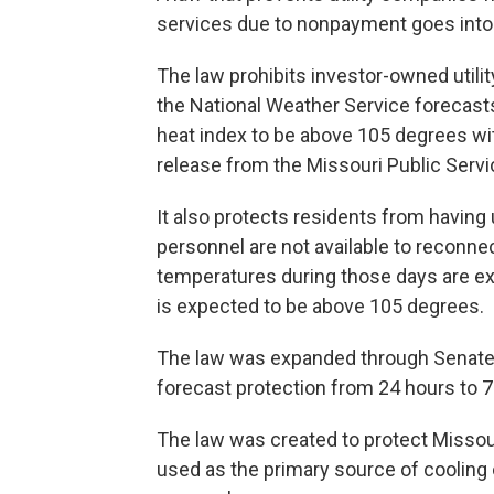
services due to nonpayment goes into
The law prohibits investor-owned uti
the National Weather Service forecast
heat index to be above 105 degrees wit
release from the Missouri Public Ser
It also protects residents from having 
personnel are not available to reconne
temperatures during those days are ex
is expected to be above 105 degrees.
The law was expanded through Senate 
forecast protection from 24 hours to 7
The law was created to protect Missouri
used as the primary source of cooling 