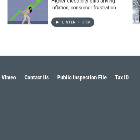
Higher electricity bills driving
inflation, consumer frustration
LISTEN
•
3:59
Vimeo
Contact Us
Public Inspection File
Tax ID