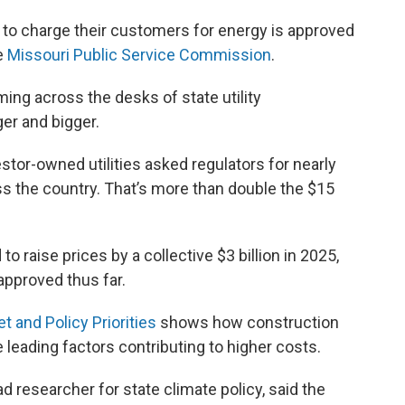
e to charge their customers for energy is approved
he
Missouri Public Service Commission
.
ing across the desks of state utility
er and bigger.
estor-owned utilities asked regulators for nearly
ross the country. That’s more than double the $15
to raise prices by a collective $3 billion in 2025,
approved thus far.
 and Policy Priorities
shows how construction
 leading factors contributing to higher costs.
d researcher for state climate policy, said the