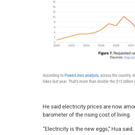
According to
PowerLines analysis
, across the country, i
hikes last year. That’s more than double the $15 billion
He said electricity prices are now among
barometer of the rising cost of living.
“Electricity is the new eggs,” Hua said.