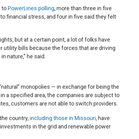
g to
PowerLines polling
, more than three in five
o financial stress, and four in five said they felt
ights, but at a certain point, a lot of folks have
er utility bills because the forces that are driving
in nature,” he said.
or “natural” monopolies — in exchange for being the
e in a specified area, the companies are subject to
tates, customers are not able to switch providers.
the country,
including those in Missouri
, have
 investments in the grid and renewable power