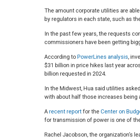
The amount corporate utilities are abl
by regulators in each state, such as t
In the past few years, the requests com
commissioners have been getting bigg
According to
PowerLines analysis
, inv
$31 billion in price hikes last year ac
billion requested in 2024.
In the Midwest, Hua said utilities asked 
with about half those increases being 
A
recent report
for the
Center on Budget
for transmission of power is one of the
Rachel Jacobson, the organization’s lea