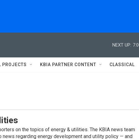
NEXT UP:
7:
L PROJECTS
KBIA PARTNER CONTENT
CLASSICAL
ities
porters on the topics of energy & utilities. The KBIA news team
to news regarding energy development and utility policy — and