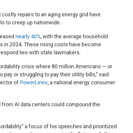
 costly repairs to an aging energy grid have
ills to creep up nationwide.
creased
nearly 40%
, with the average household
lls in 2024. These rising costs have become
 respond lies with state lawmakers.
ordability crisis where 80 million Americans — or
ay or struggling to pay their utility bills,” said
rector of
PowerLines
, a national energy consumer
d from AI data centers could compound the
dability” a focus of his speeches and prioritized