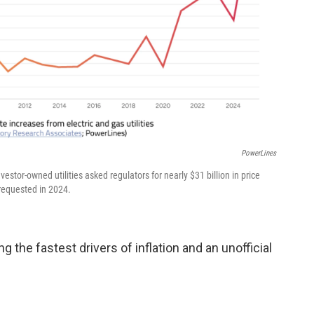
PowerLines
nvestor-owned utilities asked regulators for nearly $31 billion in price
 requested in 2024.
 the fastest drivers of inflation and an unofficial