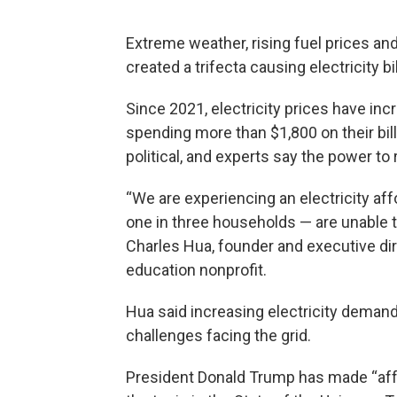
Extreme weather, rising fuel prices and
created a trifecta causing electricity b
Since 2021, electricity prices have in
spending more than $1,800 on their bi
political, and experts say the power to
“We are experiencing an electricity aff
one in three households — are unable to p
Charles Hua, founder and executive di
education nonprofit.
Hua said increasing electricity deman
challenges facing the grid.
President Donald Trump has made “affor