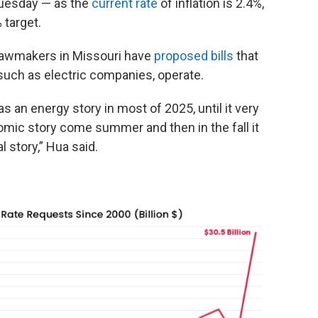
 Tuesday — as the
current rate
of inflation is 2.4%,
 target.
 lawmakers in Missouri have
proposed bills
that
such as electric companies, operate.
d as an energy story in most of 2025, until it very
ic story come summer and then in the fall it
l story,” Hua said.