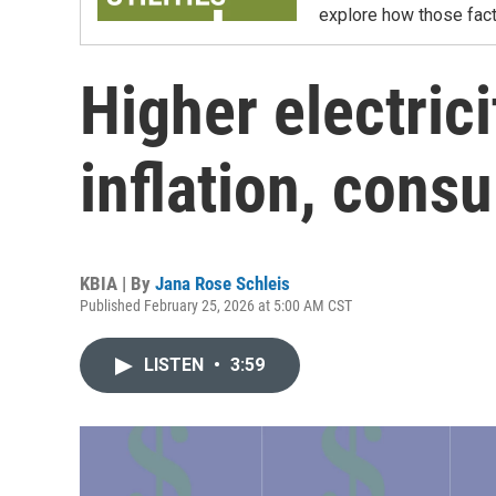
explore how those facto
Higher electrici
inflation, cons
KBIA | By
Jana Rose Schleis
Published February 25, 2026 at 5:00 AM CST
LISTEN
•
3:59