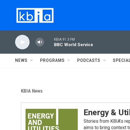
Skip to main content
KBIA 91.3 FM
BBC World Service
NEWS
PROGRAMS
PODCASTS
SPECIA
KBIA News
Energy & Util
Stories from KBIA’s re
aims to bring context 