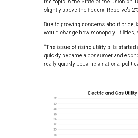
the topic in the State of the Union on
slightly above the Federal Reserve’s 2%
Due to growing concerns about price,
would change how monopoly utilities, 
“The issue of rising utility bills starte
quickly became a consumer and econom
really quickly became a national politica