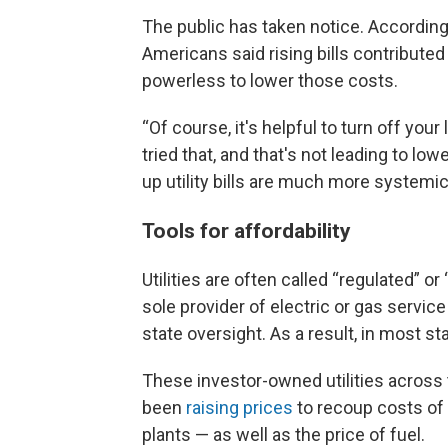
The public has taken notice. Accordin
Americans said rising bills contributed t
powerless to lower those costs.
“Of course, it's helpful to turn off your l
tried that, and that's not leading to low
up utility bills are much more systemic 
Tools for affordability
Utilities are often called “regulated” 
sole provider of electric or gas servic
state oversight. As a result, in most s
These investor-owned utilities across 
been
raising prices
to recoup costs of
plants — as well as the price of fuel.