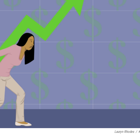
Lauryn Rhodes
/