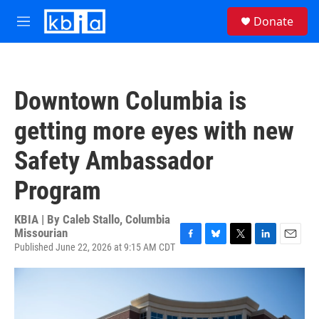
Skip to main content
S
Donate
e
M
a
e
r
n
c
u
h
Downtown Columbia is
u
e
getting more eyes with new
r
y
Safety Ambassador
Program
KBIA | By
Caleb Stallo, Columbia
Missourian
Published June 22, 2026 at 9:15 AM CDT
F
B
T
L
E
a
l
w
i
m
c
u
i
n
a
e
e
t
k
i
b
s
t
e
l
o
k
e
d