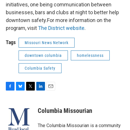
initiatives, one being communication between
businesses, bars and clubs at night to better help
downtown safety.For more information on the
program, visit
The District website
.
Tags
Missouri News Network
downtown columbia
homelessness
Columbia Safety
F
B
T
L
E
a
l
w
i
m
c
u
i
n
a
e
e
t
k
i
Columbia Missourian
b
s
t
e
l
o
k
e
d
o
y
r
I
The Columbia Missourian is a community
k
n