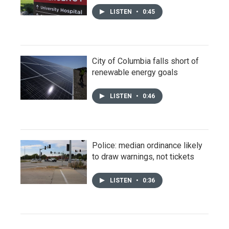
LISTEN
•
0:45
City of Columbia falls short of
renewable energy goals
LISTEN
•
0:46
Police: median ordinance likely
to draw warnings, not tickets
LISTEN
•
0:36