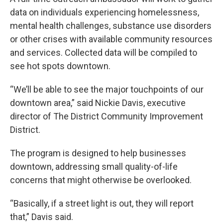
data on individuals experiencing homelessness,
mental health challenges, substance use disorders
or other crises with available community resources
and services. Collected data will be compiled to
see hot spots downtown.
“We’ll be able to see the major touchpoints of our
downtown area,” said Nickie Davis, executive
director of The District Community Improvement
District.
The program is designed to help businesses
downtown, addressing small quality-of-life
concerns that might otherwise be overlooked.
“Basically, if a street light is out, they will report
that,” Davis said.