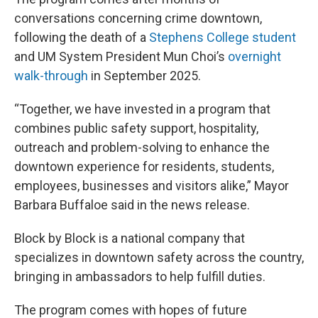
conversations concerning crime downtown,
following the death of a
Stephens College student
and UM System President Mun Choi’s
overnight
walk-through
in September 2025.
“Together, we have invested in a program that
combines public safety support, hospitality,
outreach and problem-solving to enhance the
downtown experience for residents, students,
employees, businesses and visitors alike,” Mayor
Barbara Buffaloe said in the news release.
Block by Block is a national company that
specializes in downtown safety across the country,
bringing in ambassadors to help fulfill duties.
The program comes with hopes of future