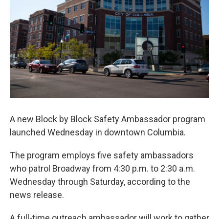
o
y
r
I
k
n
A new Block by Block Safety Ambassador program
launched Wednesday in downtown Columbia.
The program employs five safety ambassadors
who patrol Broadway from 4:30 p.m. to 2:30 a.m.
Wednesday through Saturday, according to the
news release.
A full-time outreach ambassador will work to gather