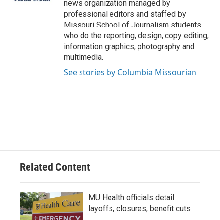
news organization managed by
professional editors and staffed by
Missouri School of Journalism students
who do the reporting, design, copy editing,
information graphics, photography and
multimedia.
See stories by Columbia Missourian
Related Content
MU Health officials detail
layoffs, closures, benefit cuts