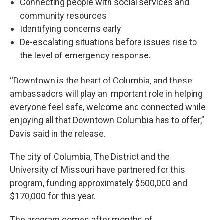
Connecting people with social services and
community resources
Identifying concerns early
De-escalating situations before issues rise to
the level of emergency response.
“Downtown is the heart of Columbia, and these
ambassadors will play an important role in helping
everyone feel safe, welcome and connected while
enjoying all that Downtown Columbia has to offer,”
Davis said in the release.
The city of Columbia, The District and the
University of Missouri have partnered for this
program, funding approximately $500,000 and
$170,000 for this year.
The program comes after months of