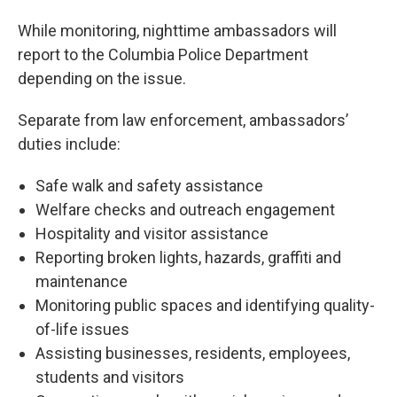
While monitoring, nighttime ambassadors will
report to the Columbia Police Department
depending on the issue.
Separate from law enforcement, ambassadors’
duties include:
Safe walk and safety assistance
Welfare checks and outreach engagement
Hospitality and visitor assistance
Reporting broken lights, hazards, graffiti and
maintenance
Monitoring public spaces and identifying quality-
of-life issues
Assisting businesses, residents, employees,
students and visitors