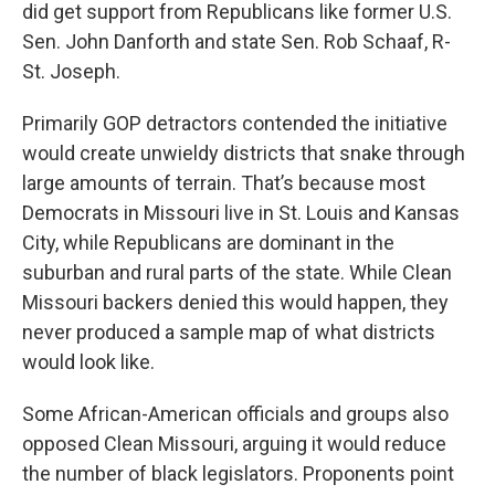
did get support from Republicans like former U.S.
Sen. John Danforth and state Sen. Rob Schaaf, R-
St. Joseph.
Primarily GOP detractors contended the initiative
would create unwieldy districts that snake through
large amounts of terrain. That’s because most
Democrats in Missouri live in St. Louis and Kansas
City, while Republicans are dominant in the
suburban and rural parts of the state. While Clean
Missouri backers denied this would happen, they
never produced a sample map of what districts
would look like.
Some African-American officials and groups also
opposed Clean Missouri, arguing it would reduce
the number of black legislators. Proponents point