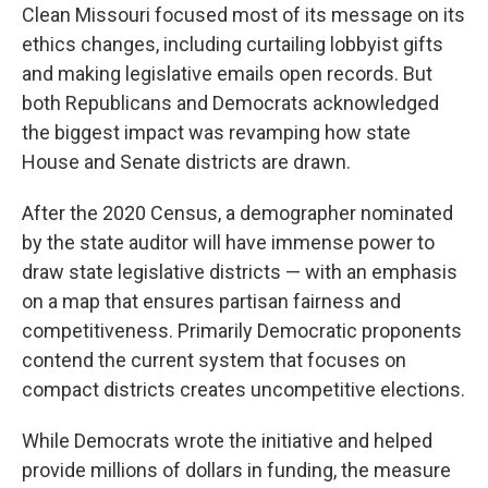
Clean Missouri focused most of its message on its
ethics changes, including curtailing lobbyist gifts
and making legislative emails open records. But
both Republicans and Democrats acknowledged
the biggest impact was revamping how state
House and Senate districts are drawn.
After the 2020 Census, a demographer nominated
by the state auditor will have immense power to
draw state legislative districts — with an emphasis
on a map that ensures partisan fairness and
competitiveness. Primarily Democratic proponents
contend the current system that focuses on
compact districts creates uncompetitive elections.
While Democrats wrote the initiative and helped
provide millions of dollars in funding, the measure