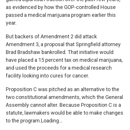
as evidenced by how the GOP-controlled House
passed a medical marijuana program earlier this
year.
But backers of Amendment 2 did attack
Amendment 3, a proposal that Springfield attorney
Brad Bradshaw bankrolled. That initiative would
have placed a 15 percent tax on medical marijuana,
and used the proceeds for a medical research
facility looking into cures for cancer.
Proposition C was pitched as an alternative to the
two constitutional amendments, which the General
Assembly cannot alter. Because Proposition C is a
statute, lawmakers would be able to make changes
to the program.Loading...