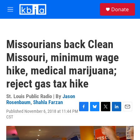
Skip to main content
S
Donate
e
M
a
e
r
n
c
u
h
Missourians back Clean
u
e
Missouri, minimum wage
r
y
hike, medical marijuana;
reject gas tax hike
St. Louis Public Radio | By
Jason
Rosenbaum
,
Shahla Farzan
Published November 6, 2018 at 11:44 PM
F
B
T
L
E
CST
a
l
w
i
m
c
u
i
n
a
e
e
t
k
i
b
s
t
e
l