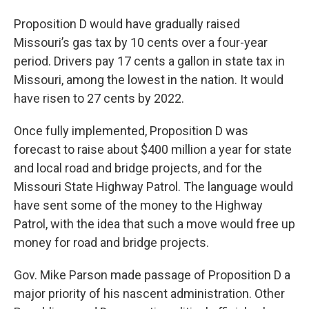
Proposition D would have gradually raised
Missouri’s gas tax by 10 cents over a four-year
period. Drivers pay 17 cents a gallon in state tax in
Missouri, among the lowest in the nation. It would
have risen to 27 cents by 2022.
Once fully implemented, Proposition D was
forecast to raise about $400 million a year for state
and local road and bridge projects, and for the
Missouri State Highway Patrol. The language would
have sent some of the money to the Highway
Patrol, with the idea that such a move would free up
money for road and bridge projects.
Gov. Mike Parson made passage of Proposition D a
major priority of his nascent administration. Other