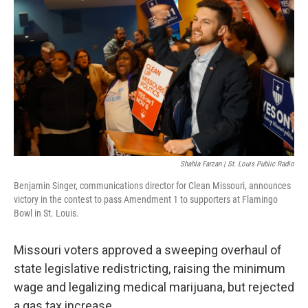
o
k
e
d
o
y
r
I
k
n
Shahla Farzan | St. Louis Public Radio
Benjamin Singer, communications director for Clean Missouri, announces
victory in the contest to pass Amendment 1 to supporters at Flamingo
Bowl in St. Louis.
Missouri voters approved a sweeping overhaul of
state legislative redistricting, raising the minimum
wage and legalizing medical marijuana, but rejected
a gas tax increase.