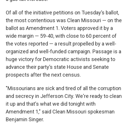
Of all of the initiative petitions on Tuesday’s ballot,
the most contentious was Clean Missouri — on the
ballot as Amendment 1. Voters approved it by a
wide margin — 59-40, with close to 60 percent of
the votes reported — a result propelled by a well-
organized and well-funded campaign. Passage is a
huge victory for Democratic activists seeking to
advance their party’s state House and Senate
prospects after the next census.
"Missourians are sick and tired of all the corruption
and secrecy in Jefferson City. We're ready to clean
it up and that's what we did tonight with
Amendment 1," said Clean Missouri spokesman
Benjamin Singer.