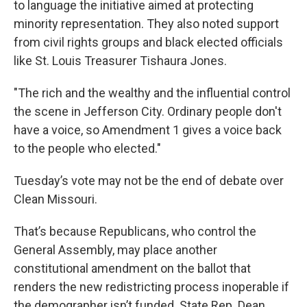
to language the initiative aimed at protecting
minority representation. They also noted support
from civil rights groups and black elected officials
like St. Louis Treasurer Tishaura Jones.
"The rich and the wealthy and the influential control
the scene in Jefferson City. Ordinary people don't
have a voice, so Amendment 1 gives a voice back
to the people who elected."
Tuesday’s vote may not be the end of debate over
Clean Missouri.
That’s because Republicans, who control the
General Assembly, may place another
constitutional amendment on the ballot that
renders the new redistricting process inoperable if
the demographer isn’t funded. State Rep. Dean