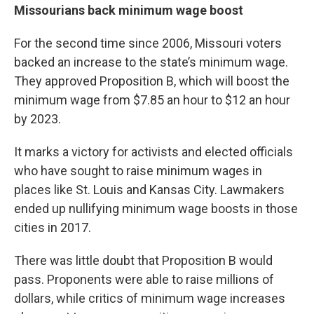
Missourians back minimum wage boost
For the second time since 2006, Missouri voters
backed an increase to the state’s minimum wage.
They approved Proposition B, which will boost the
minimum wage from $7.85 an hour to $12 an hour
by 2023.
It marks a victory for activists and elected officials
who have sought to raise minimum wages in
places like St. Louis and Kansas City. Lawmakers
ended up nullifying minimum wage boosts in those
cities in 2017.
There was little doubt that Proposition B would
pass. Proponents were able to raise millions of
dollars, while critics of minimum wage increases