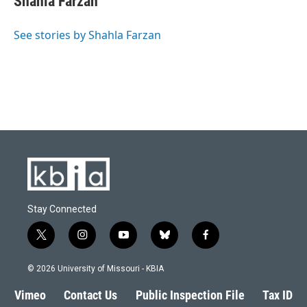
Shahla Farzan
See stories by Shahla Farzan
Stay Connected
t
i
y
b
f
w
n
o
l
a
i
s
u
u
c
© 2026 University of Missouri - KBIA
t
t
t
e
e
t
a
u
s
b
Vimeo
Contact Us
Public Inspection File
Tax ID
e
g
b
k
o