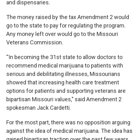
and dispensaries.
The money raised by the tax Amendment 2 would
go to the state to pay for regulating the program.
Any money left over would go to the Missouri
Veterans Commission.
“In becoming the 31st state to allow doctors to
recommend medical marijuana to patients with
serious and debilitating illnesses, Missourians
showed that increasing health care treatment
options for patients and supporting veterans are
bipartisan Missouri values," said Amendment 2
spokesman Jack Cardetti.
For the most part, there was no opposition arguing
against the idea of medical marijuana. The idea has
gained bipartisan traction over the past few years,