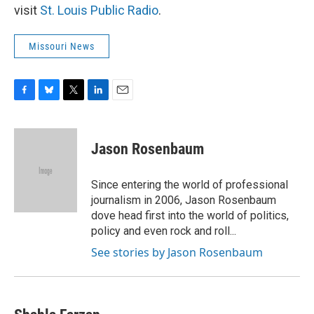
visit
St. Louis Public Radio
.
Missouri News
F
B
T
L
E
a
l
w
i
m
c
u
i
n
a
e
e
t
k
i
Jason Rosenbaum
b
s
t
e
l
o
k
e
d
o
y
r
I
Since entering the world of professional
k
n
journalism in 2006, Jason Rosenbaum
dove head first into the world of politics,
policy and even rock and roll...
See stories by Jason Rosenbaum