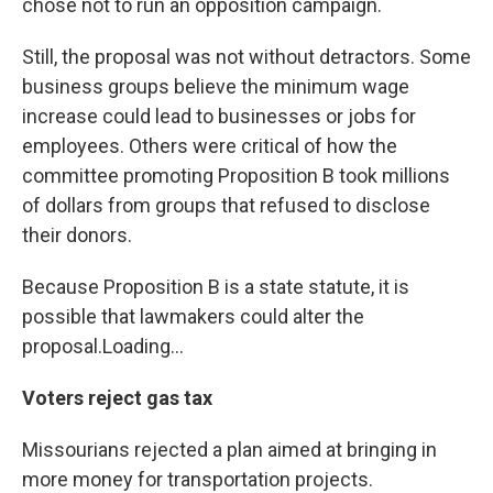
chose not to run an opposition campaign.
Still, the proposal was not without detractors. Some
business groups believe the minimum wage
increase could lead to businesses or jobs for
employees. Others were critical of how the
committee promoting Proposition B took millions
of dollars from groups that refused to disclose
their donors.
Because Proposition B is a state statute, it is
possible that lawmakers could alter the
proposal.Loading...
Voters reject gas tax
Missourians rejected a plan aimed at bringing in
more money for transportation projects.