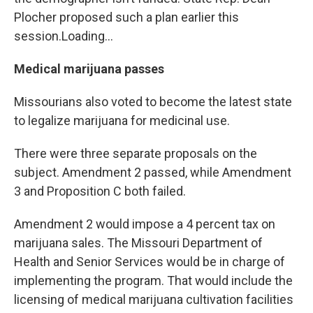
Plocher proposed such a plan earlier this
session.Loading...
Medical marijuana passes
Missourians also voted to become the latest state
to legalize marijuana for medicinal use.
There were three separate proposals on the
subject. Amendment 2 passed, while Amendment
3 and Proposition C both failed.
Amendment 2 would impose a 4 percent tax on
marijuana sales. The Missouri Department of
Health and Senior Services would be in charge of
implementing the program. That would include the
licensing of medical marijuana cultivation facilities