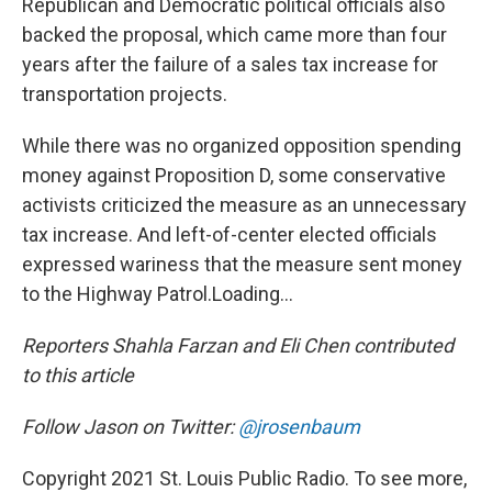
Republican and Democratic political officials also
backed the proposal, which came more than four
years after the failure of a sales tax increase for
transportation projects.
While there was no organized opposition spending
money against Proposition D, some conservative
activists criticized the measure as an unnecessary
tax increase. And left-of-center elected officials
expressed wariness that the measure sent money
to the Highway Patrol.Loading...
Reporters Shahla Farzan and Eli Chen contributed
to this article
Follow Jason on Twitter:
@jrosenbaum
Copyright 2021 St. Louis Public Radio. To see more,