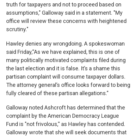
truth for taxpayers and not to proceed based on
assumptions," Galloway said in a statement. "My
office will review these concerns with heightened
scrutiny."
Hawley denies any wrongdoing. A spokeswoman
said Friday,“As we have explained, this is one of
many politically motivated complaints filed during
the last election and it is false. It’s a shame this
partisan complaint will consume taxpayer dollars.
The attorney general’s office looks forward to being
fully cleared of these partisan allegations.”
Galloway noted Ashcroft has determined that the
complaint by the American Democracy League
Fund is "not frivolous,'' as Hawley has contended.
Galloway wrote that she will seek documents that