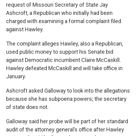
request of Missouri Secretary of State Jay
Ashcroft, a Republican who initially had been
charged with examining a formal complaint filed
against Hawley.
The complaint alleges Hawley, also a Republican,
used public money to support his Senate bid
against Democratic incumbent Claire McCaskill.
Hawley defeated McCaskill and will take office in
January.
Ashcroft asked Galloway to look into the allegations
because she has subpoena powers; the secretary
of state does not.
Galloway said her probe will be part of her standard
audit of the attorney general’s office after Hawley