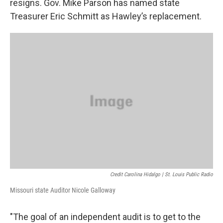
resigns. Gov. Mike Parson has named state
Treasurer Eric Schmitt as Hawley’s replacement.
Credit Carolina Hidalgo | St. Louis Public Radio
Missouri state Auditor Nicole Galloway
"The goal of an independent audit is to get to the