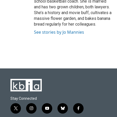
school basketball coach. She is married
and has two grown children, both lawyers.
She’s a history and movie buff, cultivates a
massive flower garden, and bakes banana
bread regularly for her colleagues.
See stories by Jo Mannies
Stay Connected
t
i
y
b
f
w
n
o
l
a