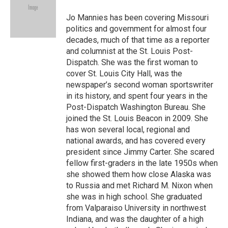
o
k
e
d
o
y
r
I
Jo Mannies has been covering Missouri
k
n
politics and government for almost four
decades, much of that time as a reporter
and columnist at the St. Louis Post-
Dispatch. She was the first woman to
cover St. Louis City Hall, was the
newspaper’s second woman sportswriter
in its history, and spent four years in the
Post-Dispatch Washington Bureau. She
joined the St. Louis Beacon in 2009. She
has won several local, regional and
national awards, and has covered every
president since Jimmy Carter. She scared
fellow first-graders in the late 1950s when
she showed them how close Alaska was
to Russia and met Richard M. Nixon when
she was in high school. She graduated
from Valparaiso University in northwest
Indiana, and was the daughter of a high