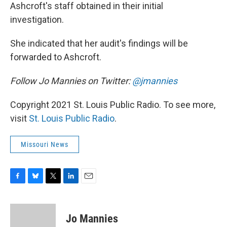
Ashcroft's staff obtained in their initial
investigation.
She indicated that her audit's findings will be
forwarded to Ashcroft.
Follow Jo Mannies on Twitter:
@jmannies
Copyright 2021 St. Louis Public Radio. To see more,
visit
St. Louis Public Radio
.
Missouri News
F
B
T
L
E
a
l
w
i
m
c
u
i
n
a
e
e
t
k
i
Jo Mannies
b
s
t
e
l