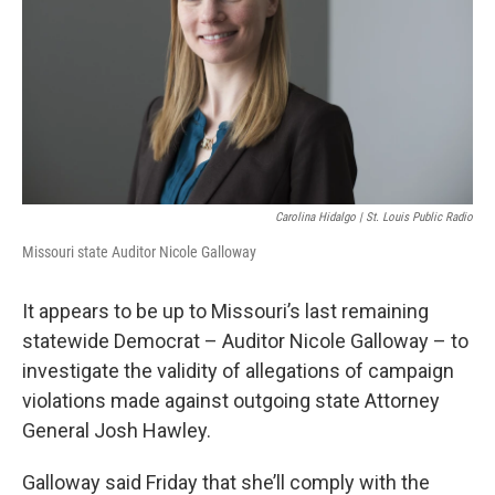
k
n
Carolina Hidalgo | St. Louis Public Radio
Missouri state Auditor Nicole Galloway
It appears to be up to Missouri’s last remaining
statewide Democrat – Auditor Nicole Galloway – to
investigate the validity of allegations of campaign
violations made against outgoing state Attorney
General Josh Hawley.
Galloway said Friday that she’ll comply with the