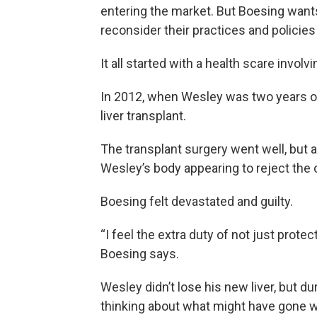
entering the market. But Boesing want
reconsider their practices and policies
It all started with a health scare invol
In 2012, when Wesley was two years old
liver transplant.
The transplant surgery went well, but 
Wesley’s body appearing to reject the 
Boesing felt devastated and guilty.
“I feel the extra duty of not just protect
Boesing says.
Wesley didn’t lose his new liver, but du
thinking about what might have gone 