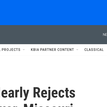
NE
L PROJECTS
KBIA PARTNER CONTENT
CLASSICAL
early Rejects