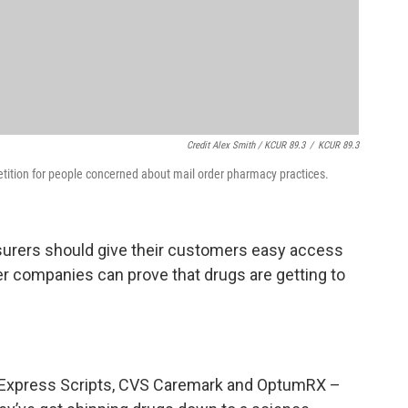
Credit Alex Smith / KCUR 89.3
/
KCUR 89.3
tition for people concerned about mail order pharmacy practices.
 insurers should give their customers easy access
er companies can prove that drugs are getting to
 Express Scripts, CVS Caremark and OptumRX –