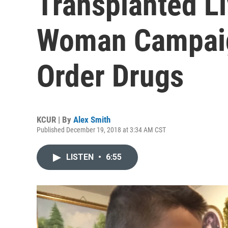
Transplanted Li
Woman Campaig
Order Drugs
KCUR | By
Alex Smith
Published December 19, 2018 at 3:34 AM CST
LISTEN
•
6:55