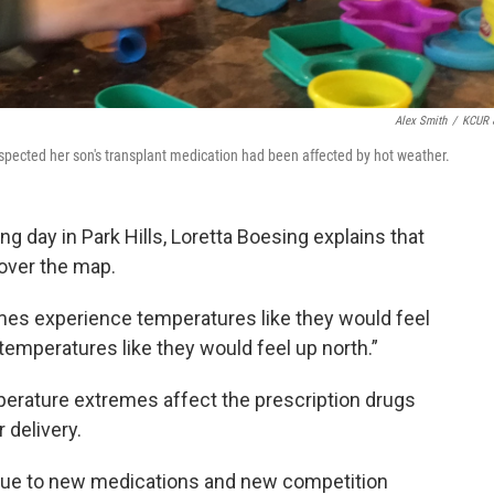
Alex Smith
/
KCUR 
spected her son's transplant medication had been affected by hot weather.
g day in Park Hills, Loretta Boesing explains that
 over the map.
imes experience temperatures like they would feel
emperatures like they would feel up north.”
erature extremes affect the prescription drugs
 delivery.
y due to new medications and new competition