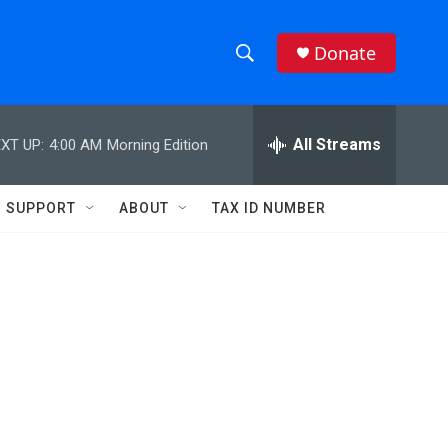
Donate
S
S
e
h
a
r
All Streams
XT UP:
4:00 AM
Morning Edition
o
c
h
w
Q
SUPPORT
ABOUT
TAX ID NUMBER
u
S
e
r
e
y
a
r
c
h