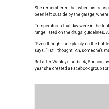
She remembered that when his transpla
been left outside by the garage, where 
Temperatures that day were in the tripl
range listed on the drugs’ guidelines. A
“Even though I see plainly on the bottle
says. “I still thought, ‘Ah, someone’s ma
But after Wesley’s setback, Boesing sw
year she created a Facebook group for 