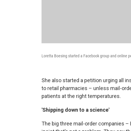
Loretta Boesing started a Facebook group and online pe
She also started a petition urging all
to retail pharmacies – unless mail-ord
patients at the right temperatures.
'Shipping down to a science'
The big three mail-order companies –