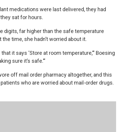
nt medications were last delivered, they had
they sat for hours.
e digits, far higher than the safe temperature
t the time, she hadn’t worried about it.
 that it says ‘Store at room temperature,’” Boesing
king sure it’s safe.’”
ore off mail order pharmacy altogether, and this
patients who are worried about mail-order drugs.