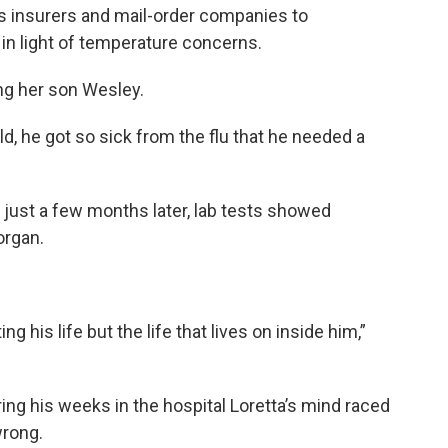
s insurers and mail-order companies to
 in light of temperature concerns.
ving her son Wesley.
, he got so sick from the flu that he needed a
a just a few months later, lab tests showed
organ.
ing his life but the life that lives on inside him,”
ring his weeks in the hospital Loretta’s mind raced
wrong.