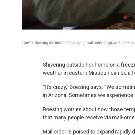
Loretta Boesing decided to stop using mail order drugs when she su
Shivering outside her home on a freezin
weather in eastern Missouri can be all
“It’s crazy,” Boesing says. “We somet
in Arizona. Sometimes we experience t
Boesing worries about how those temp
that many people receive via mail-order
Mail order is poised to expand rapidl