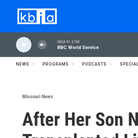
Skip to main content
KBIA 91.3 FM
BBC World Service
NEWS
PROGRAMS
PODCASTS
SPECIA
Missouri News
After Her Son N