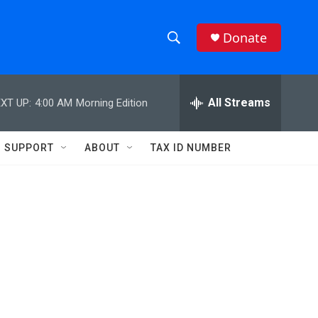
Donate
S
S
e
h
a
r
All Streams
XT UP:
4:00 AM
Morning Edition
o
c
h
w
Q
SUPPORT
ABOUT
TAX ID NUMBER
u
S
e
r
e
y
a
r
c
h