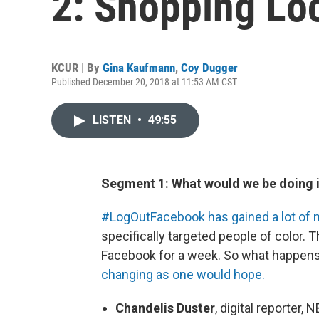
2: Shopping Loc
KCUR | By
Gina Kaufmann
,
Coy Dugger
Published December 20, 2018 at 11:53 AM CST
LISTEN
•
49:55
Segment 1: What would we be doing i
#LogOutFacebook has gained a lot o
specifically targeted people of color.
Facebook for a week. So what happens 
changing as one would hope.
Chandelis Duster
, digital reporte