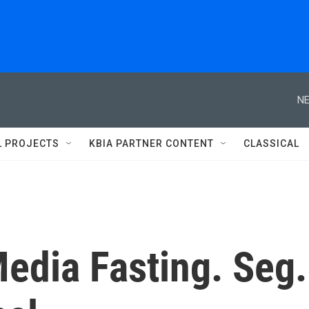
NE
L PROJECTS
KBIA PARTNER CONTENT
CLASSICAL
Media Fasting. Seg.