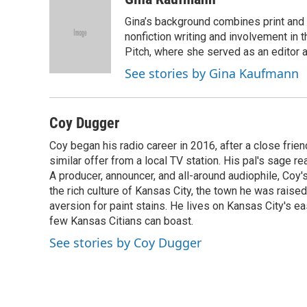
e
e
t
k
i
Gina’s background combines print and b
b
s
t
e
l
o
k
e
d
nonfiction writing and involvement in th
o
y
r
I
Pitch, where she served as an editor an
k
n
See stories by Gina Kaufmann
Coy Dugger
Coy began his radio career in 2016, after a close fri
similar offer from a local TV station. His pal's sage r
A producer, announcer, and all-around audiophile, Coy'
the rich culture of Kansas City, the town he was raised 
aversion for paint stains. He lives on Kansas City's 
few Kansas Citians can boast.
See stories by Coy Dugger