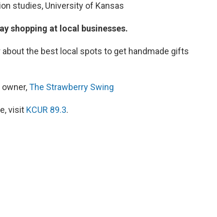
on studies, University of Kansas
ay shopping at local businesses.
r about the best local spots to get handmade gifts
d owner,
The Strawberry Swing
, visit
KCUR 89.3
.