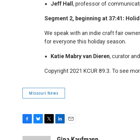
Jeff Hall
, professor of communicati
Segment 2, beginning at 37:41: Holid
We speak with an indie craft fair owne
for everyone this holiday season.
Katie Mabry van Dieren
, curator an
Copyright 2021 KCUR 89.3. To see more
Missouri News
F
B
T
L
E
a
l
w
i
m
c
u
i
n
a
Gina Kaufmann