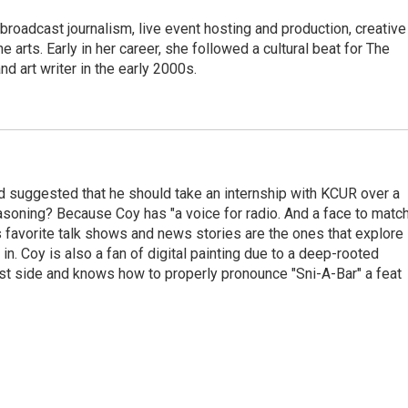
roadcast journalism, live event hosting and production, creative
e arts. Early in her career, she followed a cultural beat for The
d art writer in the early 2000s.
end suggested that he should take an internship with KCUR over a
easoning? Because Coy has "a voice for radio. And a face to match
s favorite talk shows and news stories are the ones that explore
in. Coy is also a fan of digital painting due to a deep-rooted
east side and knows how to properly pronounce "Sni-A-Bar" a feat