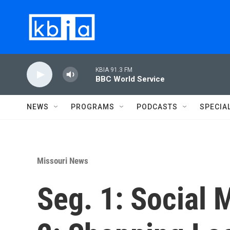
Skip to main content
KBIA 91.3 FM
BBC World Service
NEWS
PROGRAMS
PODCASTS
SPECIA
Missouri News
Seg. 1: Social 