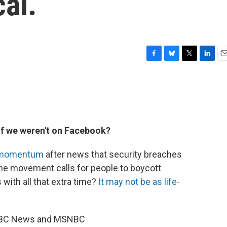
al.
F
B
T
L
E
a
l
w
i
m
c
u
i
n
a
e
e
t
k
i
b
s
t
e
l
o
k
e
d
o
y
r
I
f we weren't on Facebook?
k
n
f momentum
after news that security breaches
 The movement calls for people to boycott
with all that extra time?
It may not be as life-
r, NBC News and MSNBC