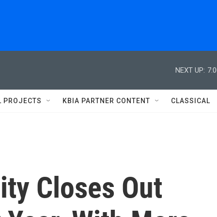
NEXT UP:
7:
L PROJECTS
KBIA PARTNER CONTENT
CLASSICAL
ity Closes Out