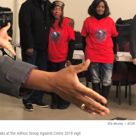
Elle Moxley
/
KCUR 
aks at the AdHoc Group Against Crime 2018 vigil.