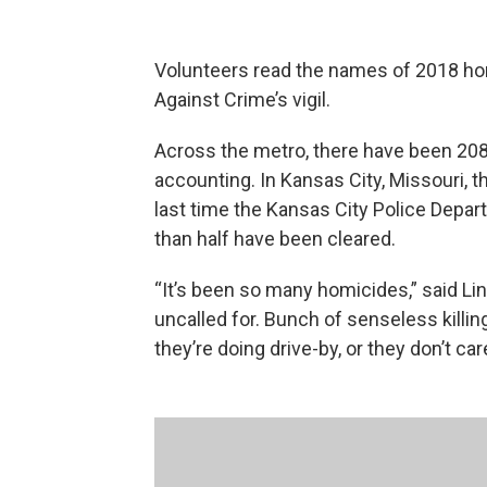
Volunteers read the names of 2018 ho
Against Crime’s vigil.
Across the metro, there have been 208
accounting. In Kansas City, Missouri, t
last time the Kansas City Police Depa
than half have been cleared.
“It’s been so many homicides,” said Lin
uncalled for. Bunch of senseless killin
they’re doing drive-by, or they don’t ca