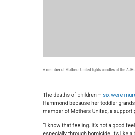
A member of Mothers United lights candles at the AdHoc
The deaths of children –
six were murd
Hammond because her toddler grandson
member of Mothers United, a support gr
“I know that feeling. It’s not a good f
especially through homicide, it’s like a