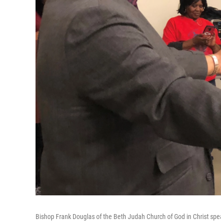
Bishop Frank Douglas of the Beth Judah Church of God in Christ spe