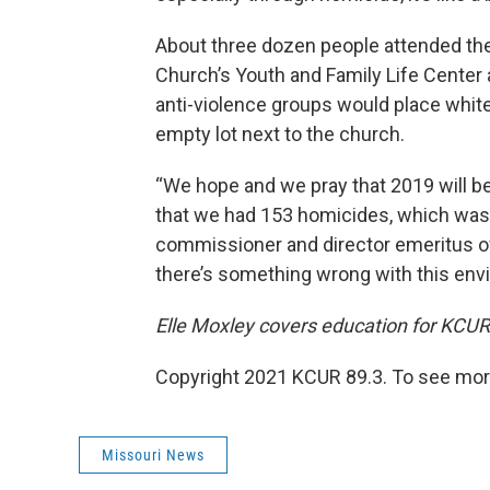
About three dozen people attended the 
Church’s Youth and Family Life Center 
anti-violence groups would place whit
empty lot next to the church.
“We hope and we pray that 2019 will be 
that we had 153 homicides, which was a
commissioner and director emeritus of
there’s something wrong with this env
Elle Moxley covers education for KCUR
Copyright 2021 KCUR 89.3. To see more
Missouri News