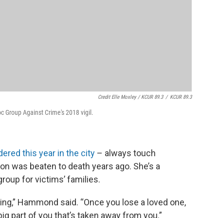
Credit Elle Moxley / KCUR 89.3
/
KCUR 89.3
 Group Against Crime's 2018 vigil.
ered this year in the city
– always touch
 was beaten to death years ago. She’s a
oup for victims’ families.
eeling,” Hammond said. “Once you lose a loved one,
 big part of you that’s taken away from you.”