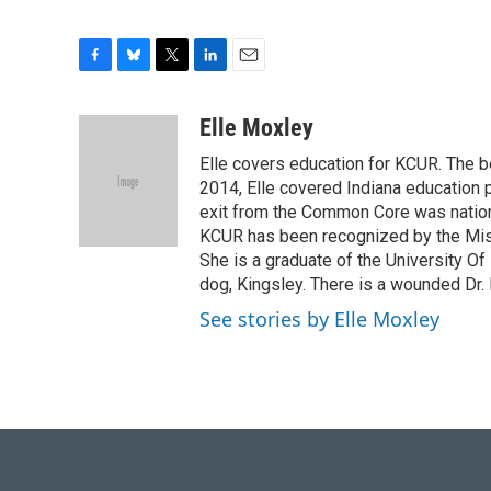
F
B
T
L
E
a
l
w
i
m
c
u
i
n
a
Elle Moxley
e
e
t
k
i
Elle covers education for KCUR. The be
b
s
t
e
l
o
k
e
d
2014, Elle covered Indiana education p
o
y
r
I
exit from the Common Core was nation
k
n
KCUR has been recognized by the Miss
She is a graduate of the University Of
dog, Kingsley. There is a wounded Dr
See stories by Elle Moxley