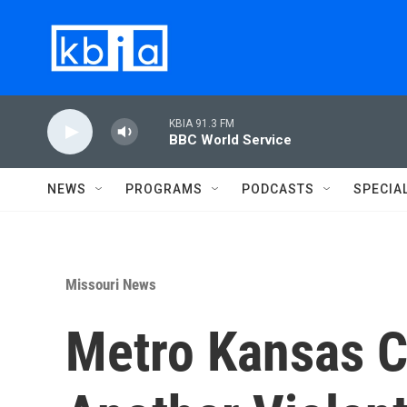
Skip to main content
KBIA 91.3 FM
BBC World Service
NEWS
PROGRAMS
PODCASTS
SPECIA
Missouri News
Metro Kansas C