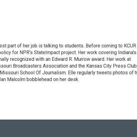
st part of her job is talking to students. Before coming to KCUR 
olicy for NPR’s StateImpact project. Her work covering Indiana’s
ally recognized with an Edward R. Murrow award. Her work at
ouri Broadcasters Association and the Kansas City Press Club
 Missouri School Of Journalism. Elle regularly tweets photos of 
. Ian Malcolm bobblehead on her desk.