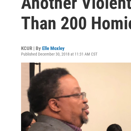
Another Violent
Than 200 Homi
KCUR | By
Elle Moxley
Published December 30, 2018 at 11:31 AM CST