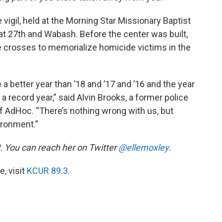
vigil, held at the Morning Star Missionary Baptist
at 27th and Wabash. Before the center was built,
e crosses to memorialize homicide victims in the
a better year than ’18 and ’17 and ’16 and the year
 record year,” said Alvin Brooks, a former police
 AdHoc. “There’s nothing wrong with us, but
ironment.”
. You can reach her on Twitter
@ellemoxley
.
, visit
KCUR 89.3
.