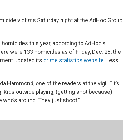
micide victims Saturday night at the AdHoc Group
 homicides this year, according to AdHoc's
here were 133 homicides as of Friday, Dec. 28, the
rtment updated its
crime statistics website
. Less
da Hammond, one of the readers at the vigil. “It’s
g. Kids outside playing, (getting shot because)
re who’s around. They just shoot.”