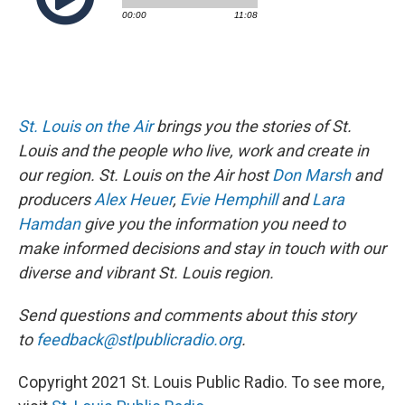
St. Louis on the Air
brings you the stories of St.
Louis and the people who live, work and create in
our region. St. Louis on the Air host
Don Marsh
and
producers
Alex Heuer
,
Evie Hemphill
and
Lara
Hamdan
give you the information you need to
make informed decisions and stay in touch with our
diverse and vibrant St. Louis region.
Send questions and comments about this story
to
feedback@stlpublicradio.org
.
Copyright 2021 St. Louis Public Radio. To see more,