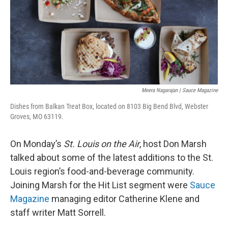
o
y
r
I
k
n
Meera Nagarajan | Sauce Magazine
Dishes from Balkan Treat Box, located on 8103 Big Bend Blvd, Webster
Groves, MO 63119.
On Monday’s
St. Louis on the Air
, host Don Marsh
talked about some of the latest additions to the St.
Louis region’s food-and-beverage community.
Joining Marsh for the Hit List segment were
Sauce
Magazine
managing editor Catherine Klene and
staff writer Matt Sorrell.