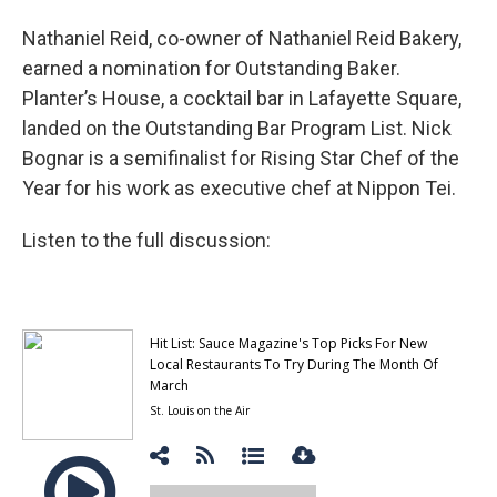
Nathaniel Reid, co-owner of Nathaniel Reid Bakery,
earned a nomination for Outstanding Baker.
Planter’s House, a cocktail bar in Lafayette Square,
landed on the Outstanding Bar Program List. Nick
Bognar is a semifinalist for Rising Star Chef of the
Year for his work as executive chef at Nippon Tei.
Listen to the full discussion: