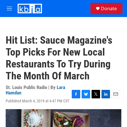
Skip to main content
S
Donate
e
M
a
e
r
n
c
u
h
Hit List: Sauce Magazine's
u
e
Top Picks For New Local
r
y
Restaurants To Try During
The Month Of March
St. Louis Public Radio | By
Lara
Hamdan
F
B
T
L
E
Published March 4, 2019 at 4:47 PM CST
a
l
w
i
m
c
u
i
n
a
e
e
t
k
i
b
s
t
e
l
o
k
e
d