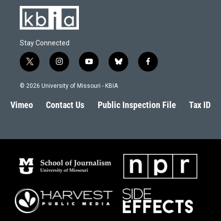
Stay Connected
t
i
y
b
f
w
n
o
l
a
i
s
u
u
c
© 2026 University of Missouri - KBIA
t
t
t
e
e
t
a
u
s
b
Vimeo
Contact Us
Public Inspection File
Tax ID
e
g
b
k
o
r
r
e
y
o
a
k
m