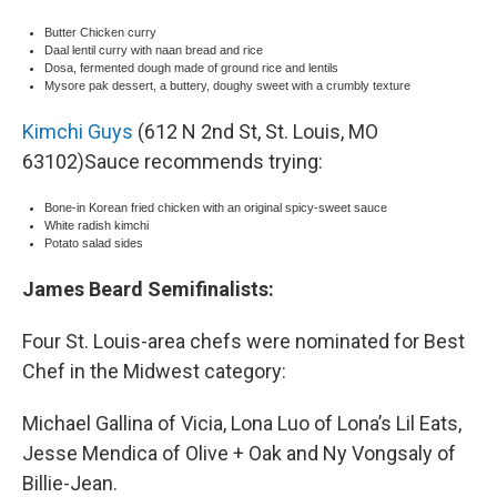
Butter Chicken curry
Daal lentil curry with naan bread and rice
Dosa, fermented dough made of ground rice and lentils
Mysore pak dessert, a buttery, doughy sweet with a crumbly texture
Kimchi Guys
(612 N 2nd St, St. Louis, MO
63102)Sauce recommends trying:
Bone-in Korean fried chicken with an original spicy-sweet sauce
White radish kimchi
Potato salad sides
James Beard Semifinalists:
Four St. Louis-area chefs were nominated for Best
Chef in the Midwest category:
Michael Gallina of Vicia, Lona Luo of Lona’s Lil Eats,
Jesse Mendica of Olive + Oak and Ny Vongsaly of
Billie-Jean.