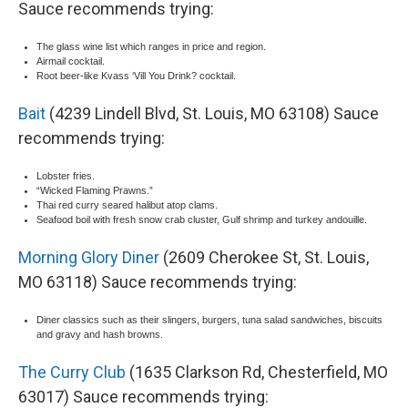
Sauce recommends trying:
The glass wine list which ranges in price and region.
Airmail cocktail.
Root beer-like Kvass ‘Vill You Drink? cocktail.
Bait
(4239 Lindell Blvd, St. Louis, MO 63108) Sauce
recommends trying:
Lobster fries.
“Wicked Flaming Prawns.”
Thai red curry seared halibut atop clams.
Seafood boil with fresh snow crab cluster, Gulf shrimp and turkey andouille.
Morning Glory Diner
(2609 Cherokee St, St. Louis,
MO 63118) Sauce recommends trying:
Diner classics such as their slingers, burgers, tuna salad sandwiches, biscuits
and gravy and hash browns.
The Curry Club
(1635 Clarkson Rd, Chesterfield, MO
63017) Sauce recommends trying: