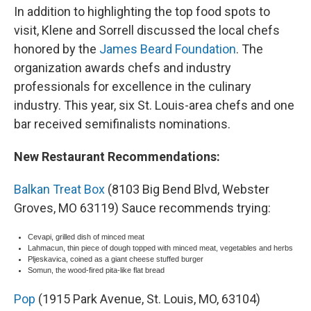
In addition to highlighting the top food spots to
visit, Klene and Sorrell discussed the local chefs
honored by the
James Beard Foundation
. The
organization awards chefs and industry
professionals for excellence in the culinary
industry. This year, six St. Louis-area chefs and one
bar received semifinalists nominations.
New Restaurant Recommendations:
Balkan Treat Box
(8103 Big Bend Blvd, Webster
Groves, MO 63119) Sauce recommends trying:
Cevapi, grilled dish of minced meat
Lahmacun, thin piece of dough topped with minced meat, vegetables and herbs
Pljeskavica, coined as a giant cheese stuffed burger
Somun, the wood-fired pita-like flat bread
Pop
(1915 Park Avenue, St. Louis, MO, 63104)