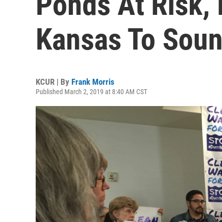
Ponds At Risk, 
Kansas To Soun
KCUR | By
Frank Morris
Published March 2, 2019 at 8:40 AM CST