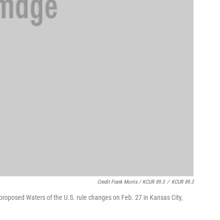
Credit Frank Morris / KCUR 89.3
/
KCUR 89.3
e proposed Waters of the U.S. rule changes on Feb. 27 in Kansas City,