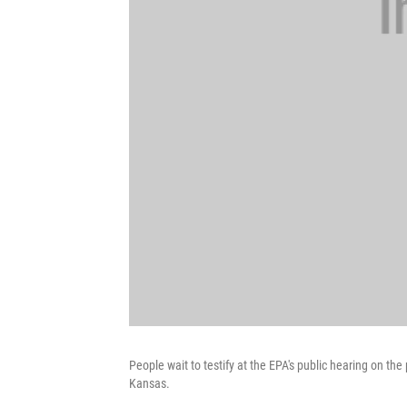
People wait to testify at the EPA's public hearing on th
Kansas.