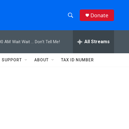
Donate
S
S
e
h
a
r
All Streams
00 AM
Wait Wait ... Don't Tell Me!
o
c
h
w
Q
SUPPORT
ABOUT
TAX ID NUMBER
u
S
e
r
e
y
a
r
c
h