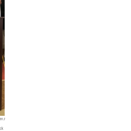
89.3
ck