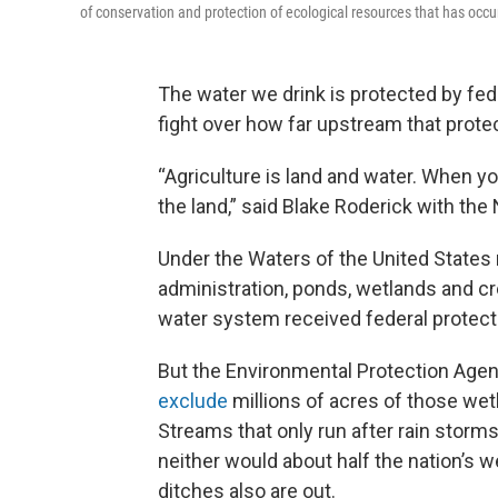
of conservation and protection of ecological resources that has occur
The water we drink is protected by fede
fight over how far upstream that prote
“Agriculture is land and water. When you
the land,” said Blake Roderick with th
Under the Waters of the United States 
administration, ponds, wetlands and cr
water system received federal protect
But the Environmental Protection Age
exclude
millions of acres of those we
Streams that only run after rain storm
neither would about half the nation’s 
ditches also are out.