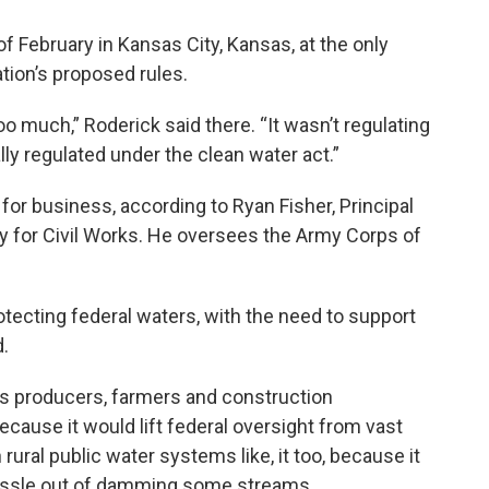
f February in Kansas City, Kansas, at the only
tion’s proposed rules.
oo much,” Roderick said there. “It wasn’t regulating
lly regulated under the clean water act.”
r business, according to Ryan Fisher, Principal
y for Civil Works. He oversees the Army Corps of
otecting federal waters, with the need to support
d.
as producers, farmers and construction
ecause it would lift federal oversight from vast
ural public water systems like, it too, because it
hassle out of damming some streams.