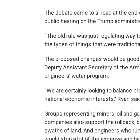
The debate came to a head at the end o
public hearing on the Trump administra
“The old rule was just regulating way t
the types of things that were traditiona
The proposed changes would be good fo
Deputy Assistant Secretary of the Arm
Engineers’ water program.
“We are certainly looking to balance pr
national economic interests,” Ryan sai
Groups representing miners, oil and g
companies also support the rollback, b
swaths of land. And engineers who run r
would strip a lot of the expense and 