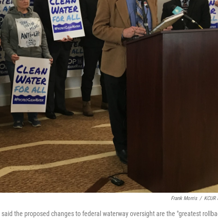
Frank Morris
/
KCUR 
said the proposed changes to federal waterway oversight are the "greatest rollba