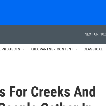
NEXT UP:
10:
L PROJECTS
KBIA PARTNER CONTENT
CLASSICAL
ns For Creeks And