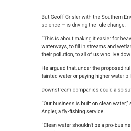
But Geoff Grisler with the Southern Env
science — is driving the rule change.
“This is about making it easier for heav
waterways, to fill in streams and wetlan
their pollution, to all of us who live do
He argued that, under the proposed rul
tainted water or paying higher water bil
Downstream companies could also suf
“Our business is built on clean water
Angler, a fly-fishing service.
“Clean water shouldn’t be a pro-busin