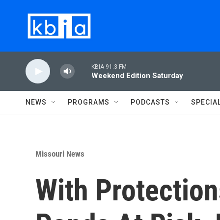
Skip to main content
KBIA 91.3 FM
Weekend Edition Saturday
NEWS
PROGRAMS
PODCASTS
SPECIA
Missouri News
With Protectio