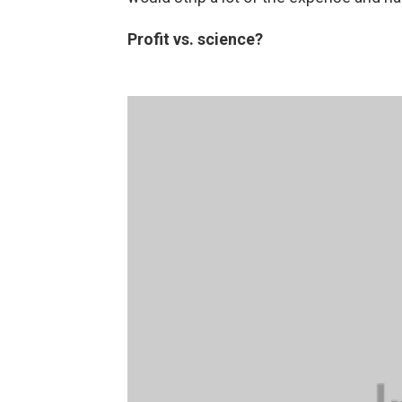
Profit vs. science?