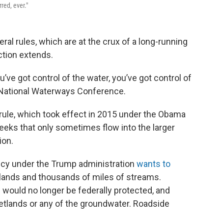
red, ever."
ral rules, which are at the crux of a long-running
ction extends.
’ve got control of the water, you’ve got control of
e National Waterways Conference.
rule, which took effect in 2015 under the Obama
eeks that only sometimes flow into the larger
ion.
ncy under the Trump administration
wants to
tlands and thousands of miles of streams.
s would no longer be federally protected, and
wetlands or any of the groundwater. Roadside