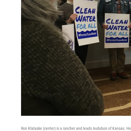
Ron Klataske (center) is a rancher and leads Audubon of Kansas. He 