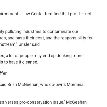
ironmental Law Center testified that profit — not
ily polluting industries to contaminate our
ds, and pass their cost, and the responsibility for
wnstream,” Grisler said.
es, a lot of people may end up drinking more
ls to have it cleaned.
fer.
,” said Brian McGeehan, who co-owns Montana
ess verses pro-conservation issue,” McGeehan