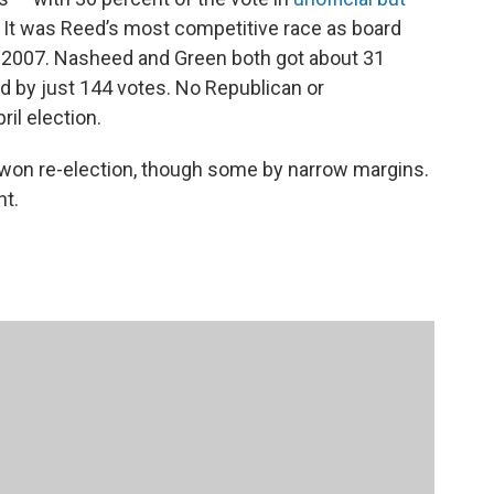
 It was Reed’s most competitive race as board
in 2007. Nasheed and Green both got about 31
d by just 144 votes. No Republican or
ril election.
n won re-election, though some by narrow margins.
nt.