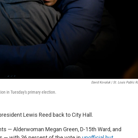
David Kovaluk | St. Louis Public R
on in Tuesday's primary election.
president Lewis Reed back to City Hall.
nts — Alderwoman Megan Green, D-15th Ward, and
s — with 36 percent of the vote in
unofficial but