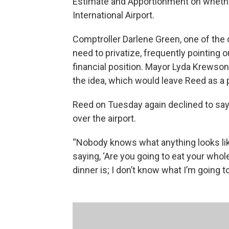
Estimate and Apportionment on whether
International Airport.
Comptroller Darlene Green, one of the
need to privatize, frequently pointing ou
financial position. Mayor Lyda Krewson
the idea, which would leave Reed as a p
Reed on Tuesday again declined to say
over the airport.
“Nobody knows what anything looks like t
saying, ‘Are you going to eat your whole
dinner is; I don’t know what I’m going to 