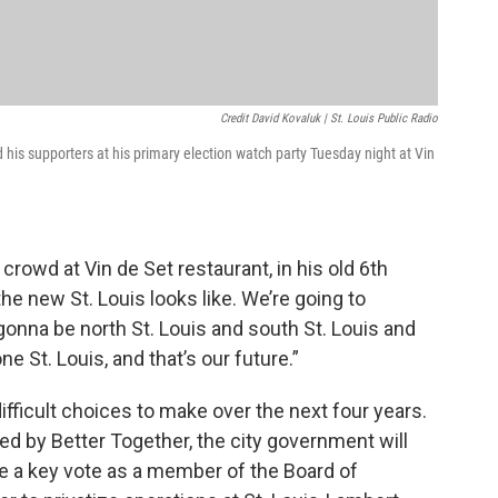
Credit David Kovaluk | St. Louis Public Radio
his supporters at his primary election watch party Tuesday night at Vin
a crowd at Vin de Set restaurant, in his old 6th
e new St. Louis looks like. We’re going to
gonna be north St. Louis and south St. Louis and
ne St. Louis, and that’s our future.”
 difficult choices to make over the next four years.
d by Better Together, the city government will
ave a key vote as a member of the Board of