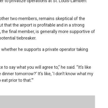
 to privatize operations at St. Louis-Lambert
 other two members, remains skeptical of the
t that the airport is profitable and in a strong
, the final member, is generally more supportive of
otential tiebreaker.
 whether he supports a private operator taking
o say what you will agree to,” he said. “It’s like
 dinner tomorrow?’ It’s like, 'I don’t know what my
eat prior to that.'”