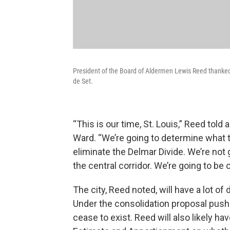
President of the Board of Aldermen Lewis Reed thanked 
de Set.
“This is our time, St. Louis,” Reed told 
Ward. “We’re going to determine what th
eliminate the Delmar Divide. We’re not 
the central corridor. We’re going to be o
The city, Reed noted, will have a lot of
Under the consolidation proposal pushe
cease to exist. Reed will also likely h