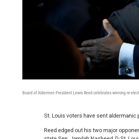
Board of Aldermen President Lewis Reed celebrates winning re-electi
St. Louis voters have sent aldermanic 
Reed edged out his two major oppone
state Sen. Jamilah Nasheed, D-St. Loui