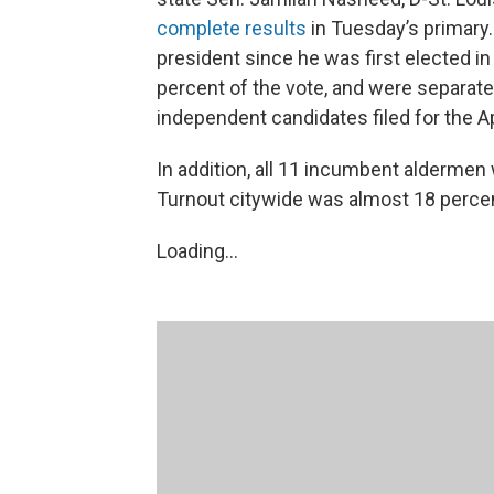
complete results
in Tuesday’s primary.
president since he was first elected 
percent of the vote, and were separate
independent candidates filed for the Ap
In addition, all 11 incumbent alderme
Turnout citywide was almost 18 perce
Loading...