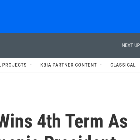
NEXT UP
L PROJECTS
KBIA PARTNER CONTENT
CLASSICAL
Wins 4th Term As