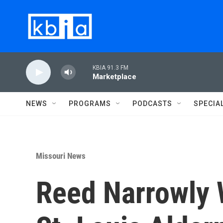
Skip to main content
KBIA 91.3 FM
Marketplace
NEWS
PROGRAMS
PODCASTS
SPECIA
Missouri News
Reed Narrowly 