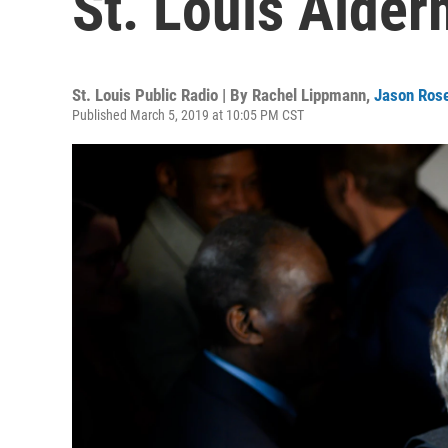
St. Louis Alder
St. Louis Public Radio | By
Rachel Lippmann
,
Jason Ros
Published March 5, 2019 at 10:05 PM CST