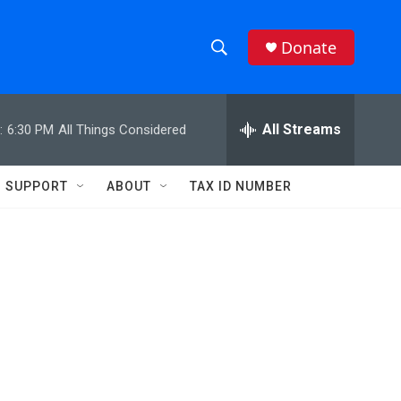
Donate
S
S
e
h
a
r
All Streams
:
6:30 PM
All Things Considered
o
c
h
w
Q
SUPPORT
ABOUT
TAX ID NUMBER
u
S
e
r
e
y
a
r
c
h