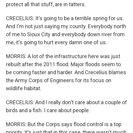
protect all that stuff, are in tatters.
CRECELIUS: It's going to be a terrible spring for us.
And I'm not just saying my county. Everybody north
of me to Sioux City and everybody down river from
me, it's going to hurt every damn one of us.
MORRIS: A lot of the infrastructure here was just
rebuilt after the 2011 flood. Major floods seem to
be coming faster and harder. And Crecelius blames
the Army Corps of Engineers for its focus on
wildlife habitat.
CRECELIUS: And I really don't care about a couple of
birds and a fish. I care about people.
MORRIS: But the Corps says flood control is a top
priority. It's just that in this case, there wasn't much