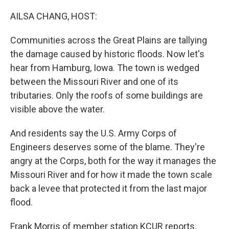
o
y
r
I
k
n
AILSA CHANG, HOST:
Communities across the Great Plains are tallying
the damage caused by historic floods. Now let's
hear from Hamburg, Iowa. The town is wedged
between the Missouri River and one of its
tributaries. Only the roofs of some buildings are
visible above the water.
And residents say the U.S. Army Corps of
Engineers deserves some of the blame. They're
angry at the Corps, both for the way it manages the
Missouri River and for how it made the town scale
back a levee that protected it from the last major
flood.
Frank Morris of member station KCUR reports.