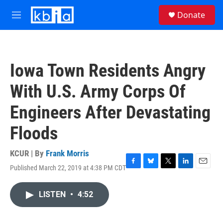
Skip to main content
S
Donate
e
M
a
e
r
n
c
u
h
Iowa Town Residents Angry
u
e
With U.S. Army Corps Of
r
y
Engineers After Devastating
Floods
KCUR | By
Frank Morris
Published March 22, 2019 at 4:38 PM CDT
F
B
T
L
E
a
l
w
i
m
c
u
i
n
a
LISTEN
•
4:52
e
e
t
k
i
b
s
t
e
l
o
k
e
d