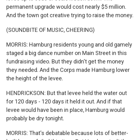
permanent upgrade would cost nearly $5 million.
And the town got creative trying to raise the money.
(SOUNDBITE OF MUSIC, CHEERING)
MORRIS: Hamburg residents young and old gamely
staged a big dance number on Main Street in this
fundraising video. But they didn't get the money
they needed. And the Corps made Hamburg lower
the height of the levee.
HENDRICKSON: But that levee held the water out
for 120 days - 120 days it held it out. And if that
levee would have been in place, Hamburg would
probably be dry tonight.
MORRIS: That's debatable because lots of better-