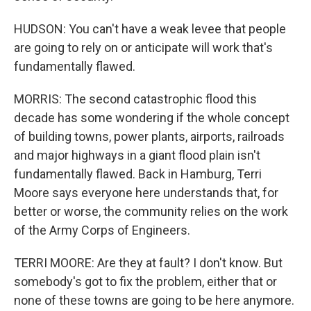
HUDSON: You can't have a weak levee that people
are going to rely on or anticipate will work that's
fundamentally flawed.
MORRIS: The second catastrophic flood this
decade has some wondering if the whole concept
of building towns, power plants, airports, railroads
and major highways in a giant flood plain isn't
fundamentally flawed. Back in Hamburg, Terri
Moore says everyone here understands that, for
better or worse, the community relies on the work
of the Army Corps of Engineers.
TERRI MOORE: Are they at fault? I don't know. But
somebody's got to fix the problem, either that or
none of these towns are going to be here anymore.