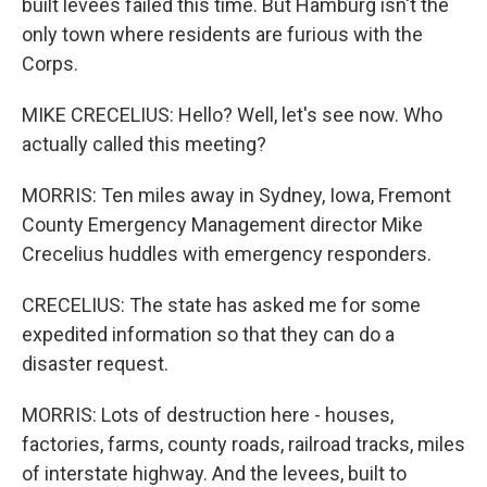
built levees failed this time. But Hamburg isn't the
only town where residents are furious with the
Corps.
MIKE CRECELIUS: Hello? Well, let's see now. Who
actually called this meeting?
MORRIS: Ten miles away in Sydney, Iowa, Fremont
County Emergency Management director Mike
Crecelius huddles with emergency responders.
CRECELIUS: The state has asked me for some
expedited information so that they can do a
disaster request.
MORRIS: Lots of destruction here - houses,
factories, farms, county roads, railroad tracks, miles
of interstate highway. And the levees, built to