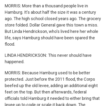
MORRIS: More than a thousand people live in
Hamburg. It's about half the size it was a century
ago. The high school closed years ago. The grocery
store folded. Dollar General gave this town a miss.
But Linda Hendrickson, who's lived here her whole
life, says Hamburg should have been spared the
flood.
LINDA HENDRICKSON: This never should have
happened.
MORRIS: Because Hamburg used to be better
protected. Just before the 2011 flood, the Corps
beefed up the old levee, adding an additional eight
feet on the top. But then afterwards, federal
officials told Hamburg it needed to either bring that
levee up to code or scale it back down. The