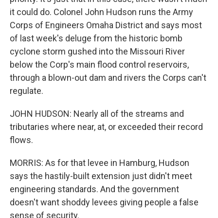
it could do. Colonel John Hudson runs the Army
Corps of Engineers Omaha District and says most
of last week's deluge from the historic bomb
cyclone storm gushed into the Missouri River
below the Corp's main flood control reservoirs,
through a blown-out dam and rivers the Corps can't
regulate.
JOHN HUDSON: Nearly all of the streams and
tributaries where near, at, or exceeded their record
flows.
MORRIS: As for that levee in Hamburg, Hudson
says the hastily-built extension just didn't meet
engineering standards. And the government
doesn't want shoddy levees giving people a false
sense of security.