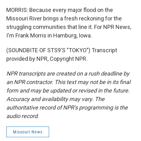
MORRIS: Because every major flood on the
Missouri River brings a fresh reckoning for the
struggling communities that line it. For NPR News,
I'm Frank Morris in Hamburg, Iowa.
(SOUNDBITE OF STS9'S "TOKYO") Transcript
provided by NPR, Copyright NPR.
NPR transcripts are created on a rush deadline by
an NPR contractor. This text may not be in its final
form and may be updated or revised in the future.
Accuracy and availability may vary. The
authoritative record of NPR’s programming is the
audio record.
Missouri News