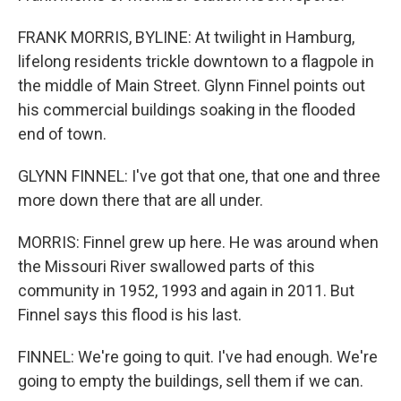
FRANK MORRIS, BYLINE: At twilight in Hamburg,
lifelong residents trickle downtown to a flagpole in
the middle of Main Street. Glynn Finnel points out
his commercial buildings soaking in the flooded
end of town.
GLYNN FINNEL: I've got that one, that one and three
more down there that are all under.
MORRIS: Finnel grew up here. He was around when
the Missouri River swallowed parts of this
community in 1952, 1993 and again in 2011. But
Finnel says this flood is his last.
FINNEL: We're going to quit. I've had enough. We're
going to empty the buildings, sell them if we can.