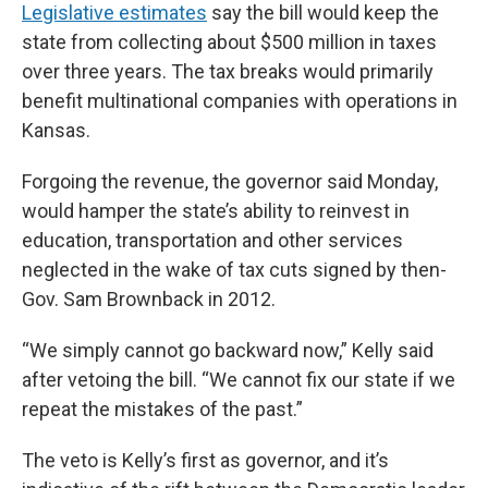
Legislative estimates
say the bill would keep the
state from collecting about $500 million in taxes
over three years. The tax breaks would primarily
benefit multinational companies with operations in
Kansas.
Forgoing the revenue, the governor said Monday,
would hamper the state’s ability to reinvest in
education, transportation and other services
neglected in the wake of tax cuts signed by then-
Gov. Sam Brownback in 2012.
“We simply cannot go backward now,” Kelly said
after vetoing the bill. “We cannot fix our state if we
repeat the mistakes of the past.”
The veto is Kelly’s first as governor, and it’s