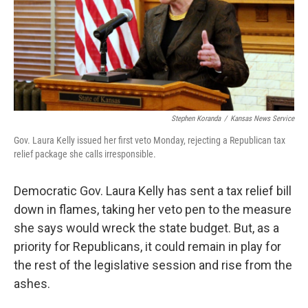
Stephen Koranda
/
Kansas News Service
Gov. Laura Kelly issued her first veto Monday, rejecting a Republican tax
relief package she calls irresponsible.
Democratic Gov. Laura Kelly has sent a tax relief bill
down in flames, taking her veto pen to the measure
she says would wreck the state budget. But, as a
priority for Republicans, it could remain in play for
the rest of the legislative session and rise from the
ashes.