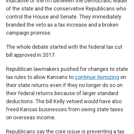
indicative of the rift between the Democratic leader
of the state and the conservative Republicans who
control the House and Senate. They immediately
branded the veto as a tax increase and a broken
campaign promise.
The whole debate started with the federal tax cut
bill approved in 2017.
Republican lawmakers pushed for changes to state
tax rules to allow Kansans to
continue itemizing
on
their state returns even if they no longer do so on
their federal returns because of larger standard
deductions. The bill Kelly vetoed would have also
freed Kansas businesses from owing state taxes
on overseas income.
Republicans say the core issue is preventing a tax