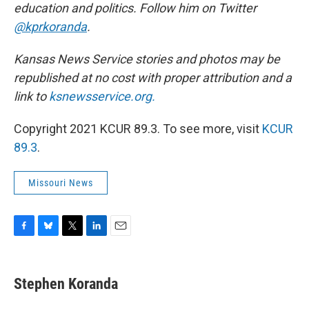
education and politics. Follow him on Twitter
@kprkoranda
.
Kansas News Service stories and photos may be
republished at no cost with proper attribution and a
link to
ksnewsservice.org.
Copyright 2021 KCUR 89.3. To see more, visit
KCUR
89.3
.
Missouri News
F
B
T
L
E
a
l
w
i
m
c
u
i
n
a
e
e
t
k
i
Stephen Koranda
b
s
t
e
l
o
k
e
d