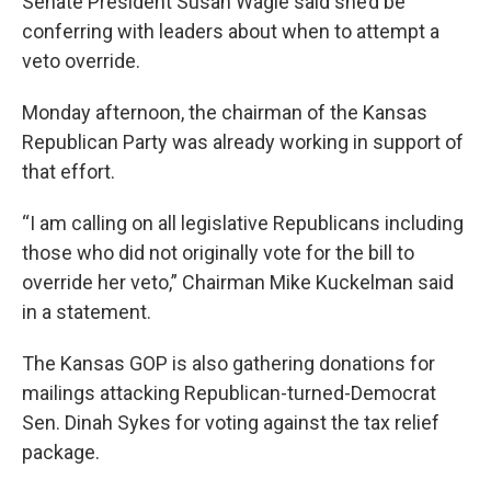
Senate President Susan Wagle said she’d be
conferring with leaders about when to attempt a
veto override.
Monday afternoon, the chairman of the Kansas
Republican Party was already working in support of
that effort.
“I am calling on all legislative Republicans including
those who did not originally vote for the bill to
override her veto,” Chairman Mike Kuckelman said
in a statement.
The Kansas GOP is also gathering donations for
mailings attacking Republican-turned-Democrat
Sen. Dinah Sykes for voting against the tax relief
package.