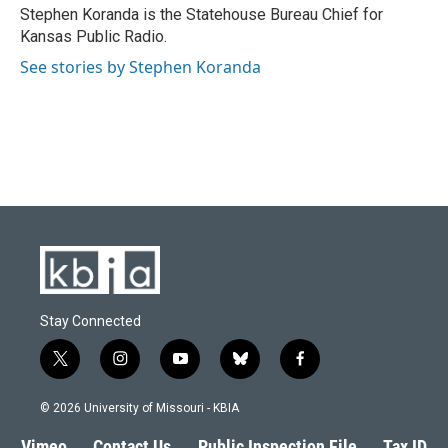
o
y
r
I
Stephen Koranda is the Statehouse Bureau Chief for
k
n
Kansas Public Radio.
See stories by Stephen Koranda
Stay Connected
t
i
y
b
f
w
n
o
l
a
i
s
u
u
c
© 2026 University of Missouri - KBIA
t
t
t
e
e
t
a
u
s
b
Vimeo
Contact Us
Public Inspection File
Tax ID