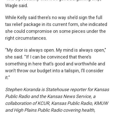
Wagle said.
While Kelly said there’s no way she’d sign the full
tax relief package in its current form, she indicated
she could compromise on some pieces under the
right circumstances.
“My door is always open. My mind is always open,”
she said. “If I can be convinced that there’s
something in here that’s good and worthwhile and
won’t throw our budget into a tailspin, I’ll consider
it.”
Stephen Koranda is Statehouse reporter for Kansas
Public Radio and the Kansas News Service, a
collaboration of KCUR, Kansas Public Radio, KMUW
and High Plains Public Radio covering health,