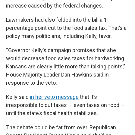
increase caused by the federal changes.
Lawmakers had also folded into the bill a 1
percentage point cut to the food sales tax. That’s a
policy many politicians, including Kelly, favor.
“Governor Kelly’s campaign promises that she
would decrease food sales taxes for hardworking
Kansans are clearly little more than talking points,”
House Majority Leader Dan Hawkins said in
response to the veto.
Kelly said
in her veto message
that it’s
irresponsible to cut taxes — even taxes on food —
until the state’s fiscal health stabilizes.
The debate could be far from over. Republican