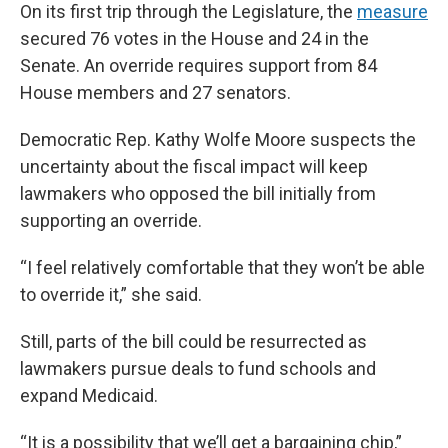
On its first trip through the Legislature, the
measure
secured 76 votes in the House and 24 in the
Senate. An override requires support from 84
House members and 27 senators.
Democratic Rep. Kathy Wolfe Moore suspects the
uncertainty about the fiscal impact will keep
lawmakers who opposed the bill initially from
supporting an override.
“I feel relatively comfortable that they won’t be able
to override it,” she said.
Still, parts of the bill could be resurrected as
lawmakers pursue deals to fund schools and
expand Medicaid.
“It is a possibility that we’ll get a bargaining chip,”