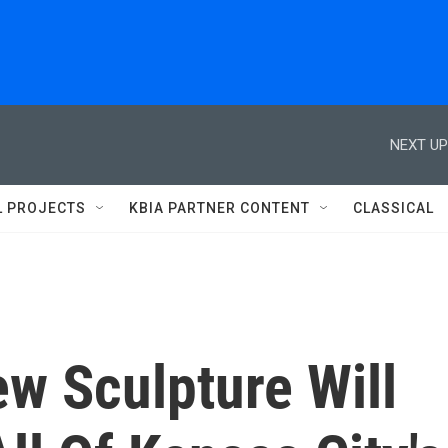
NEXT UP
L PROJECTS
KBIA PARTNER CONTENT
CLASSICAL
w Sculpture Will