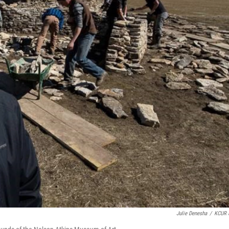
Julie Denesha
/
KCUR 