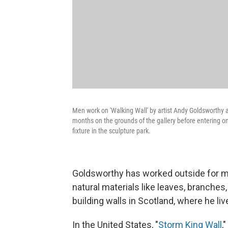
Men work on 'Walking Wall' by artist Andy Goldsworthy a
months on the grounds of the gallery before entering on
fixture in the sculpture park.
Goldsworthy has worked outside for mo
natural materials like leaves, branches,
building walls in Scotland, where he li
In the United States, "
Storm King Wall
,