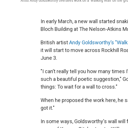
Artist Andy Goldsworthy oversees work on a 'Walking Wall' on the g
In early March, a new wall started snak
Bloch Building at The Nelson-Atkins M
British artist
Andy Goldsworthy’s "Walk
it will start to move across Rockhill R
June 3.
"I can’t really tell you how many times I
such a beautiful poetic suggestion," Go
things: To wait for a wall to cross."
When he proposed the work here, he sa
got it."
In some ways, Goldsworthy's wall will f