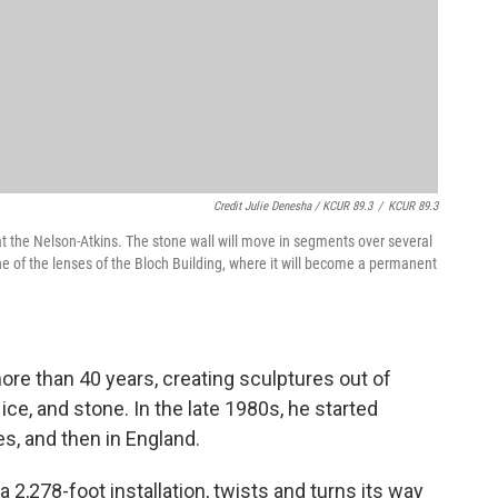
Credit Julie Denesha / KCUR 89.3
/
KCUR 89.3
t the Nelson-Atkins. The stone wall will move in segments over several
e of the lenses of the Bloch Building, where it will become a permanent
re than 40 years, creating sculptures out of
 ice, and stone. In the late 1980s, he started
ves, and then in England.
" a 2,278-foot installation, twists and turns its way