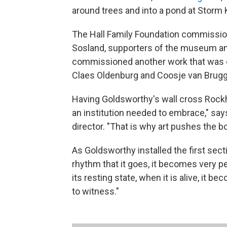
around trees and into a pond at Storm 
The Hall Family Foundation commissione
Sosland, supporters of the museum and
commissioned another work that was o
Claes Oldenburg and Coosje van Brugge
Having Goldsworthy's wall cross Rockh
an institution needed to embrace," sa
director. "That is why art pushes the b
As Goldsworthy installed the first sect
rhythm that it goes, it becomes very per
its resting state, when it is alive, it be
to witness."