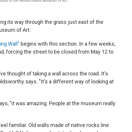
rounds of the Nelson-Atkins Museum of Art.
ing its way through the grass just east of the
useum of Art.
ing Wall"
begins with this section. In a few weeks,
oad, forcing the street to be closed from May 12 to
’ve thought of taking a wall across the road. It's
ldsworthy says. "It's a different way of looking at
ys, "it was amazing. People at the museum really
eel familiar. Old walls made of native rocks line