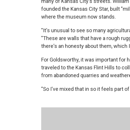
many of Kansas City's streets. William
founded the Kansas City Star, built "mi
where the museum now stands.
"It's unusual to see so many agricultura
"These are walls that have a rough rug
there's an honesty about them, which I r
For Goldsworthy, it was important for h
traveled to the Kansas Flint Hills to co
from abandoned quarries and weather
"So I've mixed that in so it feels part o