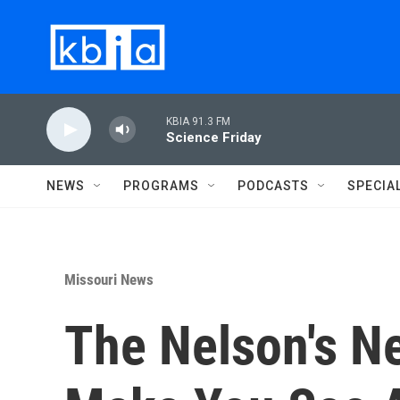
Skip to main content
KBIA 91.3 FM
Science Friday
NEWS
PROGRAMS
PODCASTS
SPECIA
Missouri News
The Nelson's Ne