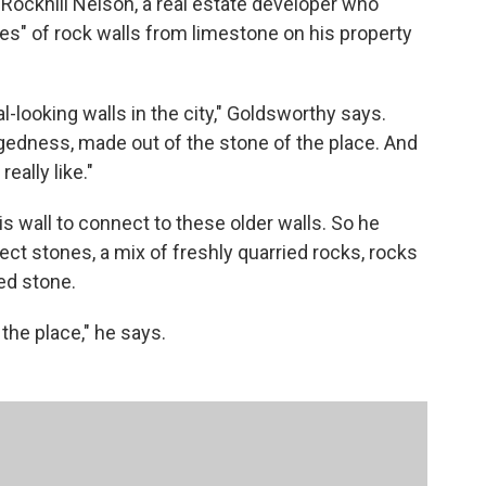
 Rockhill Nelson, a real estate developer who
les" of rock walls from limestone on his property
l-looking walls in the city," Goldsworthy says.
gedness, made out of the stone of the place. And
eally like."
is wall to connect to these older walls. So he
llect stones, a mix of freshly quarried rocks, rocks
ed stone.
f the place," he says.