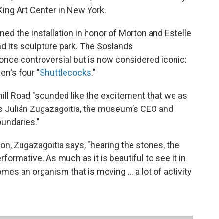
King Art Center in New York.
d the installation in honor of Morton and Estelle
 its sculpture park. The Soslands
nce controversial but is now considered iconic:
n's four "
Shuttlecocks
."
ill Road "sounded like the excitement that we as
ys Julián Zugazagoitia, the museum’s CEO and
oundaries."
ion, Zugazagoitia says, "hearing the stones, the
formative. As much as it is beautiful to see it in
comes an organism that is moving ... a lot of activity