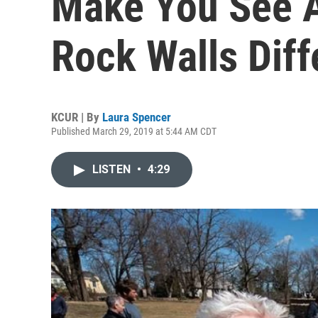
Make You See Al
Rock Walls Diff
KCUR | By
Laura Spencer
Published March 29, 2019 at 5:44 AM CDT
LISTEN
•
4:29