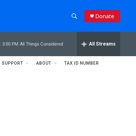
Donate
S
S
e
h
a
r
All Streams
:
3:00 PM
All Things Considered
o
c
h
w
Q
SUPPORT
ABOUT
TAX ID NUMBER
u
S
e
r
e
y
a
r
c
h