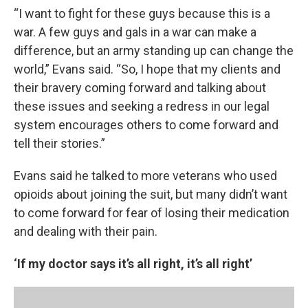
“I want to fight for these guys because this is a
war. A few guys and gals in a war can make a
difference, but an army standing up can change the
world,” Evans said. “So, I hope that my clients and
their bravery coming forward and talking about
these issues and seeking a redress in our legal
system encourages others to come forward and
tell their stories.”
Evans said he talked to more veterans who used
opioids about joining the suit, but many didn’t want
to come forward for fear of losing their medication
and dealing with their pain.
‘If my doctor says it’s all right, it’s all right’