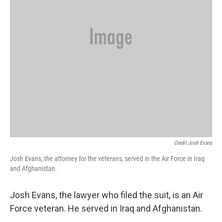
Credit Josh Evans
Josh Evans, the attorney for the veterans, served in the Air Force in Iraq
and Afghanistan.
Josh Evans, the lawyer who filed the suit, is an Air
Force veteran. He served in Iraq and Afghanistan.