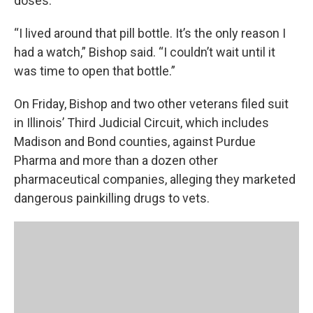
doses.
“I lived around that pill bottle. It’s the only reason I
had a watch,” Bishop said. “I couldn’t wait until it
was time to open that bottle.”
On Friday, Bishop and two other veterans filed suit
in Illinois’ Third Judicial Circuit, which includes
Madison and Bond counties, against Purdue
Pharma and more than a dozen other
pharmaceutical companies, alleging they marketed
dangerous painkilling drugs to vets.