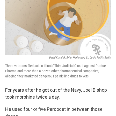
David Kovaluk, Brian Heffernan | St. Louis Public Radio
Three veterans filed suit in Illinois' Third Judicial Circuit against Purdue
Pharma and more than a dozen other pharmaceutical companies,
alleging they marketed dangerous painkilling drugs to vets.
For years after he got out of the Navy, Joel Bishop
took morphine twice a day.
He used four or five Percocet in between those