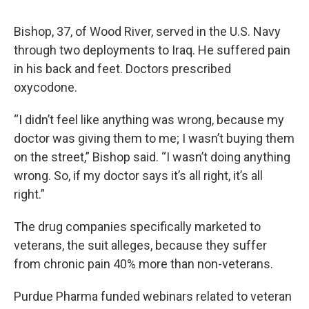
Bishop, 37, of Wood River, served in the U.S. Navy
through two deployments to Iraq. He suffered pain
in his back and feet. Doctors prescribed
oxycodone.
“I didn’t feel like anything was wrong, because my
doctor was giving them to me; I wasn’t buying them
on the street,” Bishop said. “I wasn’t doing anything
wrong. So, if my doctor says it’s all right, it’s all
right.”
The drug companies specifically marketed to
veterans, the suit alleges, because they suffer
from chronic pain 40% more than non-veterans.
Purdue Pharma funded webinars related to veteran