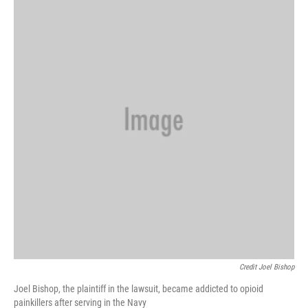
Credit Joel Bishop
Joel Bishop, the plaintiff in the lawsuit, became addicted to opioid
painkillers after serving in the Navy