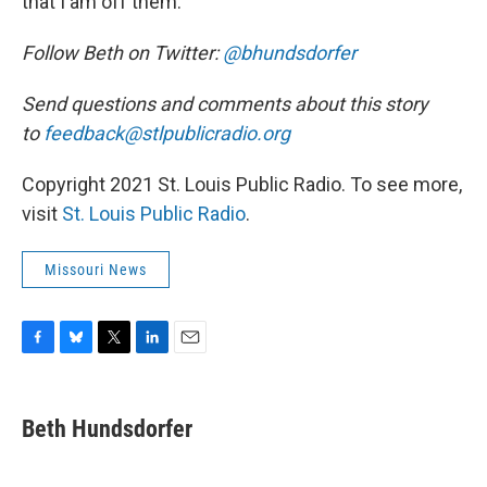
that I am off them.”
Follow Beth on Twitter:
@bhundsdorfer
Send questions and comments about this story
to
feedback@stlpublicradio.org
Copyright 2021 St. Louis Public Radio. To see more,
visit
St. Louis Public Radio
.
Missouri News
F
B
T
L
E
a
l
w
i
m
c
u
i
n
a
e
e
t
k
i
Beth Hundsdorfer
b
s
t
e
l
o
k
e
d
o
y
r
I