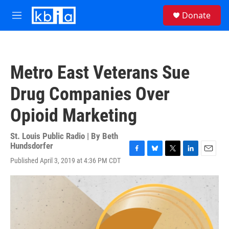
Skip to main content
S
Donate
e
M
a
e
r
n
c
u
h
Metro East Veterans Sue
u
e
Drug Companies Over
r
y
Opioid Marketing
St. Louis Public Radio | By
Beth
Hundsdorfer
F
B
T
L
E
Published April 3, 2019 at 4:36 PM CDT
a
l
w
i
m
c
u
i
n
a
e
e
t
k
i
b
s
t
e
l
o
k
e
d
o
y
r
I
k
n