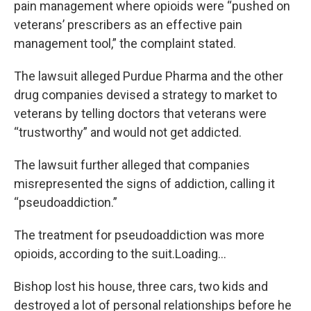
pain management where opioids were “pushed on
veterans’ prescribers as an effective pain
management tool,” the complaint stated.
The lawsuit alleged Purdue Pharma and the other
drug companies devised a strategy to market to
veterans by telling doctors that veterans were
“trustworthy” and would not get addicted.
The lawsuit further alleged that companies
misrepresented the signs of addiction, calling it
“pseudoaddiction.”
The treatment for pseudoaddiction was more
opioids, according to the suit.Loading...
Bishop lost his house, three cars, two kids and
destroyed a lot of personal relationships before he