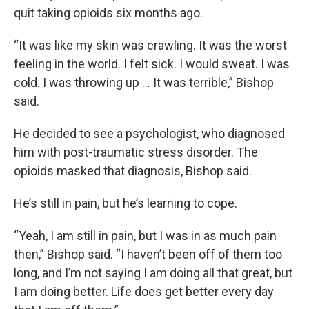
quit taking opioids six months ago.
“It was like my skin was crawling. It was the worst
feeling in the world. I felt sick. I would sweat. I was
cold. I was throwing up … It was terrible,” Bishop
said.
He decided to see a psychologist, who diagnosed
him with post-traumatic stress disorder. The
opioids masked that diagnosis, Bishop said.
He’s still in pain, but he’s learning to cope.
“Yeah, I am still in pain, but I was in as much pain
then,” Bishop said. “I haven’t been off of them too
long, and I’m not saying I am doing all that great, but
I am doing better. Life does get better every day