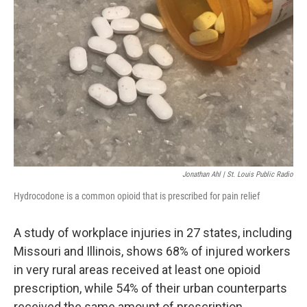
o
y
r
I
k
n
Jonathan Ahl | St. Louis Public Radio
Hydrocodone is a common opioid that is prescribed for pain relief
A study of workplace injuries in 27 states, including
Missouri and Illinois, shows 68% of injured workers
in very rural areas received at least one opioid
prescription, while 54% of their urban counterparts
received the same amount of prescription.