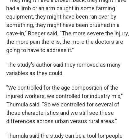
had a limb or an arm caught in some farming
equipment, they might have been ran over by
something, they might have been crushed in a
cave-in,” Boeger said. “The more severe the injury,
the more pain there is, the more the doctors are
going to have to address it.”
The study’s author said they removed as many
variables as they could.
"We controlled for the age composition of the
injured workers, we controlled for industry mix,”
Thumula said. “So we controlled for several of
those characteristics and we still see these
differences across urban versus rural areas.”
Thumula said the study can be a tool for people