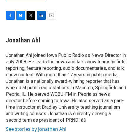
F
B
T
L
E
a
l
w
i
m
c
u
i
n
a
e
e
t
k
i
Jonathan Ahl
b
s
t
e
l
o
k
e
d
o
y
r
I
Jonathan Ahl joined Iowa Public Radio as News Director in
k
n
July 2008. He leads the news and talk show teams in field
reporting, feature reporting, audio documentaries, and talk
show content. With more than 17 years in public media,
Jonathan is a nationally award-winning reporter that has
worked at public radio stations in Macomb, Springfield and
Peoria, IL. He served WCBU-FM in Peoria as news
director before coming to Iowa. He also served as a part-
time instructor at Bradley University teaching journalism
and writing courses. Jonathan is currently serving a
second term as president of PRNDI ââ
See stories by Jonathan Ahl