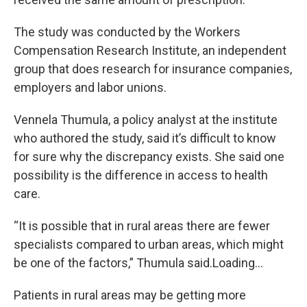
The study was conducted by the Workers
Compensation Research Institute, an independent
group that does research for insurance companies,
employers and labor unions.
Vennela Thumula, a policy analyst at the institute
who authored the study, said it’s difficult to know
for sure why the discrepancy exists. She said one
possibility is the difference in access to health
care.
“It is possible that in rural areas there are fewer
specialists compared to urban areas, which might
be one of the factors,” Thumula said.Loading...
Patients in rural areas may be getting more