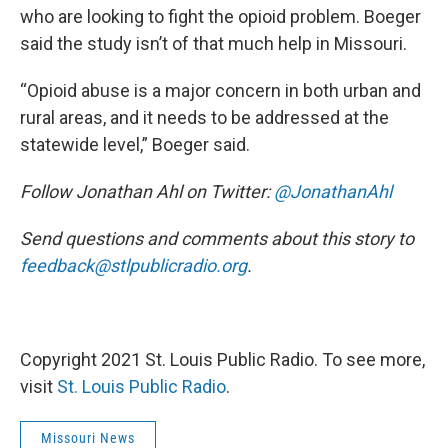
who are looking to fight the opioid problem. Boeger
said the study isn’t of that much help in Missouri.
“Opioid abuse is a major concern in both urban and
rural areas, and it needs to be addressed at the
statewide level,” Boeger said.
Follow Jonathan Ahl on Twitter:
@JonathanAhl
Send questions and comments about this story to
feedback@stlpublicradio.org
.
Copyright 2021 St. Louis Public Radio. To see more,
visit
St. Louis Public Radio
.
Missouri News