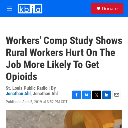
Skip to main content
S
Donate
e
M
a
e
r
n
c
u
h
Workers' Comp Study Shows
u
e
Rural Workers Hurt On The
r
y
Job More Likely To Get
Opioids
St. Louis Public Radio | By
Jonathan Ahl
,
Jonathan Ahl
F
B
T
L
E
Published April 5, 2019 at 3:52 PM CDT
a
l
w
i
m
c
u
i
n
a
e
e
t
k
i
b
s
t
e
l
o
k
e
d