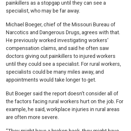
painkillers as a stopgap until they can see a
specialist, who may be far away.
Michael Boeger, chief of the Missouri Bureau of
Narcotics and Dangerous Drugs, agrees with that.
He previously worked investigating workers'
compensation claims, and said he often saw
doctors giving out painkillers to injured workers
until they could see a specialist. For rural workers,
specialists could be many miles away, and
appointments would take longer to get.
But Boeger said the report doesn’t consider all of
the factors facing rural workers hurt on the job. For
example, he said, workplace injuries in rural areas
are often more severe.
“They might have a broken back, they might have