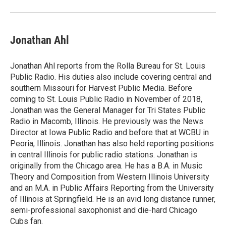
Jonathan Ahl
Jonathan Ahl reports from the Rolla Bureau for St. Louis
Public Radio. His duties also include covering central and
southern Missouri for Harvest Public Media. Before
coming to St. Louis Public Radio in November of 2018,
Jonathan was the General Manager for Tri States Public
Radio in Macomb, Illinois. He previously was the News
Director at Iowa Public Radio and before that at WCBU in
Peoria, Illinois. Jonathan has also held reporting positions
in central Illinois for public radio stations. Jonathan is
originally from the Chicago area. He has a B.A. in Music
Theory and Composition from Western Illinois University
and an M.A. in Public Affairs Reporting from the University
of Illinois at Springfield. He is an avid long distance runner,
semi-professional saxophonist and die-hard Chicago
Cubs fan.