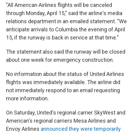
o
y
r
I
"All American Airlines flights will be canceled
k
n
through Monday, April 15," said the airline's media
relations department in an emailed statement. "We
anticipate arrivals to Columbia the evening of April
15, if the runway is back in service at that time."
The statement also said the runway will be closed
about one week for emergency construction.
No information about the status of United Airlines
flights was immediately available. The airline did
not immediately respond to an email requesting
more information.
On Saturday, United's regional carrier SkyWest and
American's regional carriers Mesa Airlines and
Envoy Airlines
announced they were temporarily