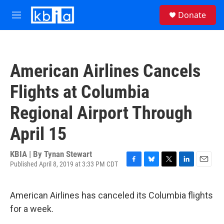
Skip to main content
S
Donate
e
M
a
e
r
n
c
u
h
American Airlines Cancels
u
e
Flights at Columbia
r
y
Regional Airport Through
April 15
KBIA | By
Tynan Stewart
Published April 8, 2019 at 3:33 PM CDT
F
B
T
L
E
a
l
w
i
m
c
u
i
n
a
American Airlines has canceled its Columbia flights
e
e
t
k
i
b
s
t
e
l
for a week.
o
k
e
d