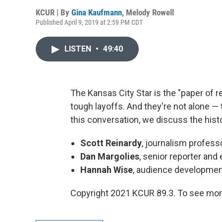
KCUR | By
Gina Kaufmann
,
Melody Rowell
Published April 9, 2019 at 2:59 PM CDT
LISTEN
•
49:40
The Kansas City Star is the "paper of re
tough layoffs. And they're not alone — t
this conversation, we discuss the histo
Scott Reinardy
, journalism profess
Dan Margolies
, senior reporter and
Hannah Wise
, audience developmen
Copyright 2021 KCUR 89.3. To see more