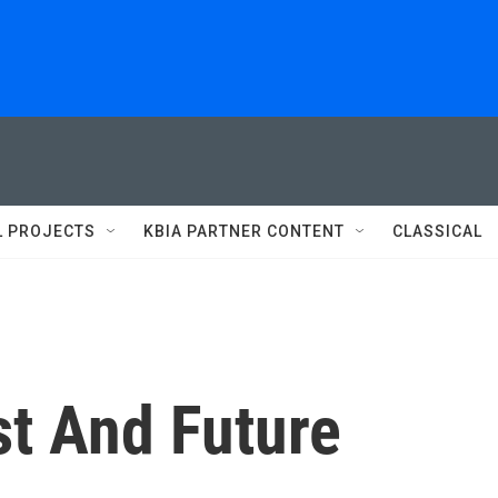
L PROJECTS
KBIA PARTNER CONTENT
CLASSICAL
st And Future