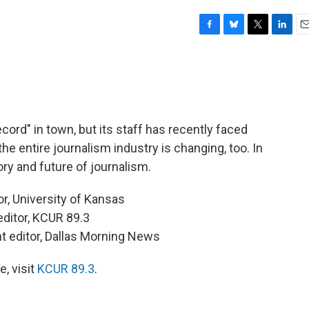
F
B
T
L
E
a
l
w
i
m
c
u
i
n
a
e
e
t
k
i
b
s
t
e
l
o
k
e
d
o
y
r
I
cord" in town, but its staff has recently faced
k
n
he entire journalism industry is changing, too. In
ry and future of journalism.
or, University of Kansas
 editor, KCUR 89.3
t editor, Dallas Morning News
, visit
KCUR 89.3
.