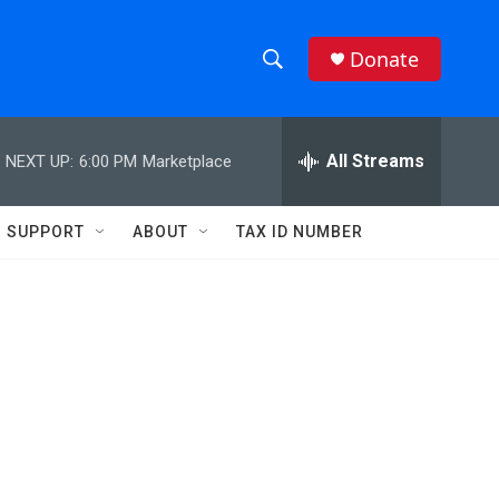
Donate
S
S
e
h
a
r
All Streams
NEXT UP:
6:00 PM
Marketplace
o
c
h
w
Q
SUPPORT
ABOUT
TAX ID NUMBER
u
S
e
r
e
y
a
r
c
h