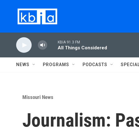
Skip to main content
KBIA 91.3 FM
All Things Considered
NEWS
PROGRAMS
PODCASTS
SPECIA
Missouri News
Journalism: Pa