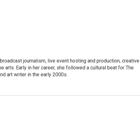
roadcast journalism, live event hosting and production, creative
e arts. Early in her career, she followed a cultural beat for The
d art writer in the early 2000s.