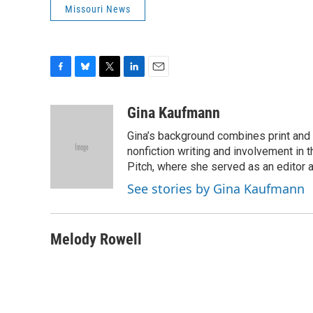
Missouri News
F
B
T
L
E
a
l
w
i
m
c
u
i
n
a
Gina Kaufmann
e
e
t
k
i
Gina’s background combines print and b
b
s
t
e
l
o
k
e
d
nonfiction writing and involvement in th
o
y
r
I
Pitch, where she served as an editor an
k
n
See stories by Gina Kaufmann
Melody Rowell