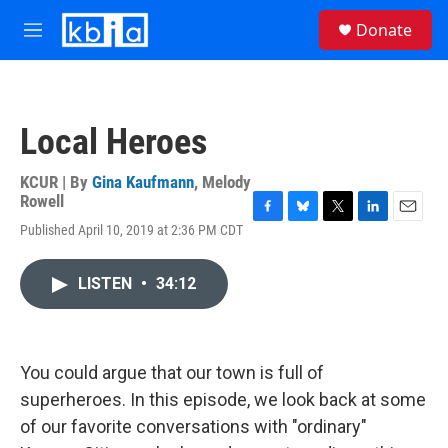
Skip to main content
S
Donate
e
M
a
e
r
n
c
u
h
Local Heroes
u
e
r
KCUR | By
Gina Kaufmann
,
Melody
y
Rowell
F
B
T
L
E
Published April 10, 2019 at 2:36 PM CDT
a
l
w
i
m
c
u
i
n
a
e
e
t
k
i
LISTEN
•
34:12
b
s
t
e
l
o
k
e
d
o
y
r
I
k
n
You could argue that our town is full of
superheroes. In this episode, we look back at some
of our favorite conversations with "ordinary"