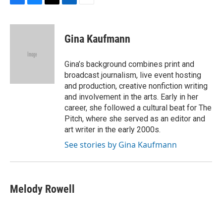
F
B
T
L
E
a
l
w
i
m
c
u
i
n
a
e
e
t
k
i
Gina Kaufmann
b
s
t
e
l
o
k
e
d
o
y
r
I
Gina’s background combines print and
k
n
broadcast journalism, live event hosting
and production, creative nonfiction writing
and involvement in the arts. Early in her
career, she followed a cultural beat for The
Pitch, where she served as an editor and
art writer in the early 2000s.
See stories by Gina Kaufmann
Melody Rowell