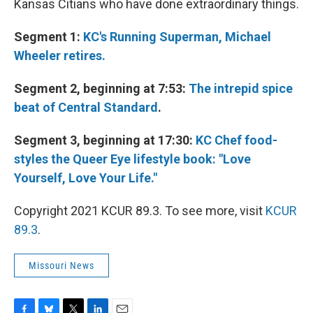
Kansas Citians who have done extraordinary things.
Segment 1:
KC's Running Superman, Michael
Wheeler retires.
Segment 2, beginning at 7:53:
The intrepid spice
beat of Central Standard
.
Segment 3, beginning at 17:30:
KC Chef food-
styles the Queer Eye lifestyle book: "Love
Yourself, Love Your Life."
Copyright 2021 KCUR 89.3. To see more, visit
KCUR
89.3
.
Missouri News