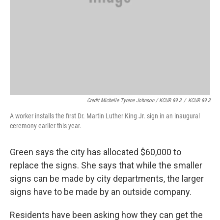
Credit Michelle Tyrene Johnson / KCUR 89.3
/
KCUR 89.3
A worker installs the first Dr. Martin Luther King Jr. sign in an inaugural
ceremony earlier this year.
Green says the city has allocated $60,000 to
replace the signs. She says that while the smaller
signs can be made by city departments, the larger
signs have to be made by an outside company.
Residents have been asking how they can get the