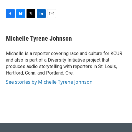
F
B
T
L
E
a
l
w
i
m
c
u
i
n
a
e
e
t
k
i
Michelle Tyrene Johnson
b
s
t
e
l
o
k
e
d
o
y
r
I
Michelle is a reporter covering race and culture for KCUR
k
n
and also is part of a Diversity Initiative project that
produces audio storytelling with reporters in St. Louis,
Hartford, Conn. and Portland, Ore.
See stories by Michelle Tyrene Johnson