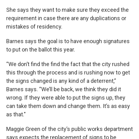
She says they want to make sure they exceed the
requirement in case there are any duplications or
mistakes of residency.
Barnes says the goal is to have enough signatures
to put on the ballot this year.
“We don’t find the find the fact that the city rushed
this through the process and is rushing now to get
the signs changed is any kind of a deterrent,”
Barnes says. “We’ll be back, we think they did it
wrong. If they were able to put the signs up, they
can take them down and change them. It’s as easy
as that."
Maggie Green of the city’s public works department
says expects the replacement of signs to be