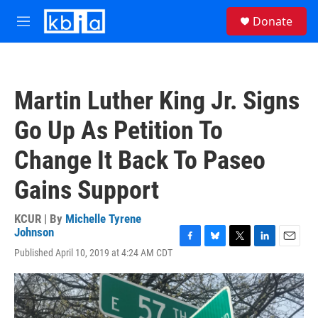
Skip to main content
S
Donate
e
M
a
e
r
n
c
u
h
Martin Luther King Jr. Signs
u
e
Go Up As Petition To
r
y
Change It Back To Paseo
Gains Support
KCUR | By
Michelle Tyrene
Johnson
F
B
T
L
E
Published April 10, 2019 at 4:24 AM CDT
a
l
w
i
m
c
u
i
n
a
e
e
t
k
i
b
s
t
e
l
o
k
e
d