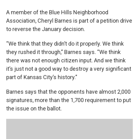
A member of the Blue Hills Neighborhood
Association, Cheryl Barnes is part of a petition drive
to reverse the January decision.
“We think that they didn’t do it properly. We think
they rushed it through,” Barnes says. “We think
there was not enough citizen input. And we think
it’s just not a good way to destroy a very significant
part of Kansas City’s history.”
Barnes says that the opponents have almost 2,000
signatures, more than the 1,700 requirement to put
the issue on the ballot.