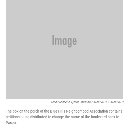
Credit Michelle Tyrene Johnson / KCUR 89.3
/
KCUR 89.3
The box on the porch of the Blue Hills Neighborhood Association contains
petitions being distributed to change the name of the boulevard back to
Paseo.