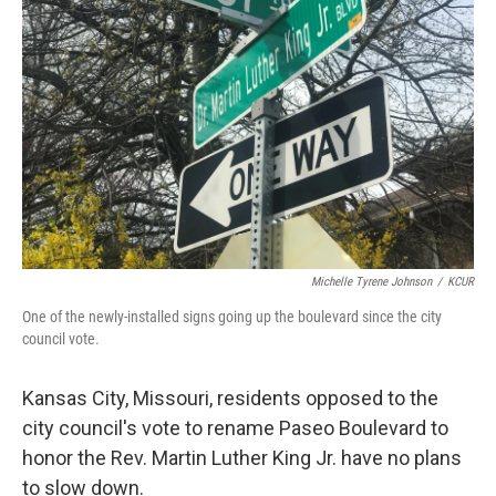
o
y
r
I
k
n
Michelle Tyrene Johnson
/
KCUR
One of the newly-installed signs going up the boulevard since the city
council vote.
Kansas City, Missouri, residents opposed to the
city council's vote to rename Paseo Boulevard to
honor the Rev. Martin Luther King Jr. have no plans
to slow down.