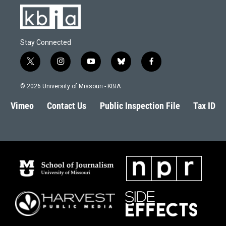
Stay Connected
t
i
y
b
f
w
n
o
l
a
i
s
u
u
c
© 2026 University of Missouri - KBIA
t
t
t
e
e
t
a
u
s
b
Vimeo
Contact Us
Public Inspection File
Tax ID
e
g
b
k
o
r
r
e
y
o
a
k
m