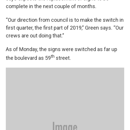
complete in the next couple of months.
“Our direction from council is to make the switch in
first quarter, the first part of 2019,” Green says. “Our
crews are out doing that.”
As of Monday, the signs were switched as far up
th
the boulevard as 59
street.