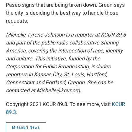
Paseo signs that are being taken down. Green says
the city is deciding the best way to handle those
requests.
Michelle Tyrene Johnson is a reporter at KCUR 89.3
and part of the public radio collaborative Sharing
America, covering the intersection of race, identity
and culture. This initiative, funded by the
Corporation for Public Broadcasting, includes
reporters in Kansas City, St. Louis, Hartford,
Connecticut and Portland, Oregon. She can be
contacted at Michelle@kcur.org.
Copyright 2021 KCUR 89.3. To see more, visit
KCUR
89.3
.
Missouri News