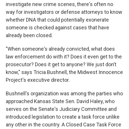
investigate new crime scenes, there's often no
way for investigators or defense attorneys to know
whether DNA that could potentially exonerate
someone is checked against cases that have
already been closed.
"When someone's already convicted, what does
law enforcement do with it? Does it even get to the
prosecutor? Does it get to anyone? We just don’t
know," says Tricia Bushnell, the Midwest Innocence
Project's executive director.
Bushnell's organization was among the parties who
approached Kansas State Sen. David Haley, who
serves on the Senate's Judiciary Committee and
introduced legislation to create a task force unlike
any other in the country. A Closed Case Task Force