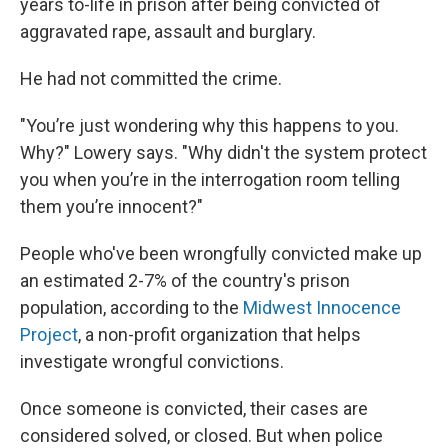
years to-life in prison after being convicted of
aggravated rape, assault and burglary.
He had not committed the crime.
"You’re just wondering why this happens to you.
Why?" Lowery says. "Why didn't the system protect
you when you’re in the interrogation room telling
them you’re innocent?"
People who've been wrongfully convicted make up
an estimated 2-7% of the country's prison
population, according to the
Midwest Innocence
Project
, a non-profit organization that helps
investigate wrongful convictions.
Once someone is convicted, their cases are
considered solved, or closed. But when police