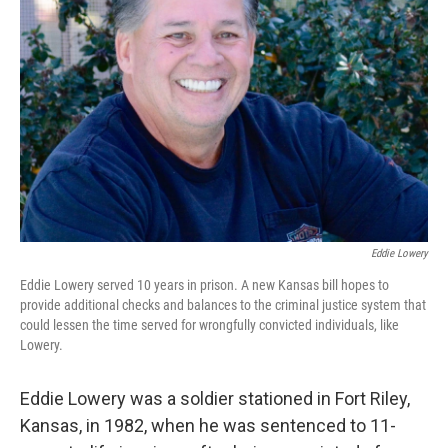
o
y
r
I
k
n
Eddie Lowery
Eddie Lowery served 10 years in prison. A new Kansas bill hopes to
provide additional checks and balances to the criminal justice system that
could lessen the time served for wrongfully convicted individuals, like
Lowery.
Eddie Lowery was a soldier stationed in Fort Riley,
Kansas, in 1982, when he was sentenced to 11-