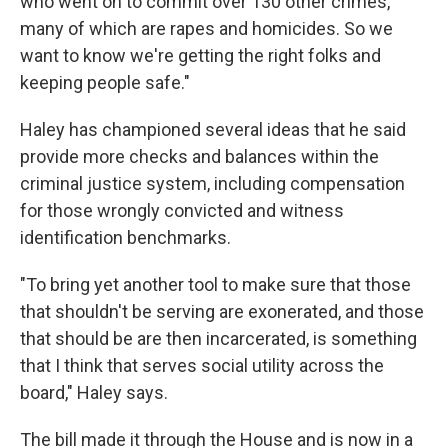
who went on to commit over 130 other crimes,
many of which are rapes and homicides. So we
want to know we're getting the right folks and
keeping people safe."
Haley has championed several ideas that he said
provide more checks and balances within the
criminal justice system, including compensation
for those wrongly convicted and witness
identification benchmarks.
"To bring yet another tool to make sure that those
that shouldn't be serving are exonerated, and those
that should be are then incarcerated, is something
that I think that serves social utility across the
board," Haley says.
The bill made it through the House and is now in a