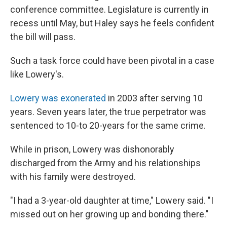
conference committee. Legislature is currently in
recess until May, but Haley says he feels confident
the bill will pass.
Such a task force could have been pivotal in a case
like Lowery's.
Lowery was exonerated
in 2003 after serving 10
years. Seven years later, the true perpetrator was
sentenced to 10-to 20-years for the same crime.
While in prison, Lowery was dishonorably
discharged from the Army and his relationships
with his family were destroyed.
"I had a 3-year-old daughter at time," Lowery said. "I
missed out on her growing up and bonding there."