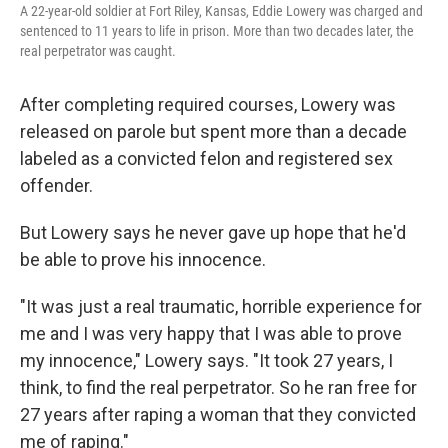
A 22-year-old soldier at Fort Riley, Kansas, Eddie Lowery was charged and
sentenced to 11 years to life in prison. More than two decades later, the
real perpetrator was caught.
After completing required courses, Lowery was
released on parole but spent more than a decade
labeled as a convicted felon and registered sex
offender.
But Lowery says he never gave up hope that he'd
be able to prove his innocence.
"It was just a real traumatic, horrible experience for
me and I was very happy that I was able to prove
my innocence," Lowery says. "It took 27 years, I
think, to find the real perpetrator. So he ran free for
27 years after raping a woman that they convicted
me of raping."