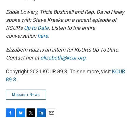
Eddie Lowery, Tricia Bushnell and Rep. David Haley
spoke with Steve Kraske on a recent episode of
KCUR's
Up to Date
. Listen to the entire
conversation
here
.
Elizabeth Ruiz is an intern for KCUR's Up To Date.
Contact her at
elizabeth@kcur.org
.
Copyright 2021 KCUR 89.3. To see more, visit
KCUR
89.3
.
Missouri News
F
B
T
L
E
a
l
w
i
m
c
u
i
n
a