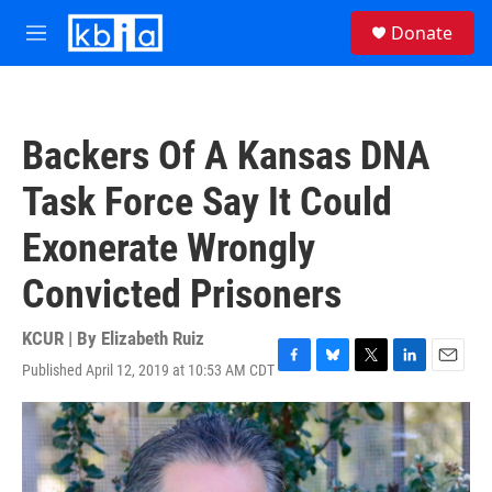
Skip to main content
S
Donate
e
M
a
e
r
n
c
u
h
Backers Of A Kansas DNA
u
e
Task Force Say It Could
r
y
Exonerate Wrongly
Convicted Prisoners
KCUR | By
Elizabeth Ruiz
Published April 12, 2019 at 10:53 AM CDT
F
B
T
L
E
a
l
w
i
m
c
u
i
n
a
e
e
t
k
i
b
s
t
e
l
o
k
e
d