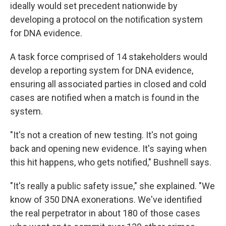
ideally would set precedent nationwide by
developing a protocol on the notification system
for DNA evidence.
A task force comprised of 14 stakeholders would
develop a reporting system for DNA evidence,
ensuring all associated parties in closed and cold
cases are notified when a match is found in the
system.
"It's not a creation of new testing. It's not going
back and opening new evidence. It's saying when
this hit happens, who gets notified," Bushnell says.
"It's really a public safety issue," she explained. "We
know of 350 DNA exonerations. We've identified
the real perpetrator in about 180 of those cases