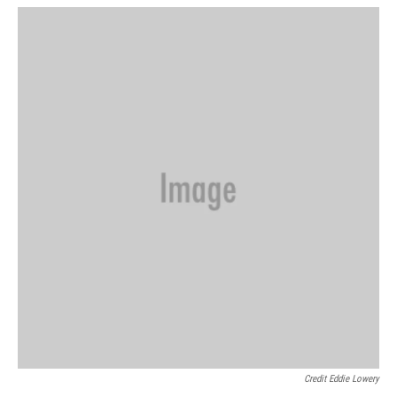
Credit Eddie Lowery