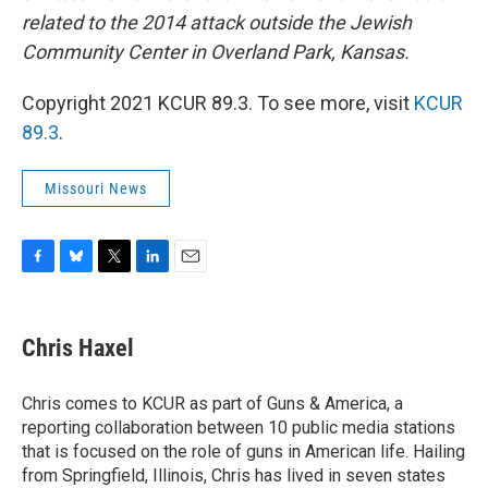
related to the 2014 attack outside the Jewish
Community Center in Overland Park, Kansas.
Copyright 2021 KCUR 89.3. To see more, visit
KCUR
89.3
.
Missouri News
F
B
T
L
E
a
l
w
i
m
c
u
i
n
a
e
e
t
k
i
Chris Haxel
b
s
t
e
l
o
k
e
d
o
y
r
I
Chris comes to KCUR as part of Guns & America, a
k
n
reporting collaboration between 10 public media stations
that is focused on the role of guns in American life. Hailing
from Springfield, Illinois, Chris has lived in seven states