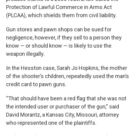
Protection of Lawful Commerce in Arms Act
(PLCAA), which shields them from civil liability.
Gun stores and pawn shops can be sued for
negligence, however, if they sell to a person they
know — or should know — is likely to use the
weapon illegally.
In the Hesston case, Sarah Jo Hopkins, the mother
of the shooter’s children, repeatedly used the man’s
credit card to pawn guns.
“That should have been a red flag that she was not
the intended user or purchaser of the gun,” said
David Morantz, a Kansas City, Missouri, attorney
who represented one of the plaintiffs.