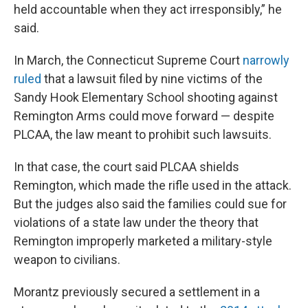
held accountable when they act irresponsibly,” he
said.
In March, the Connecticut Supreme Court
narrowly
ruled
that a lawsuit filed by nine victims of the
Sandy Hook Elementary School shooting against
Remington Arms could move forward — despite
PLCAA, the law meant to prohibit such lawsuits.
In that case, the court said PLCAA shields
Remington, which made the rifle used in the attack.
But the judges also said the families could sue for
violations of a state law under the theory that
Remington improperly marketed a military-style
weapon to civilians.
Morantz previously secured a settlement in a