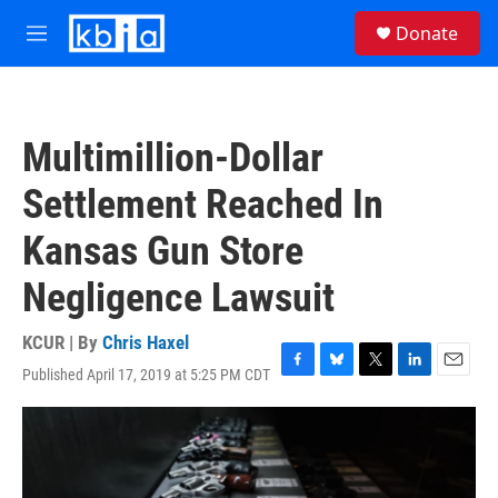
Skip to main content
S
Donate
e
M
a
e
r
n
c
u
h
Multimillion-Dollar
u
e
Settlement Reached In
r
y
Kansas Gun Store
Negligence Lawsuit
KCUR | By
Chris Haxel
Published April 17, 2019 at 5:25 PM CDT
F
B
T
L
E
a
l
w
i
m
c
u
i
n
a
e
e
t
k
i
b
s
t
e
l
o
k
e
d