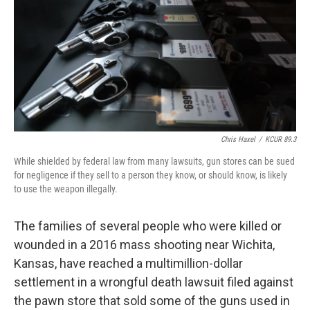
o
y
r
I
k
n
Chris Haxel
/
KCUR 89.3
While shielded by federal law from many lawsuits, gun stores can be sued
for negligence if they sell to a person they know, or should know, is likely
to use the weapon illegally.
The families of several people who were killed or
wounded in a 2016 mass shooting near Wichita,
Kansas, have reached a multimillion-dollar
settlement in a wrongful death lawsuit filed against
the pawn store that sold some of the guns used in