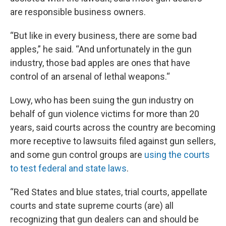
are responsible business owners.
“But like in every business, there are some bad
apples,” he said. “And unfortunately in the gun
industry, those bad apples are ones that have
control of an arsenal of lethal weapons.“
Lowy, who has been suing the gun industry on
behalf of gun violence victims for more than 20
years, said courts across the country are becoming
more receptive to lawsuits filed against gun sellers,
and some gun control groups are
using the courts
to test federal and state laws
.
“Red States and blue states, trial courts, appellate
courts and state supreme courts (are) all
recognizing that gun dealers can and should be