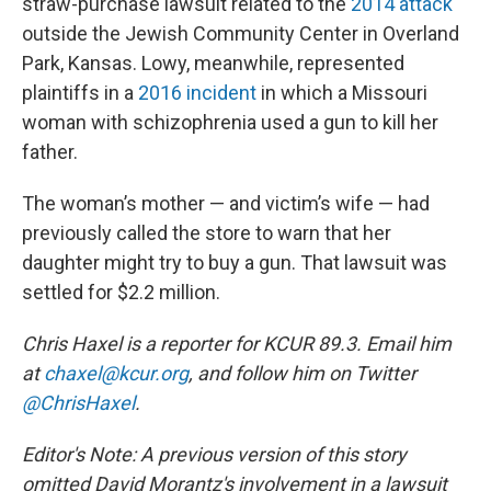
straw-purchase lawsuit related to the
2014 attack
outside the Jewish Community Center in Overland
Park, Kansas. Lowy, meanwhile, represented
plaintiffs in a
2016 incident
in which a Missouri
woman with schizophrenia used a gun to kill her
father.
The woman’s mother — and victim’s wife — had
previously called the store to warn that her
daughter might try to buy a gun. That lawsuit was
settled for $2.2 million.
Chris Haxel is a reporter for KCUR 89.3. Email him
at
chaxel@kcur.org
, and follow him on Twitter
@ChrisHaxel
.
Editor's Note: A previous version of this story
omitted David Morantz's involvement in a lawsuit