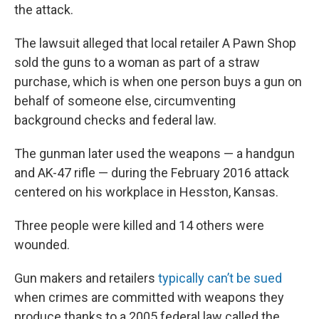
the attack.
The lawsuit alleged that local retailer A Pawn Shop
sold the guns to a woman as part of a straw
purchase, which is when one person buys a gun on
behalf of someone else, circumventing
background checks and federal law.
The gunman later used the weapons — a handgun
and AK-47 rifle — during the February 2016 attack
centered on his workplace in Hesston, Kansas.
Three people were killed and 14 others were
wounded.
Gun makers and retailers
typically can’t be sued
when crimes are committed with weapons they
produce thanks to a 2005 federal law called the