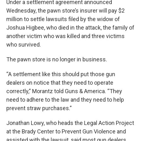
Under a settlement agreement announced
Wednesday, the pawn store’s insurer will pay $2
million to settle lawsuits filed by the widow of
Joshua Higbee, who died in the attack, the family of
another victim who was killed and three victims
who survived.
The pawn store is no longer in business.
“A settlement like this should put those gun
dealers on notice that they need to operate
correctly,” Morantz told Guns & America. “They
need to adhere to the law and they need to help
prevent straw purchases.”
Jonathan Lowy, who heads the Legal Action Project
at the Brady Center to Prevent Gun Violence and
assisted with the lawsuit, said most gun dealers