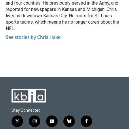
and four counties. He previously served in the Army, and
reported for newspapers in Kansas and Michigan. Chris
lives in downtown Kansas City. He roots for St. Louis
sports teams, which means he no longer cares about the
NFL.
See stories by Chris Haxel
Stay Connected
t
i
y
b
f
w
n
o
l
a