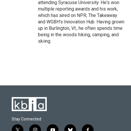
attending Syracuse University. He's won
multiple reporting awards and his work,
which has aired on NPR, The Takeaway
and WGBH's Innovation Hub. Having grown
up in Burlington, Vt., he often spends time
being in the woods hiking, camping, and
skiing.
Stay Connected