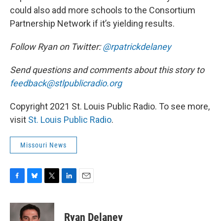
could also add more schools to the Consortium
Partnership Network if it’s yielding results.
Follow Ryan on Twitter:
@rpatrickdelaney
Send questions and comments about this story to
feedback@stlpublicradio.org
Copyright 2021 St. Louis Public Radio. To see more,
visit
St. Louis Public Radio
.
Missouri News
F
B
T
L
E
a
l
w
i
m
c
u
i
n
a
e
e
t
k
i
Ryan Delaney