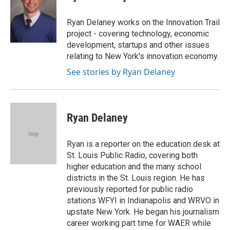
b
s
t
e
l
o
k
e
d
o
y
r
I
Ryan Delaney works on the Innovation Trail
k
n
project - covering technology, economic
development, startups and other issues
relating to New York's innovation economy.
See stories by Ryan Delaney
Ryan Delaney
Ryan is a reporter on the education desk at
St. Louis Public Radio, covering both
higher education and the many school
districts in the St. Louis region. He has
previously reported for public radio
stations WFYI in Indianapolis and WRVO in
upstate New York. He began his journalism
career working part time for WAER while