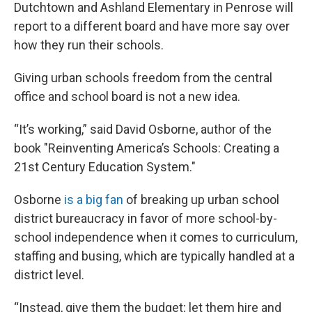
Dutchtown and Ashland Elementary in Penrose will
report to a different board and have more say over
how they run their schools.
Giving urban schools freedom from the central
office and school board is not a new idea.
“It’s working,” said David Osborne, author of the
book "Reinventing America’s Schools: Creating a
21st Century Education System."
Osborne
is a big fan
of breaking up urban school
district bureaucracy in favor of more school-by-
school independence when it comes to curriculum,
staffing and busing, which are typically handled at a
district level.
“Instead, give them the budget; let them hire and