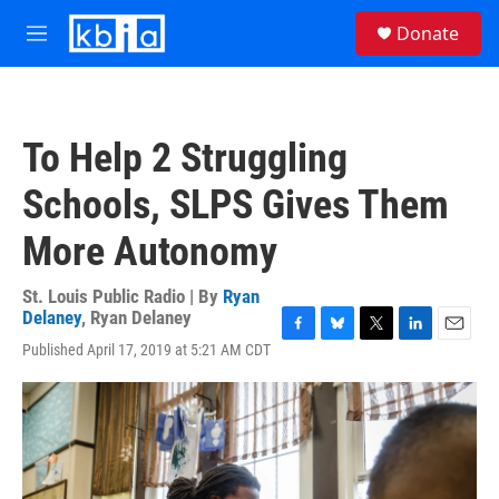
Skip to main content
S
Donate
e
M
a
e
r
n
c
u
h
To Help 2 Struggling
u
e
Schools, SLPS Gives Them
r
y
More Autonomy
St. Louis Public Radio | By
Ryan
Delaney
,
Ryan Delaney
F
B
T
L
E
Published April 17, 2019 at 5:21 AM CDT
a
l
w
i
m
c
u
i
n
a
e
e
t
k
i
b
s
t
e
l
o
k
e
d
o
y
r
I
k
n