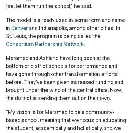
fire, let them run the school,” he said.
The model is already used in some form and name
in
Denver
and Indianapolis, among other cities. In
St. Louis, the program is being called the
Consortium Partnership Network
.
Meramec and Ashland have long been at the
bottom of district schools for performance and
have gone through other transformation efforts
before. They’ve been given increased funding and
brought under the wing of the central office. Now,
the district is sending them out on their own.
“My vision is for Meramec to be a community-
based school, meaning that we focus on educating
the student, academically and holistically, and we