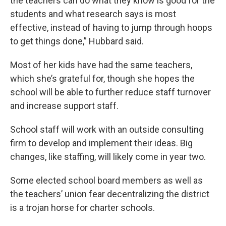
the teachers can do what they know is good for the
students and what research says is most
effective, instead of having to jump through hoops
to get things done,” Hubbard said.
Most of her kids have had the same teachers,
which she’s grateful for, though she hopes the
school will be able to further reduce staff turnover
and increase support staff.
School staff will work with an outside consulting
firm to develop and implement their ideas. Big
changes, like staffing, will likely come in year two.
Some elected school board members as well as
the teachers’ union fear decentralizing the district
is a trojan horse for charter schools.