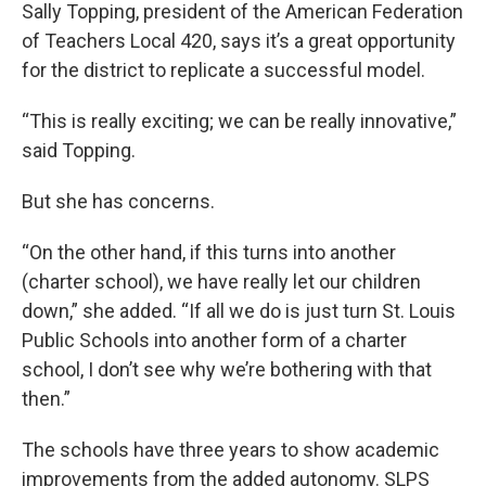
Sally Topping, president of the American Federation
of Teachers Local 420, says it’s a great opportunity
for the district to replicate a successful model.
“This is really exciting; we can be really innovative,”
said Topping.
But she has concerns.
“On the other hand, if this turns into another
(charter school), we have really let our children
down,” she added. “If all we do is just turn St. Louis
Public Schools into another form of a charter
school, I don’t see why we’re bothering with that
then.”
The schools have three years to show academic
improvements from the added autonomy. SLPS