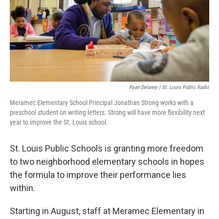
Ryan Delaney | St. Louis Public Radio
Meramec Elementary School Principal Jonathan Strong works with a
preschool student on writing letters. Strong will have more flexibility next
year to improve the St. Louis school.
St. Louis Public Schools is granting more freedom
to two neighborhood elementary schools in hopes
the formula to improve their performance lies
within.
Starting in August, staff at Meramec Elementary in