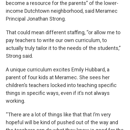
become a resource for the parents” of the lower-
income Dutchtown neighborhood, said Meramec
Principal Jonathan Strong.
That could mean different staffing, “or allow me to
pay teachers to write our own curriculum, to
actually truly tailor it to the needs of the students,”
Strong said.
A unique curriculum excites Emily Hubbard, a
parent of four kids at Meramec. She sees her
children’s teachers locked into teaching specific
things in specific ways, even if it’s not always
working.
“There are a lot of things like that that I’m very
hopeful will be kind of pushed out of the way and