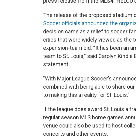
press release from the MLS4THELOU 
The release of the proposed stadium 
Soccer officials announced the organi
decision came as a relief to soccer fan
cities that were widely viewed as the t
expansion-team bid. “It has been an am
team to St. Louis," said Carolyn Kindle
statement.
"With Major League Soccer’s announcem
combined with being able to share our i
to making this a reality for St. Louis.”
If the league does award St. Louis a f
regular season MLS home games annual
venue could also be used to host coll
concerts and other events.