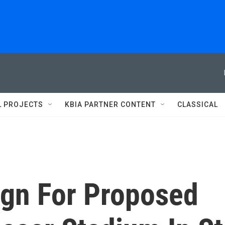
L PROJECTS
KBIA PARTNER CONTENT
CLASSICAL
ign For Proposed