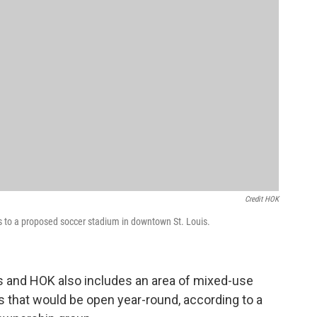
Credit HOK
s to a proposed soccer stadium in downtown St. Louis.
s and HOK also includes an area of mixed-use
es that would be open year-round, according to a