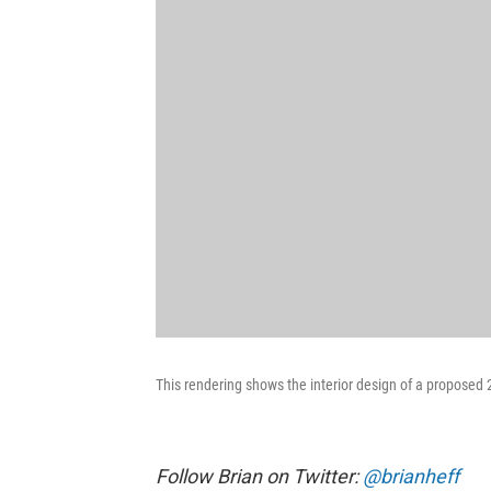
This rendering shows the interior design of a proposed 
Follow Brian on Twitter:
@brianheff