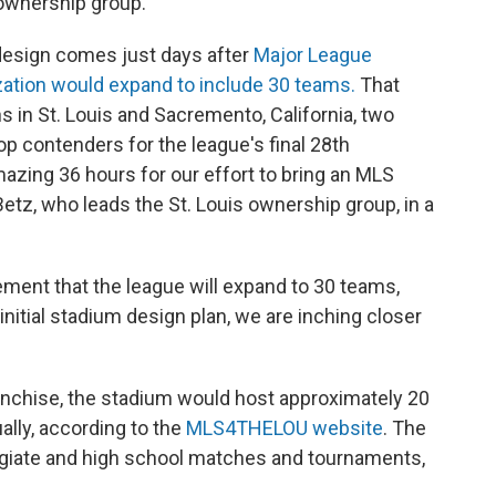
ownership group.
design comes just days after
Major League
zation would expand to include 30 teams.
That
s in St. Louis and Sacremento, California, two
op contenders for the league's final 28th
azing 36 hours for our effort to bring an MLS
 Betz, who leads the St. Louis ownership group, in a
ent that the league will expand to 30 teams,
nitial stadium design plan, we are inching closer
ranchise, the stadium would host approximately 20
ly, according to the
MLS4THELOU website
. The
egiate and high school matches and tournaments,