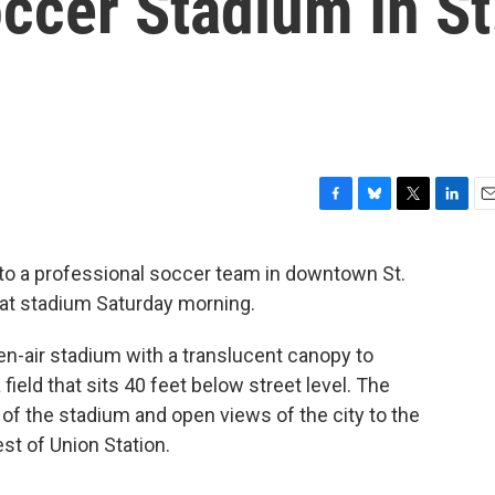
ccer Stadium In St
F
B
T
L
E
a
l
w
i
m
c
u
i
n
a
to a professional soccer team in downtown St.
e
e
t
k
i
eat stadium Saturday morning.
b
s
t
e
l
o
k
e
d
o
y
r
I
n-air stadium with a translucent canopy to
k
n
ield that sits 40 feet below street level. The
 of the stadium and open views of the city to the
est of Union Station.