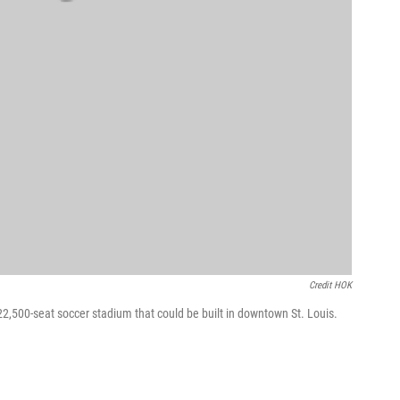
Credit HOK
22,500-seat soccer stadium that could be built in downtown St. Louis.