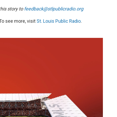
is story to
feedback@stlpublicradio.org
To see more, visit
St. Louis Public Radio
.