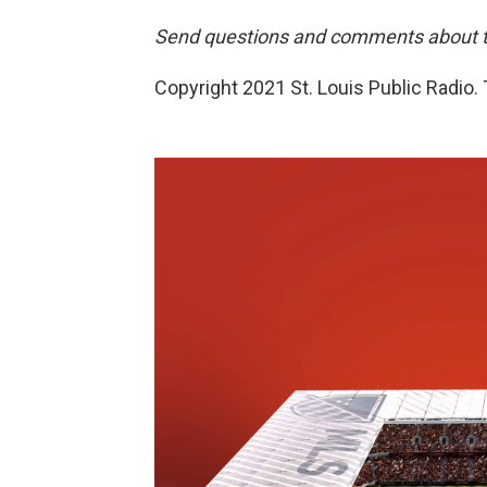
Send questions and comments about th
Copyright 2021 St. Louis Public Radio. 