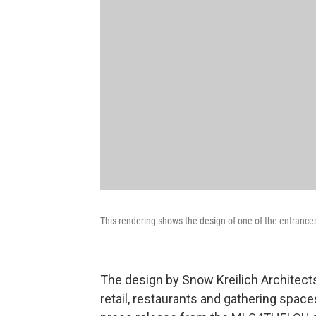
This rendering shows the design of one of the entrance
The design by Snow Kreilich Architect
retail, restaurants and gathering spac