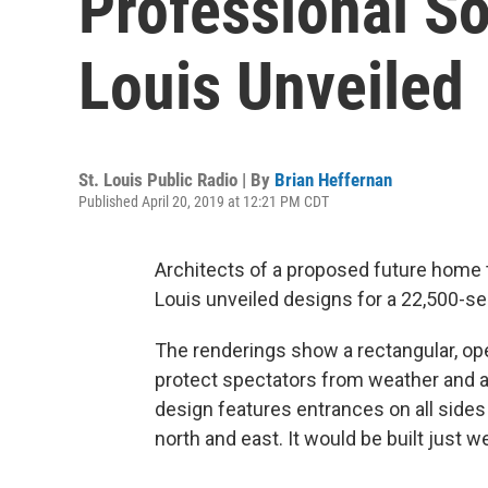
Professional So
Louis Unveiled
St. Louis Public Radio | By
Brian Heffernan
Published April 20, 2019 at 12:21 PM CDT
Architects of a proposed future home 
Louis unveiled designs for a 22,500-s
The renderings show a rectangular, ope
protect spectators from weather and a f
design features entrances on all sides
north and east. It would be built just w