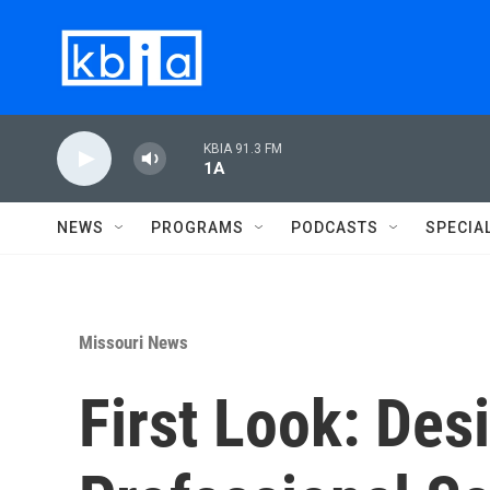
Skip to main content
KBIA 91.3 FM
1A
NEWS
PROGRAMS
PODCASTS
SPECIA
Missouri News
First Look: Des