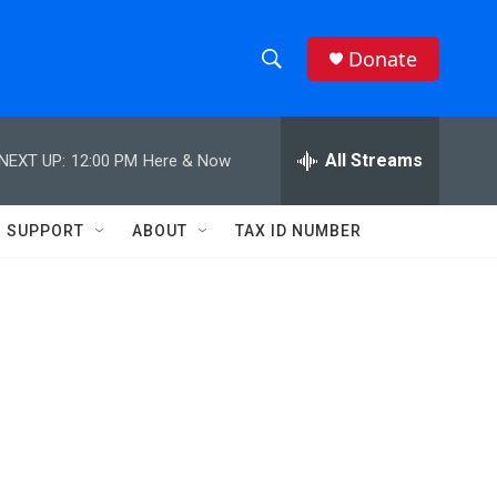
Donate
S
S
e
h
a
r
All Streams
NEXT UP:
12:00 PM
Here & Now
o
c
h
w
Q
SUPPORT
ABOUT
TAX ID NUMBER
u
S
e
r
e
y
a
r
c
h