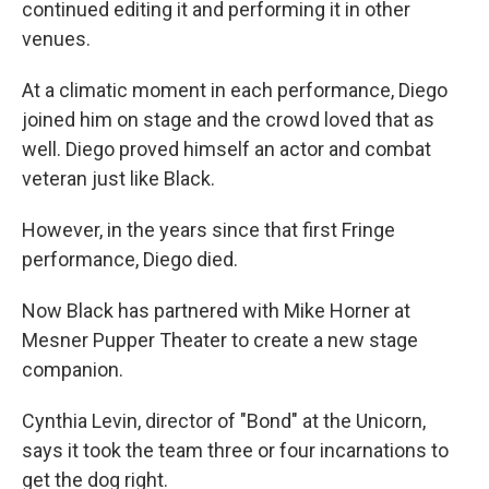
continued editing it and performing it in other
venues.
At a climatic moment in each performance, Diego
joined him on stage and the crowd loved that as
well. Diego proved himself an actor and combat
veteran just like Black.
However, in the years since that first Fringe
performance, Diego died.
Now Black has partnered with Mike Horner at
Mesner Pupper Theater to create a new stage
companion.
Cynthia Levin, director of "Bond" at the Unicorn,
says it took the team three or four incarnations to
get the dog right.