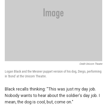
Credit Unicorn Theatre
Logan Black and the Mesner puppet version of his dog, Diego, performing
in 'Bond' at the Unicorn Theatre.
Black recalls thinking: "This was just my day job.
Nobody wants to hear about the soldier's day job. I
mean, the dog is cool, but, come on."