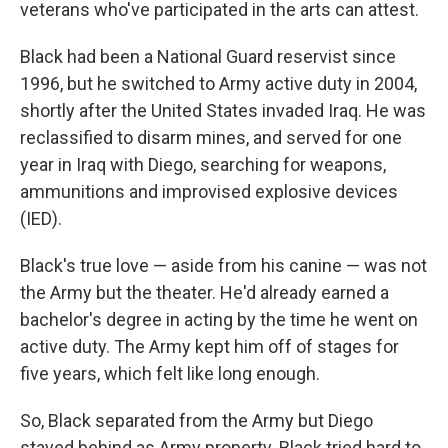
veterans who've participated in the arts can attest.
Black had been a National Guard reservist since
1996, but he switched to Army active duty in 2004,
shortly after the United States invaded Iraq. He was
reclassified to disarm mines, and served for one
year in Iraq with Diego, searching for weapons,
ammunitions and improvised explosive devices
(IED).
Black's true love — aside from his canine — was not
the Army but the theater. He'd already earned a
bachelor's degree in acting by the time he went on
active duty. The Army kept him off of stages for
five years, which felt like long enough.
So, Black separated from the Army but Diego
stayed behind as Army property. Black tried hard to