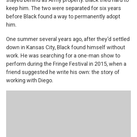
keep him. The two were separated for six years
before Black found a way to permanently adopt
him.
One summer several years ago, after they'd settled
down in Kansas City, Black found himself without
work. He was searching for a one-man show to
perform during the Fringe Festival in 2015, when a
friend suggested he write his own: the story of
working with Diego.