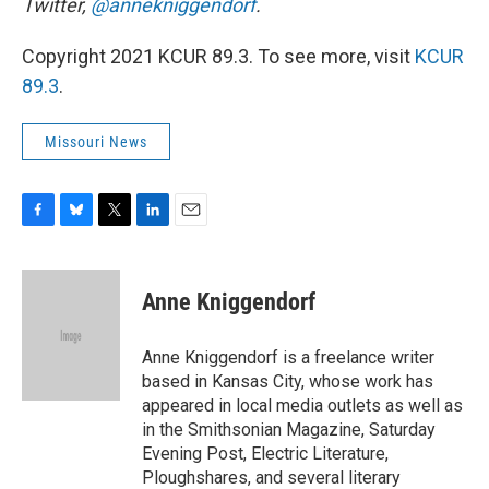
Twitter,
@annekniggendorf
.
Copyright 2021 KCUR 89.3. To see more, visit
KCUR
89.3
.
Missouri News
F
B
T
L
E
a
l
w
i
m
c
u
i
n
a
e
e
t
k
i
Anne Kniggendorf
b
s
t
e
l
o
k
e
d
o
y
r
I
Anne Kniggendorf is a freelance writer
k
n
based in Kansas City, whose work has
appeared in local media outlets as well as
in the Smithsonian Magazine, Saturday
Evening Post, Electric Literature,
Ploughshares, and several literary