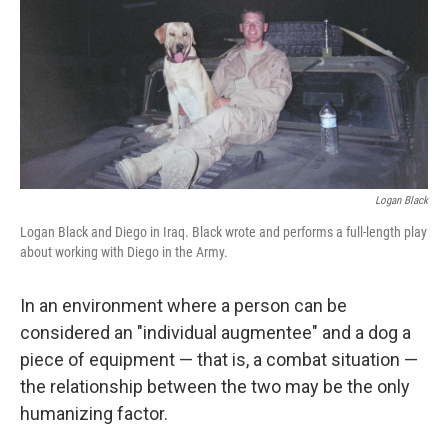
o
y
r
I
k
n
Logan Black
Logan Black and Diego in Iraq. Black wrote and performs a full-length play
about working with Diego in the Army.
In an environment where a person can be
considered an "individual augmentee" and a dog a
piece of equipment — that is, a combat situation —
the relationship between the two may be the only
humanizing factor.