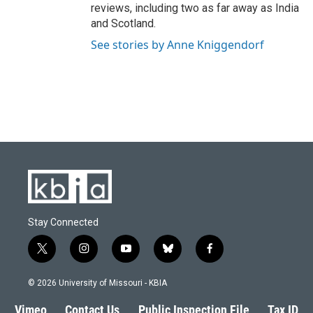
reviews, including two as far away as India
and Scotland.
See stories by Anne Kniggendorf
Stay Connected
t
i
y
b
f
w
n
o
l
a
i
s
u
u
c
© 2026 University of Missouri - KBIA
t
t
t
e
e
t
a
u
s
b
Vimeo
Contact Us
Public Inspection File
Tax ID