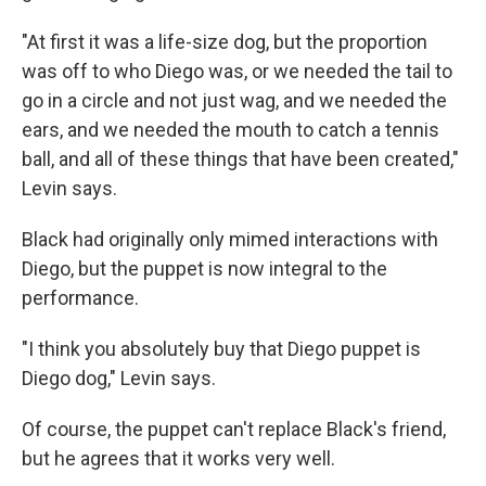
"At first it was a life-size dog, but the proportion
was off to who Diego was, or we needed the tail to
go in a circle and not just wag, and we needed the
ears, and we needed the mouth to catch a tennis
ball, and all of these things that have been created,"
Levin says.
Black had originally only mimed interactions with
Diego, but the puppet is now integral to the
performance.
"I think you absolutely buy that Diego puppet is
Diego dog," Levin says.
Of course, the puppet can't replace Black's friend,
but he agrees that it works very well.