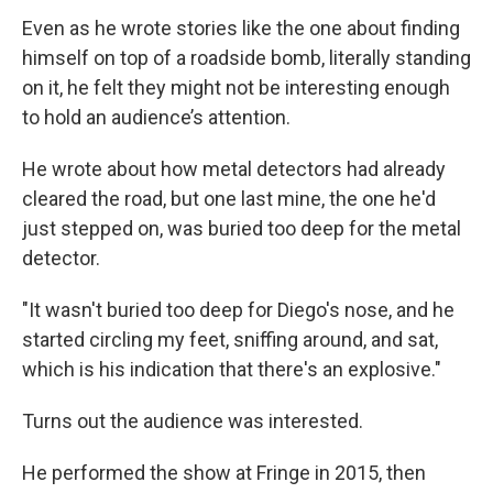
Even as he wrote stories like the one about finding
himself on top of a roadside bomb, literally standing
on it, he felt they might not be interesting enough
to hold an audience’s attention.
He wrote about how metal detectors had already
cleared the road, but one last mine, the one he'd
just stepped on, was buried too deep for the metal
detector.
"It wasn't buried too deep for Diego's nose, and he
started circling my feet, sniffing around, and sat,
which is his indication that there's an explosive."
Turns out the audience was interested.
He performed the show at Fringe in 2015, then