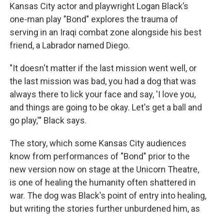
Kansas City actor and playwright Logan Black’s
one-man play "Bond" explores the trauma of
serving in an Iraqi combat zone alongside his best
friend, a Labrador named Diego.
"It doesn't matter if the last mission went well, or
the last mission was bad, you had a dog that was
always there to lick your face and say, 'I love you,
and things are going to be okay. Let's get a ball and
go play,'" Black says.
The story, which some Kansas City audiences
know from performances of "Bond" prior to the
new version now on stage at the Unicorn Theatre,
is one of healing the humanity often shattered in
war. The dog was Black's point of entry into healing,
but writing the stories further unburdened him, as