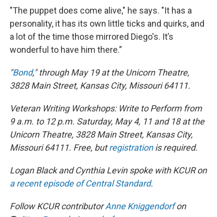
"The puppet does come alive," he says. "It has a
personality, it has its own little ticks and quirks, and
a lot of the time those mirrored Diego's. It’s
wonderful to have him there.”
"
Bond
," through May 19 at the Unicorn Theatre,
3828 Main Street, Kansas City, Missouri 64111.
Veteran Writing Workshops: Write to Perform from
9 a.m. to 12 p.m. Saturday, May 4, 11 and 18 at the
Unicorn Theatre, 3828 Main Street, Kansas City,
Missouri 64111. Free, but
registration
is required.
Logan Black and Cynthia Levin spoke with KCUR on
a recent episode of Central Standard
.
Follow KCUR contributor
Anne
Kniggendorf
on