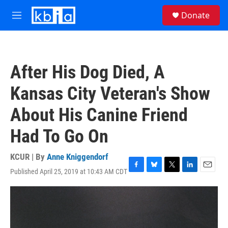
Skip to main content
S
Donate
e
M
a
e
r
n
c
u
h
After His Dog Died, A
u
e
Kansas City Veteran's Show
r
y
About His Canine Friend
Had To Go On
KCUR | By
Anne Kniggendorf
Published April 25, 2019 at 10:43 AM CDT
F
B
T
L
E
a
l
w
i
m
c
u
i
n
a
e
e
t
k
i
b
s
t
e
l
o
k
e
d