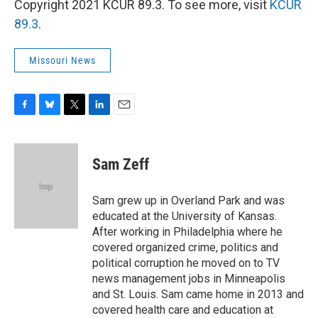
Copyright 2021 KCUR 89.3. To see more, visit
KCUR
89.3
.
Missouri News
F
B
T
L
E
a
l
w
i
m
c
u
i
n
a
e
e
t
k
i
Sam Zeff
b
s
t
e
l
o
k
e
d
o
y
r
I
Sam grew up in Overland Park and was
k
n
educated at the University of Kansas.
After working in Philadelphia where he
covered organized crime, politics and
political corruption he moved on to TV
news management jobs in Minneapolis
and St. Louis. Sam came home in 2013 and
covered health care and education at