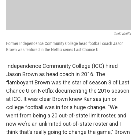
Credit Netflix
Former Independence Community College head football coach Jason
Brown was featured in the Netflix series Last Chance U.
Independence Community College (ICC) hired
Jason Brown as head coach in 2016. The
flamboyant Brown was the star of season 3 of Last
Chance U on Netflix documenting the 2016 season
at ICC. It was clear Brown knew Kansas junior
college football was in for a huge change. “We
went from being a 20 out-of-state limit roster, and
now we’re an unlimited out-of-state roster and I
think that’s really going to change the game," Brown