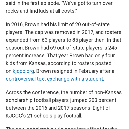
said in the first episode. "We’ve got to turn over
rocks and find kids at all costs.”
In 2016, Brown had his limit of 20 out-of-state
players. The cap was removed in 2017, and rosters
expanded from 63 players to 85 player then. In that
season, Brown had 69 out-of-state players, a 245
percent increase. That year Brown had only four
kids from Kansas, according to rosters posted
on
kjccc.org
. Brown resigned in February after a
controversial text exchange with a student
.
Across the conference, the number of non-Kansas
scholarship football players jumped 203 percent
between the 2016 and 2017 seasons. Eight of
KJCCC's 21 schools play football.