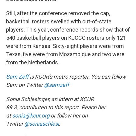
Still, after the conference removed the cap,
basketball rosters swelled with out-of-state
players. This year, conference records show that of
540 basketball players on KJCCC rosters only 121
were from Kansas. Sixty-eight players were from
Texas, five were from Mozambique and two were
from the Netherlands.
Sam Zeff
is KCUR's metro reporter. You can follow
Sam on Twitter
@samzeff
Sonia Schlesinger, an intern
at KCUR
89.3,
contributed to this report. Reach her
at
sonia@kcur.org
or follow her on
Twitter
@soniaschlesi
.