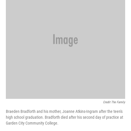
Credit The Family
Braeden Bradforth and his mother, Joanne Atkins-Ingram after the teen's
high school graduation. Bradforth died after his second day of practice at
Garden City Community College.