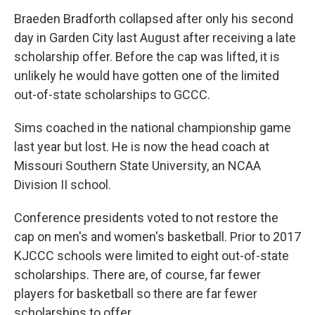
Braeden Bradforth collapsed after only his second
day in Garden City last August after receiving a late
scholarship offer. Before the cap was lifted, it is
unlikely he would have gotten one of the limited
out-of-state scholarships to GCCC.
Sims coached in the national championship game
last year but lost. He is now the head coach at
Missouri Southern State University, an NCAA
Division II school.
Conference presidents voted to not restore the
cap on men's and women's basketball. Prior to 2017
KJCCC schools were limited to eight out-of-state
scholarships. There are, of course, far fewer
players for basketball so there are far fewer
scholarships to offer.