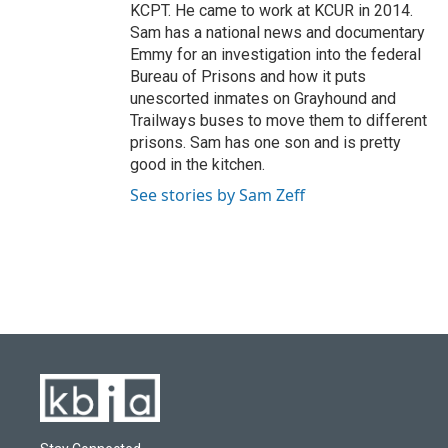
KCPT. He came to work at KCUR in 2014.
Sam has a national news and documentary
Emmy for an investigation into the federal
Bureau of Prisons and how it puts
unescorted inmates on Grayhound and
Trailways buses to move them to different
prisons. Sam has one son and is pretty
good in the kitchen.
See stories by Sam Zeff