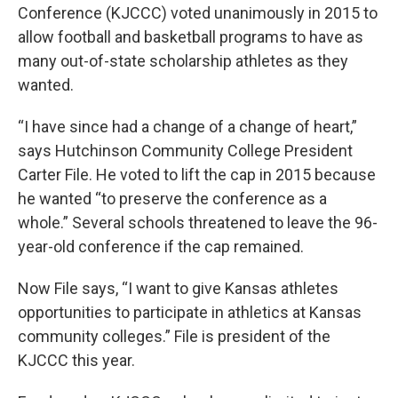
Conference (KJCCC) voted unanimously in 2015 to
allow football and basketball programs to have as
many out-of-state scholarship athletes as they
wanted.
“I have since had a change of a change of heart,”
says Hutchinson Community College President
Carter File. He voted to lift the cap in 2015 because
he wanted “to preserve the conference as a
whole.” Several schools threatened to leave the 96-
year-old conference if the cap remained.
Now File says, “I want to give Kansas athletes
opportunities to participate in athletics at Kansas
community colleges.” File is president of the
KJCCC this year.