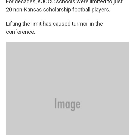
For decades, KJCCC schools were limited to just
20 non-Kansas scholarship football players.
Lifting the limit has caused turmoil in the
conference.