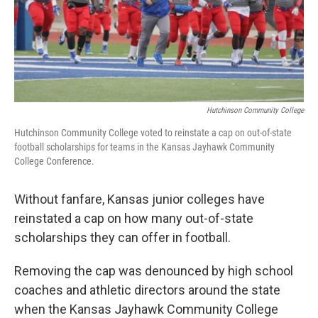
o
y
r
I
k
n
Hutchinson Community College
Hutchinson Community College voted to reinstate a cap on out-of-state
football scholarships for teams in the Kansas Jayhawk Community
College Conference.
Without fanfare, Kansas junior colleges have
reinstated a cap on how many out-of-state
scholarships they can offer in football.
Removing the cap was denounced by high school
coaches and athletic directors around the state
when the Kansas Jayhawk Community College