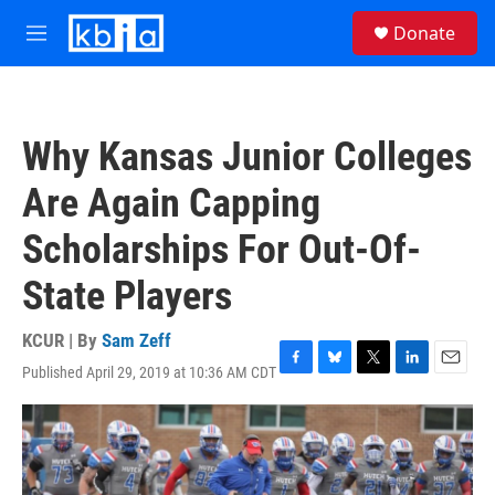
Skip to main content
S
Donate
e
M
a
e
r
n
c
u
h
Why Kansas Junior Colleges
u
e
Are Again Capping
r
y
Scholarships For Out-Of-
State Players
KCUR | By
Sam Zeff
Published April 29, 2019 at 10:36 AM CDT
F
B
T
L
E
a
l
w
i
m
c
u
i
n
a
e
e
t
k
i
b
s
t
e
l
o
k
e
d