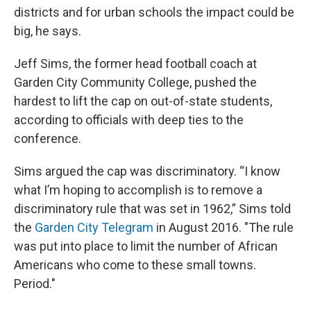
districts and for urban schools the impact could be
big, he says.
Jeff Sims, the former head football coach at
Garden City Community College, pushed the
hardest to lift the cap on out-of-state students,
according to officials with deep ties to the
conference.
Sims argued the cap was discriminatory. “I know
what I’m hoping to accomplish is to remove a
discriminatory rule that was set in 1962,” Sims told
the
Garden City Telegram
in August 2016. "The rule
was put into place to limit the number of African
Americans who come to these small towns.
Period."