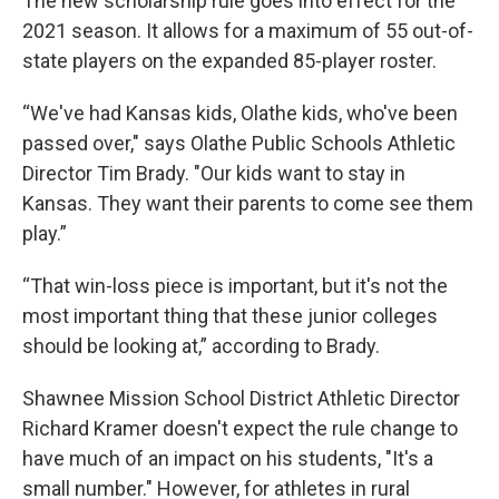
The new scholarship rule goes into effect for the
2021 season. It allows for a maximum of 55 out-of-
state players on the expanded 85-player roster.
“We've had Kansas kids, Olathe kids, who've been
passed over," says Olathe Public Schools Athletic
Director Tim Brady. "Our kids want to stay in
Kansas. They want their parents to come see them
play.”
“That win-loss piece is important, but it's not the
most important thing that these junior colleges
should be looking at,” according to Brady.
Shawnee Mission School District Athletic Director
Richard Kramer doesn't expect the rule change to
have much of an impact on his students, "It's a
small number." However, for athletes in rural