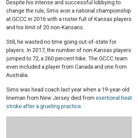
Despite his intense and successful lobbying to
change the rule, Sims won a national championship
at GCCC in 2016 with a roster full of Kansas players
and his limit of 20 non-Kansans.
Still, he wasted no time going out-of-state for
players. In 2017, the number of non-Kansas players
jumped to 72, a 260 percent hike. The GCCC team
even included a player from Canada and one from
Australia.
Sims was head coach last year when a 19-year-old
lineman from New Jersey died from
exertional heat
stroke after a grueling practice.