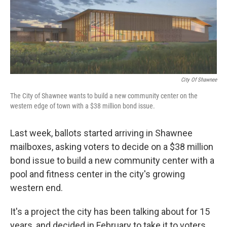
o
y
r
I
k
n
City Of Shawnee
The City of Shawnee wants to build a new community center on the
western edge of town with a $38 million bond issue.
Last week, ballots started arriving in Shawnee
mailboxes, asking voters to decide on a $38 million
bond issue to build a new community center with a
pool and fitness center in the city's growing
western end.
It's a project the city has been talking about for 15
years, and decided in February to take it to voters.