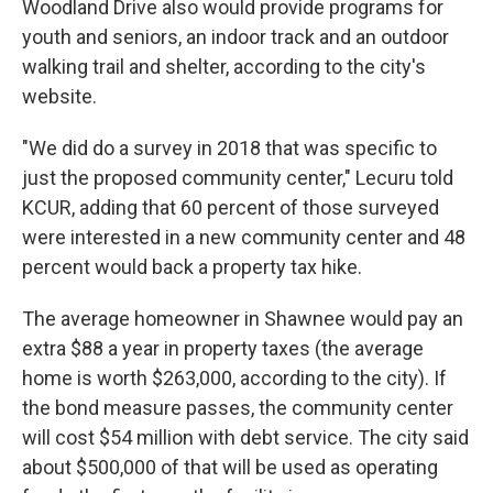
Woodland Drive also would provide programs for
youth and seniors, an indoor track and an outdoor
walking trail and shelter, according to the city's
website.
"We did do a survey in 2018 that was specific to
just the proposed community center," Lecuru told
KCUR, adding that 60 percent of those surveyed
were interested in a new community center and 48
percent would back a property tax hike.
The average homeowner in Shawnee would pay an
extra $88 a year in property taxes (the average
home is worth $263,000, according to the city). If
the bond measure passes, the community center
will cost $54 million with debt service. The city said
about $500,000 of that will be used as operating