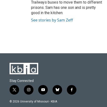
Trailways buses to move them to different
prisons. Sam has one son and is pretty
good in the kitchen.
See stories by Sam Zeff
Stay Connected
t
i
y
b
f
w
n
o
l
a
i
s
u
u
c
© 2026 University of Missouri - KBIA
t
t
t
e
e