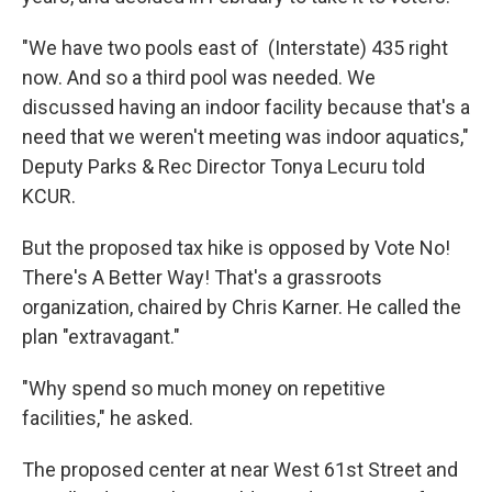
"We have two pools east of (Interstate) 435 right
now. And so a third pool was needed. We
discussed having an indoor facility because that's a
need that we weren't meeting was indoor aquatics,"
Deputy Parks & Rec Director Tonya Lecuru told
KCUR.
But the proposed tax hike is opposed by Vote No!
There's A Better Way! That's a grassroots
organization, chaired by Chris Karner. He called the
plan "extravagant."
"Why spend so much money on repetitive
facilities," he asked.
The proposed center at near West 61st Street and