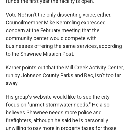
funds the first year the facility is open.
Vote No! isn't the only dissenting voice, either.
Councilmember Mike Kemmling expressed
concern at the February meeting that the
community center would compete with
businesses offering the same services, according
to the Shawnee Mission Post.
Karner points out that the Mill Creek Activity Center,
run by Johnson County Parks and Rec, isn't too far
away.
His group's website would like to see the city
focus on "unmet stormwater needs." He also
believes Shawnee needs more police and
firefighters, although he said he is personally
unwilling to pay more in property taxes for those