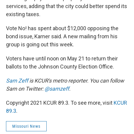
services, adding that the city could better spend its
existing taxes.
Vote No! has spent about $12,000 opposing the
bond issue, Karner said. A new mailing from his
group is going out this week.
Voters have until noon on May 21 to return their
ballots to the Johnson County Election Office.
Sam Zeff
is KCUR's metro reporter. You can follow
Sam on Twitter:
@samzeff
.
Copyright 2021 KCUR 89.3. To see more, visit
KCUR
89.3
.
Missouri News