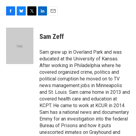
F
B
T
L
E
a
l
w
i
m
c
u
i
n
a
e
e
t
k
i
Sam Zeff
b
s
t
e
l
o
k
e
d
o
y
r
I
Sam grew up in Overland Park and was
k
n
educated at the University of Kansas.
After working in Philadelphia where he
covered organized crime, politics and
political corruption he moved on to TV
news management jobs in Minneapolis
and St. Louis. Sam came home in 2013 and
covered health care and education at
KCPT. He came to work at KCUR in 2014.
Sam has a national news and documentary
Emmy for an investigation into the federal
Bureau of Prisons and how it puts
unescorted inmates on Grayhound and