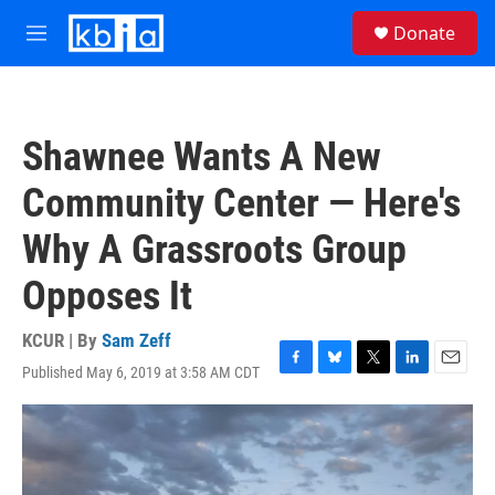
Skip to main content
S
Donate
e
M
a
e
r
n
c
u
h
Shawnee Wants A New
u
e
Community Center — Here's
r
y
Why A Grassroots Group
Opposes It
KCUR | By
Sam Zeff
Published May 6, 2019 at 3:58 AM CDT
F
B
T
L
E
a
l
w
i
m
c
u
i
n
a
e
e
t
k
i
b
s
t
e
l
o
k
e
d