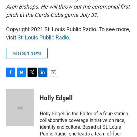
Arch Bishops. He will throw out the ceremonial first
pitch at the Cards-Cubs game July 31.
Copyright 2021 St. Louis Public Radio. To see more,
visit
St. Louis Public Radio
.
Missouri News
F
B
T
L
E
a
l
w
i
m
c
u
i
n
a
e
e
t
k
i
Holly Edgell
b
s
t
e
l
o
k
e
d
o
y
r
I
Holly Edgell is the Editor of a four-station
k
n
collaborative coverage initiative on race,
identity and culture. Based at St. Louis
Public Radio, she leads a team of four