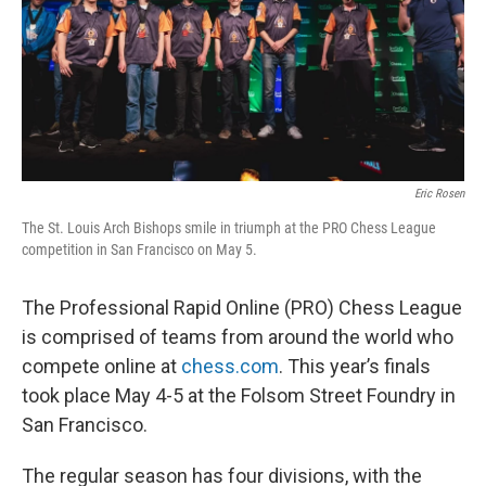
Eric Rosen
The St. Louis Arch Bishops smile in triumph at the PRO Chess League
competition in San Francisco on May 5.
The Professional Rapid Online (PRO) Chess League
is comprised of teams from around the world who
compete online at
chess.com
. This year’s finals
took place May 4-5 at the Folsom Street Foundry in
San Francisco.
The regular season has four divisions, with the