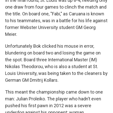
In the final round, St. Louis was up 8-4, needing only
one draw from four games to clinch the match and
the title. On board one, "Fabi," as Caruana is known
to his teammates, was in a battle for his life against
former Webster University student GM Georg
Meier.
Unfortunately Bok clicked his mouse in error,
blundering on board two and losing the game on
the spot. Board three International Master (IM)
Nikolas Theodorou, who is also a student at St.
Louis University, was being taken to the cleaners by
German GM Dmitrij Kollars.
This meant the championship came down to one
man: Julian Proleiko. The player who hadn’t even
pushed his first pawn in 2012 was a severe
underdog against his opponent: woman