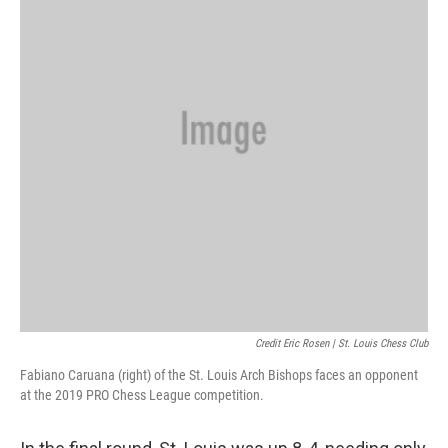
Credit Eric Rosen | St. Louis Chess Club
Fabiano Caruana (right) of the St. Louis Arch Bishops faces an opponent
at the 2019 PRO Chess League competition.