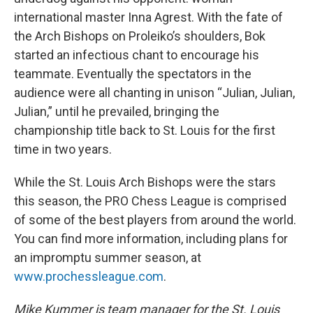
international master Inna Agrest. With the fate of
the Arch Bishops on Proleiko’s shoulders, Bok
started an infectious chant to encourage his
teammate. Eventually the spectators in the
audience were all chanting in unison “Julian, Julian,
Julian,” until he prevailed, bringing the
championship title back to St. Louis for the first
time in two years.
While the St. Louis Arch Bishops were the stars
this season, the PRO Chess League is comprised
of some of the best players from around the world.
You can find more information, including plans for
an impromptu summer season, at
www.prochessleague.com
.
Mike Kummer is team manager for the St. Louis