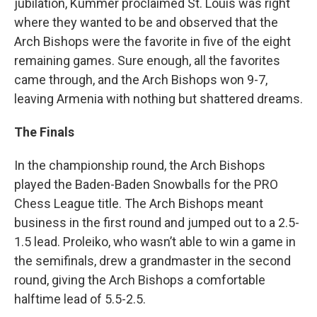
jubilation, Kummer proclaimed St. Louis was right
where they wanted to be and observed that the
Arch Bishops were the favorite in five of the eight
remaining games. Sure enough, all the favorites
came through, and the Arch Bishops won 9-7,
leaving Armenia with nothing but shattered dreams.
The Finals
In the championship round, the Arch Bishops
played the Baden-Baden Snowballs for the PRO
Chess League title. The Arch Bishops meant
business in the first round and jumped out to a 2.5-
1.5 lead. Proleiko, who wasn’t able to win a game in
the semifinals, drew a grandmaster in the second
round, giving the Arch Bishops a comfortable
halftime lead of 5.5-2.5.