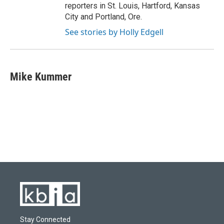
reporters in St. Louis, Hartford, Kansas
City and Portland, Ore.
See stories by Holly Edgell
Mike Kummer
Stay Connected