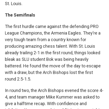
St. Louis.
The Semifinals
The first hurdle came against the defending PRO
League Champions, the Armenia Eagles. They’re a
very tough team from a country known for
producing amazing chess talent. With St. Louis
already trailing 2-1 in the first round, things looked
bleak as SLU student Bok was being heavily
battered. He found the move of the day to escape
with a draw, but the Arch Bishops lost the first
round 2.5-1.5.
In round two, the Arch Bishops evened the score 4-
4, and team manager Mike Kummer was asked to
give a halftime recap. With confidence and