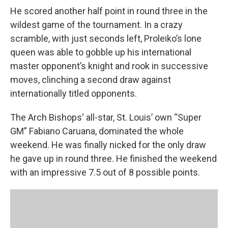
He scored another half point in round three in the
wildest game of the tournament. In a crazy
scramble, with just seconds left, Proleiko’s lone
queen was able to gobble up his international
master opponent’s knight and rook in successive
moves, clinching a second draw against
internationally titled opponents.
The Arch Bishops' all-star, St. Louis’ own “Super
GM” Fabiano Caruana, dominated the whole
weekend. He was finally nicked for the only draw
he gave up in round three. He finished the weekend
with an impressive 7.5 out of 8 possible points.