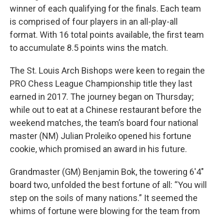
winner of each qualifying for the finals. Each team
is comprised of four players in an all-play-all
format. With 16 total points available, the first team
to accumulate 8.5 points wins the match.
The St. Louis Arch Bishops were keen to regain the
PRO Chess League Championship title they last
earned in 2017. The journey began on Thursday;
while out to eat at a Chinese restaurant before the
weekend matches, the team’s board four national
master (NM) Julian Proleiko opened his fortune
cookie, which promised an award in his future.
Grandmaster (GM) Benjamin Bok, the towering 6'4"
board two, unfolded the best fortune of all: “You will
step on the soils of many nations.” It seemed the
whims of fortune were blowing for the team from