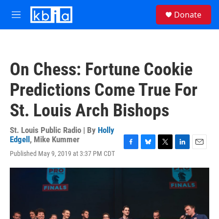
Skip to main content
S
Donate
e
M
a
e
r
n
c
u
h
On Chess: Fortune Cookie
u
e
Predictions Come True For
r
y
St. Louis Arch Bishops
St. Louis Public Radio | By
Holly
Edgell
,
Mike Kummer
F
B
T
L
E
Published May 9, 2019 at 3:37 PM CDT
a
l
w
i
m
c
u
i
n
a
e
e
t
k
i
b
s
t
e
l
o
k
e
d
o
y
r
I
k
n