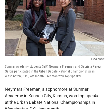
o
y
r
I
k
n
Corey Fisher
Sumner Academy students (left) Neymara Freeman and Gabriela Perez-
Garcia participated in the Urban Debate National Championships in
Washington, D.C., last month. Freeman won Top Speaker.
Neymara Freeman, a sophomore at Sumner
Academy in Kansas City, Kansas, won top speaker
at the Urban Debate National Championships in
Washington, D.C., last month.