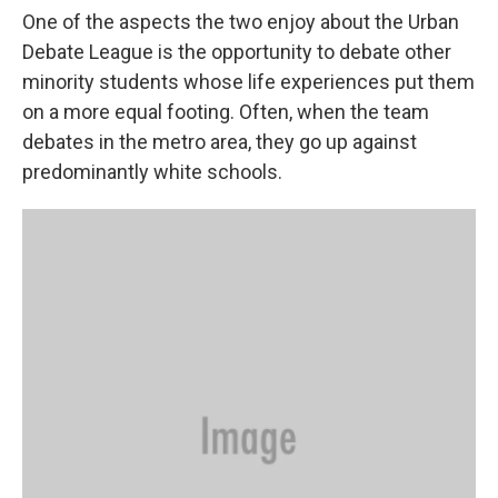
One of the aspects the two enjoy about the Urban
Debate League is the opportunity to debate other
minority students whose life experiences put them
on a more equal footing. Often, when the team
debates in the metro area, they go up against
predominantly white schools.