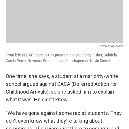
Credit Corey Fisher
From left: DEBATE-Kansas City program director Corey Fisher, Gabriela
Garcia-Perez, Neymara Freeman, and trip chaperone Kevin Kinsella.
One time, she says, a student at a marjority-white
school argued against DACA (Deferred Action for
Childhood Arrivals), so she asked him to explain
what it was. He didn't know.
"We have gone against some racist students. They
don’t even know what they're talking about
sometimes. They were just there to compete and