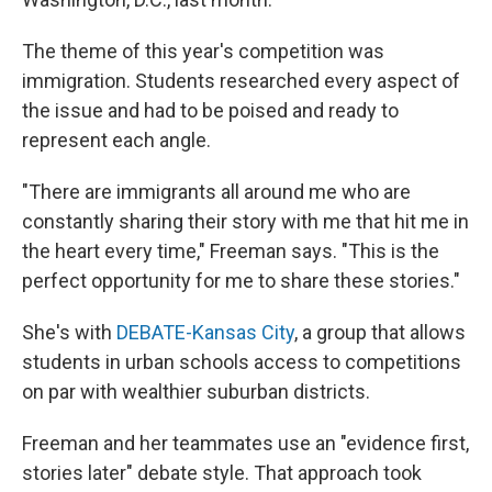
The theme of this year's competition was
immigration. Students researched every aspect of
the issue and had to be poised and ready to
represent each angle.
"There are immigrants all around me who are
constantly sharing their story with me that hit me in
the heart every time," Freeman says. "This is the
perfect opportunity for me to share these stories."
She's with
DEBATE-Kansas City
, a group that allows
students in urban schools access to competitions
on par with wealthier suburban districts.
Freeman and her teammates use an "evidence first,
stories later" debate style. That approach took