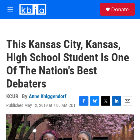
Skip to main content
S
Donate
e
M
a
e
r
n
c
u
h
This Kansas City, Kansas,
u
e
High School Student Is One
r
y
Of The Nation's Best
Debaters
KCUR | By
Anne Kniggendorf
Published May 12, 2019 at 7:00 AM CDT
F
B
T
L
E
a
l
w
i
m
c
u
i
n
a
e
e
t
k
i
b
s
t
e
l
o
k
e
d