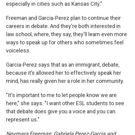
especially in cities such as Kansas City."
Freeman and Garcia-Perez plan to continue their
careers in debate. And they're both interested in
law school, where, they say, they'll learn even more
ways to speak up for others who sometimes feel
voiceless.
Garcia-Perez says that as an immigrant, debate,
because it’s allowed her to effectively speak her
mind, has really given her a role in her community.
"It's important to me to let people know we are
here," she says. "I want other ESL students to see
that debate does give you a voice and you can
represent us."
Neymara Freeman, Gabriela Perez-Garcia and