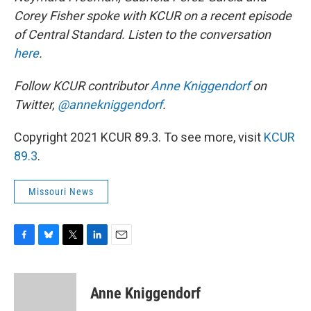
Corey Fisher spoke with KCUR on a recent episode
of Central Standard. Listen to the conversation
here
.
Follow KCUR contributor
Anne
Kniggendorf
on
Twitter,
@annekniggendorf
.
Copyright 2021 KCUR 89.3. To see more, visit
KCUR
89.3
.
Missouri News
F
B
T
L
E
a
l
w
i
m
c
u
i
n
a
e
e
t
k
i
Anne Kniggendorf
b
s
t
e
l