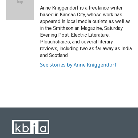
o
k
e
d
o
y
r
I
Anne Kniggendorf is a freelance writer
k
n
based in Kansas City, whose work has
appeared in local media outlets as well as
in the Smithsonian Magazine, Saturday
Evening Post, Electric Literature,
Ploughshares, and several literary
reviews, including two as far away as India
and Scotland.
See stories by Anne Kniggendorf