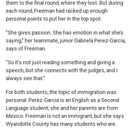
them to the final round, where they lost. But during
each round, Freeman had racked up enough
personal points to put her in the top spot.
"She gives passion. She has emotion in what she’s
saying," her teammate, junior Gabriela Perez-Garcia,
says of Freeman.
"So it's not just reading something and giving a
speech, but she connects with the judges, and I
always see that."
For both students, the topic of immigration was
personal. Perez-Garcia is an English as a Second
Language student; she and her parents are from
Mexico. Freeman is not an immigrant, but she says
Wyandotte County has many students who are.