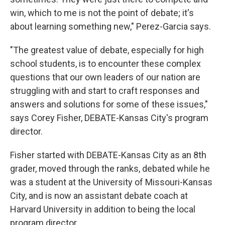
win, which to me is not the point of debate; it's
about learning something new," Perez-Garcia says.
"The greatest value of debate, especially for high
school students, is to encounter these complex
questions that our own leaders of our nation are
struggling with and start to craft responses and
answers and solutions for some of these issues,"
says Corey Fisher, DEBATE-Kansas City's program
director.
Fisher started with DEBATE-Kansas City as an 8th
grader, moved through the ranks, debated while he
was a student at the University of Missouri-Kansas
City, and is now an assistant debate coach at
Harvard University in addition to being the local
program director.