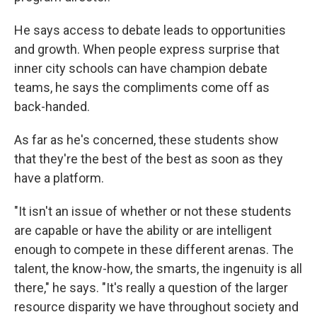
He says access to debate leads to opportunities
and growth. When people express surprise that
inner city schools can have champion debate
teams, he says the compliments come off as
back-handed.
As far as he's concerned, these students show
that they're the best of the best as soon as they
have a platform.
"It isn't an issue of whether or not these students
are capable or have the ability or are intelligent
enough to compete in these different arenas. The
talent, the know-how, the smarts, the ingenuity is all
there," he says. "It's really a question of the larger
resource disparity we have throughout society and