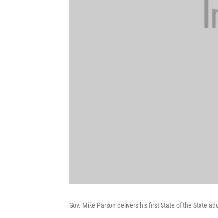
Gov. Mike Parson delivers his first State of the State a