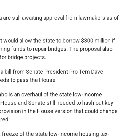
 are still awaiting approval from lawmakers as of
t would allow the state to borrow $300 million if
ng funds to repair bridges. The proposal also
 for bridge projects.
a bill from Senate President Pro Tem Dave
l needs to pass the House.
limbo is an overhaul of the state low-income
e House and Senate still needed to hash out key
a provision in the House version that could change
rred.
a freeze of the state low-income housing tax-