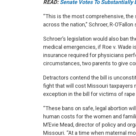
READ:
Senate Votes To Substantially 
“This is the most comprehensive, the s
across the nation,” Schroer, R-O’Fallon 
Schroer’s legislation would also ban t
medical emergencies, if Roe v. Wade is
insurance required for physicians perf
circumstances, two parents to give con
Detractors contend the bill is unconstit
fight that will cost Missouri taxpayer
exception in the bill for victims of ra
“These bans on safe, legal abortion wi
human costs for the women and familie
M’Evie Mead, director of policy and or
Missouri. “At a time when maternal mort