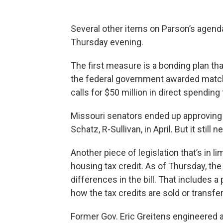
Several other items on Parson’s agenda
Thursday evening.
The first measure is a bonding plan tha
the federal government awarded matchi
calls for $50 million in direct spending
Missouri senators ended up approving 
Schatz, R-Sullivan, in April. But it stil
Another piece of legislation that’s in 
housing tax credit. As of Thursday, th
differences in the bill. That includes 
how the tax credits are sold or transfe
Former Gov. Eric Greitens engineered 