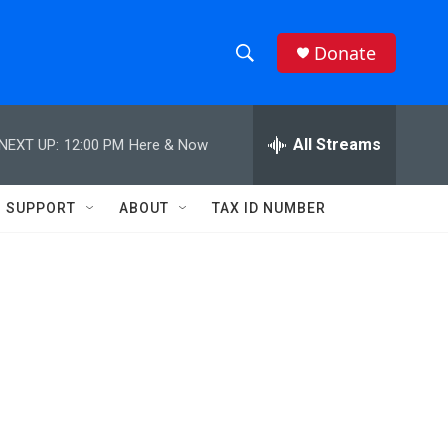
Donate
S
S
e
h
a
r
All Streams
NEXT UP:
12:00 PM
Here & Now
o
c
h
w
Q
SUPPORT
ABOUT
TAX ID NUMBER
u
S
e
r
e
y
a
r
c
h