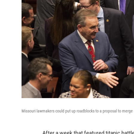
Missouri lawmakers could put up roadblocks to a proposal to merge S
After a week that featured titanic battl