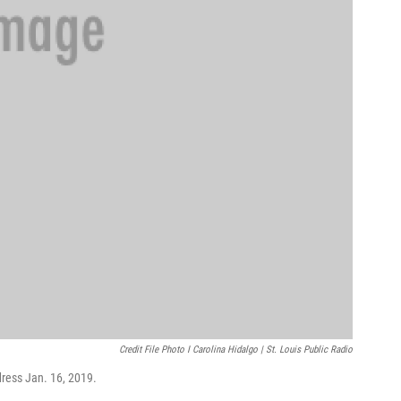
Credit File Photo I Carolina Hidalgo | St. Louis Public Radio
ddress Jan. 16, 2019.