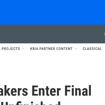
L PROJECTS
KBIA PARTNER CONTENT
CLASSICAL
kers Enter Final