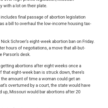
 with a lot on their plate.
includes final passage of abortion legislation
 as a bill to overhaul the low-income housing tax-
Nick Schroer’s eight-week abortion ban on Friday.
er hours of negotiations, a move that all-but-
ke Parson’s desk.
getting abortions after eight weeks once a
 If that eight-week ban is struck down, there’s
e the amount of time a woman could get an
 that’s overturned by a court, the state would have
d up, Missouri would bar abortions after 20