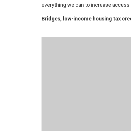
everything we can to increase access to
Bridges, low-income housing tax cre