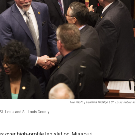
File Photo | Carolina Hidalgo | St. Louis Public R
t. Louis and St. Louis County.
es over high-profile legislation, Missouri