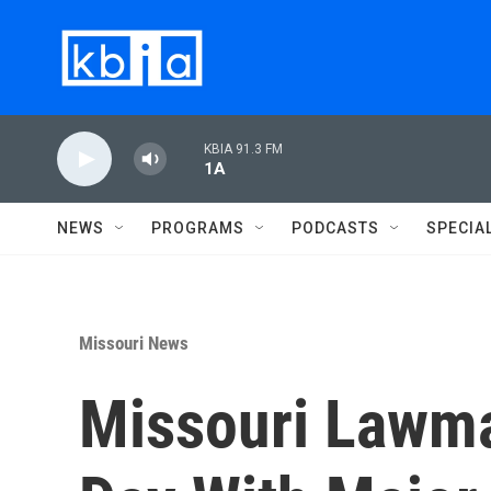
Skip to main content
KBIA 91.3 FM
1A
NEWS
PROGRAMS
PODCASTS
SPECIA
Missouri News
Missouri Lawma