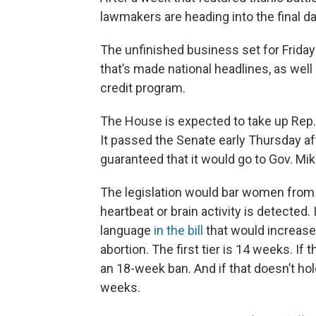
lawmakers are heading into the final day
The unfinished business set for Friday 
that’s made national headlines, as well
credit program.
The House is expected to take up Rep. 
It passed the Senate early Thursday aft
guaranteed that it would go to Gov. Mi
The legislation would bar women from 
heartbeat or brain activity is detected.
language
in the bill
that would increas
abortion. The first tier is 14 weeks. If
an 18-week ban. And if that doesn’t hol
weeks.