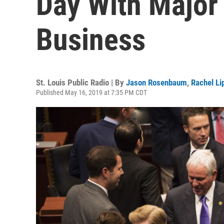
Day With Major
Business
St. Louis Public Radio | By
Jason Rosenbaum
,
Rachel L
Published May 16, 2019 at 7:35 PM CDT