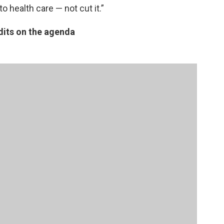
 health care — not cut it.”
dits on the agenda