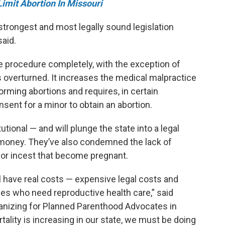
Limit Abortion In Missouri
trongest and most legally sound legislation
said.
he procedure completely, with the exception of
 overturned. It increases the medical malpractice
orming abortions and requires, in certain
sent for a minor to obtain an abortion.
utional — and will plunge the state into a legal
s money. They’ve also condemned the lack of
pe or incest that become pregnant.
ll have real costs — expensive legal costs and
s who need reproductive health care,” said
ganizing for Planned Parenthood Advocates in
ality is increasing in our state, we must be doing