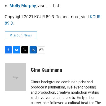
Molly Murphy
, visual artist
Copyright 2021 KCUR 89.3. To see more, visit
KCUR
89.3
.
Missouri News
F
B
T
L
E
a
l
w
i
m
c
u
i
n
a
e
e
t
k
i
Gina Kaufmann
b
s
t
e
l
o
k
e
d
o
y
r
I
Gina’s background combines print and
k
n
broadcast journalism, live event hosting
and production, creative nonfiction writing
and involvement in the arts. Early in her
career, she followed a cultural beat for The