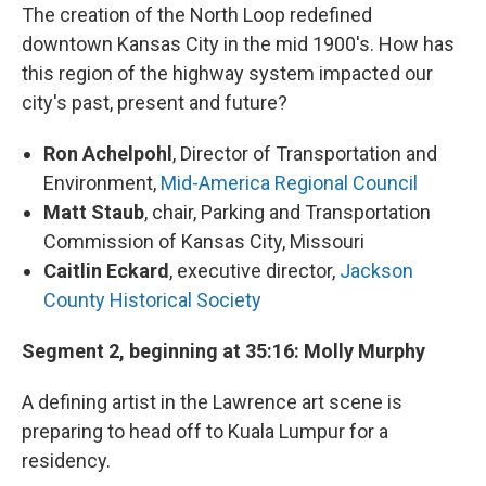
The creation of the North Loop redefined
downtown Kansas City in the mid 1900's. How has
this region of the highway system impacted our
city's past, present and future?
Ron Achelpohl
, Director of Transportation and
Environment,
Mid-America Regional Council
Matt Staub
, chair, Parking and Transportation
Commission of Kansas City, Missouri
Caitlin Eckard
, executive director,
Jackson
County Historical Society
Segment 2, beginning at 35:16: Molly Murphy
A defining artist in the Lawrence art scene is
preparing to head off to Kuala Lumpur for a
residency.