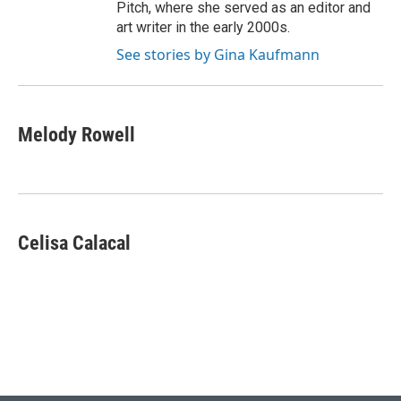
Pitch, where she served as an editor and
art writer in the early 2000s.
See stories by Gina Kaufmann
Melody Rowell
Celisa Calacal