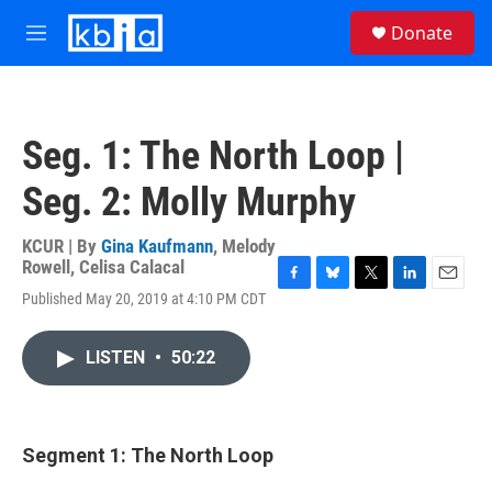
Skip to main content
S
Donate
e
M
a
e
r
n
c
u
h
Seg. 1: The North Loop |
u
e
Seg. 2: Molly Murphy
r
y
KCUR | By
Gina Kaufmann
,
Melody
Rowell
,
Celisa Calacal
F
B
T
L
E
Published May 20, 2019 at 4:10 PM CDT
a
l
w
i
m
c
u
i
n
a
e
e
t
k
i
LISTEN
•
50:22
b
s
t
e
l
o
k
e
d
o
y
r
I
k
n
Segment 1: The North Loop