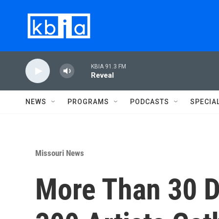
Skip to main content
KBIA 91.3 FM
Reveal
NEWS
PROGRAMS
PODCASTS
SPECIA
Missouri News
More Than 30 