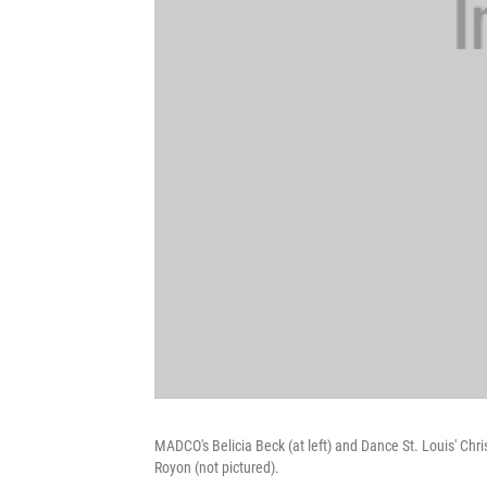
MADCO's Belicia Beck (at left) and Dance St. Louis' Ch
Royon (not pictured).