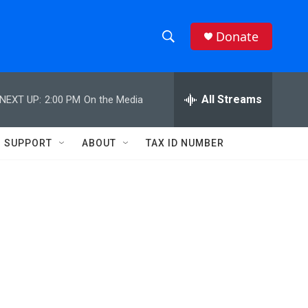
Donate
S
S
e
h
a
r
All Streams
NEXT UP:
2:00 PM
On the Media
o
c
h
w
Q
SUPPORT
ABOUT
TAX ID NUMBER
u
S
e
r
e
y
a
r
c
h