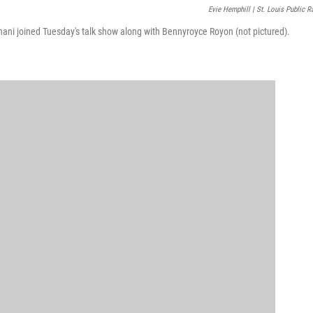
Evie Hemphill | St. Louis Public R
nani joined Tuesday's talk show along with Bennyroyce Royon (not pictured).