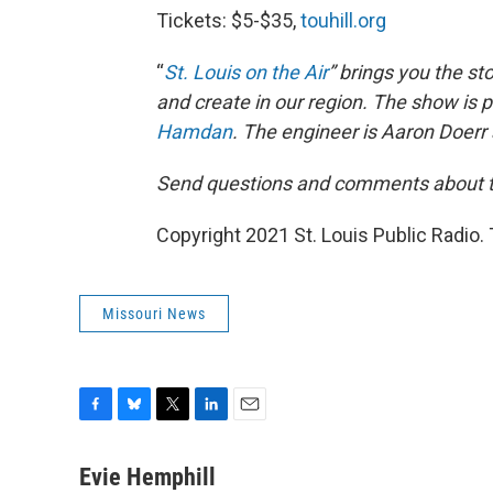
Tickets: $5-$35,
touhill.org
“
St. Louis on the Air
” brings you the st
and create in our region. The show is
Hamdan
. The engineer is Aaron Doerr 
Send questions and comments about th
Copyright 2021 St. Louis Public Radio. 
Missouri News
F
B
T
L
E
a
l
w
i
m
c
u
i
n
a
Evie Hemphill