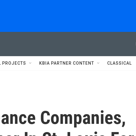
L PROJECTS
KBIA PARTNER CONTENT
CLASSICAL
Dance Companies,