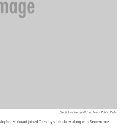
Credit Evie Hemphill | St. Louis Public Radio
ristopher Mohnani joined Tuesday's talk show along with Bennyroyce