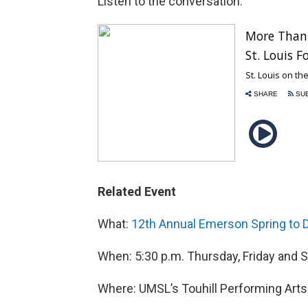
Listen to the conversation:
Related Event
What:
12th Annual Emerson Spring to D
When: 5:30 p.m. Thursday, Friday and 
Where: UMSL’s Touhill Performing Arts