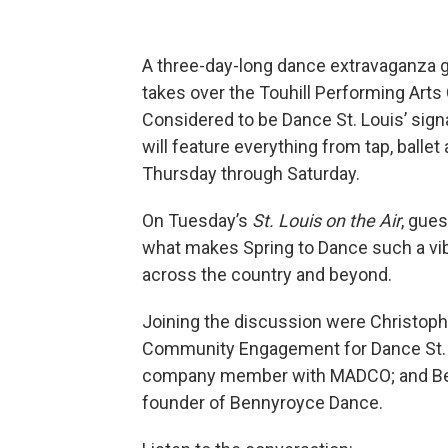
A three-day-long dance extravaganza g
takes over the Touhill Performing Arts 
Considered to be Dance St. Louis’ signa
will feature everything from tap, balle
Thursday through Saturday.
On Tuesday’s
St. Louis on the Air
, gue
what makes Spring to Dance such a vibr
across the country and beyond.
Joining the discussion were Christop
Community Engagement for Dance St. Lo
company member with MADCO; and Ben
founder of Bennyroyce Dance.