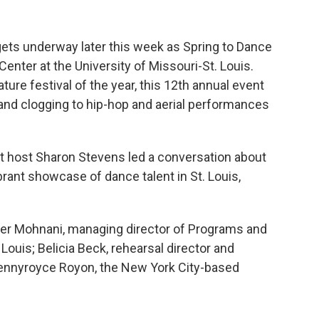
ets underway later this week as Spring to Dance
Center at the University of Missouri-St. Louis.
ture festival of the year, this 12th annual event
t and clogging to hip-hop and aerial performances
st host Sharon Stevens led a conversation about
ant showcase of dance talent in St. Louis,
her Mohnani, managing director of Programs and
uis; Belicia Beck, rehearsal director and
nyroyce Royon, the New York City-based