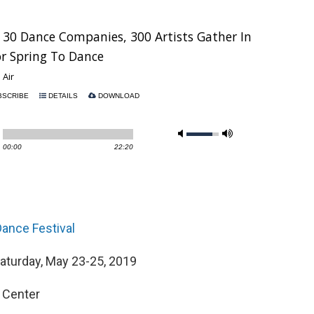
ance Festival
Saturday, May 23-25, 2019
 Center