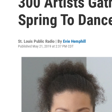
300 Artists Gath
Spring To Danc
St. Louis Public Radio | By
Evie Hemphill
Published May 21, 2019 at 2:37 PM CDT