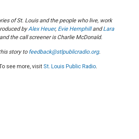
ories of St. Louis and the people who live, work
 produced by
Alex Heuer
,
Evie Hemphill
and
Lara
and the call screener is Charlie McDonald.
is story to
feedback@stlpublicradio.org
.
To see more, visit
St. Louis Public Radio
.