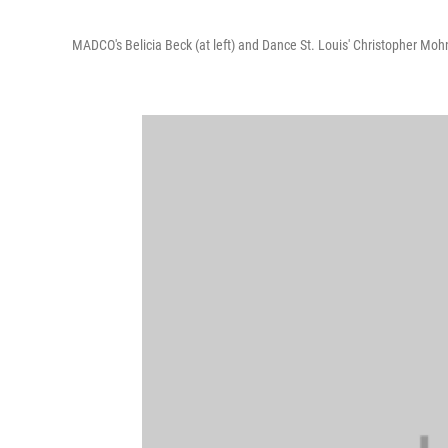
MADCO's Belicia Beck (at left) and Dance St. Louis' Christopher Moh